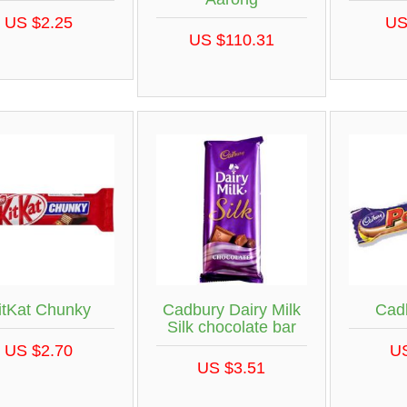
US $2.25
US
US $110.31
itKat Chunky
Cadbury Dairy Milk
Cad
Silk chocolate bar
US $2.70
U
US $3.51