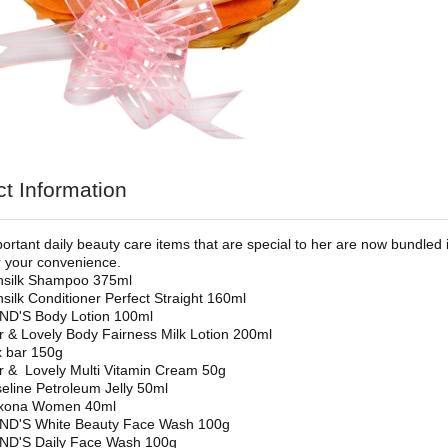
t Information
rtant daily beauty care items that are special to her are now bundled in
 your convenience.
nsilk Shampoo 375ml
silk Conditioner Perfect Straight 160ml
ND'S Body Lotion 100ml
r & Lovely Body Fairness Milk Lotion 200ml
 bar 150g
r & Lovely Multi Vitamin Cream 50g
eline Petroleum Jelly 50ml
xona Women 40ml
ND'S White Beauty Face Wash 100g
ND'S Daily Face Wash 100g