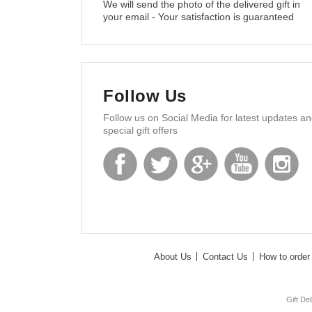
We will send the photo of the delivered gift in
your email - Your satisfaction is guaranteed
Follow Us
Follow us on Social Media for latest updates a
special gift offers
About Us
Contact Us
How to order 
Gift De