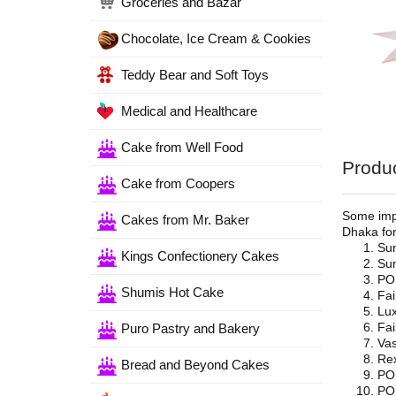
Groceries and Bazar
Chocolate, Ice Cream & Cookies
Teddy Bear and Soft Toys
Medical and Healthcare
Cake from Well Food
Produc
Cake from Coopers
Some impo
Cakes from Mr. Baker
Dhaka for
Su
Kings Confectionery Cakes
Sun
PO
Shumis Hot Cake
Fai
Lux
Fai
Puro Pastry and Bakery
Vas
Re
Bread and Beyond Cakes
PO
PO