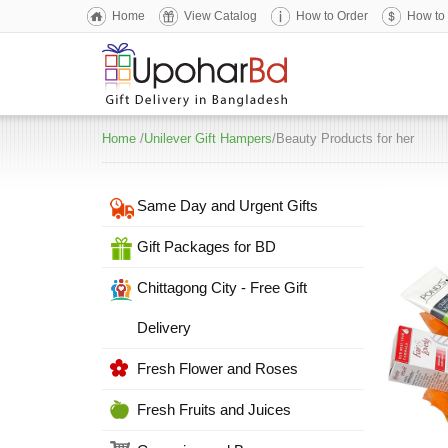
Home
View Catalog
How to Order
How to
Home
/
Unilever Gift Hampers
/Beauty Products for her
Same Day and Urgent Gifts
Gift Packages for BD
Chittagong City - Free Gift
Delivery
Fresh Flower and Roses
Fresh Fruits and Juices