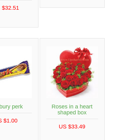
 $32.51
bury perk
Roses in a heart
shaped box
S $1.00
US $33.49