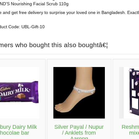
D'S Nourishing Facial Scrub 110g
e and get free delivery to surprise your loved one in Bangladesh. Exact
duct Code: UBL-Gift-10
mers who bought this also boughtâ€¦
bury Dairy Milk
Silver Payal / Nupur
Reshmi
chocolae bar
/ Anklets from
mix
Aarong