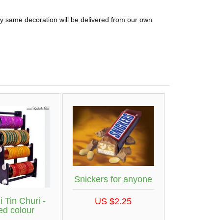
ly same decoration will be delivered from our own
Snickers for anyone
 Tin Churi -
US $2.25
ed colour