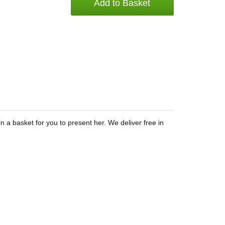
Add to Basket
 a basket for you to present her. We deliver free in