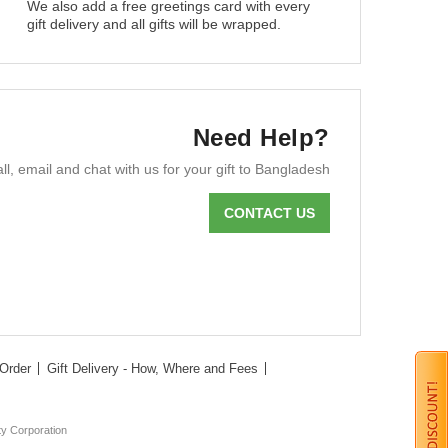
We also add a free greetings card with every
gift delivery and all gifts will be wrapped.
Need Help?
ll, email and chat with us for your gift to Bangladesh
CONTACT US
Order
Gift Delivery - How, Where and Fees
ty Corporation