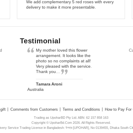
We add complementary 5 red roses with every
delivery to make it more presentable.
Testimonial
nd
My mother loved this flower
Ca
arrangement. It looks like the
photo so no complaints at all!
Very pleased with the service.
Thank you…
Tamara Aroni
Australia
gift
Comments from Customers
Terms and Conditions
How to Pay For 
Trading as UpoharBD Pty Ltd. ABN: 62 157 858 163
Copyright © UpoharBd.Com 2026. All Rights Reserved.
livery Service Trading License in Bangladesh: উপহার [UPOHAR], No 0139455, Dhaka South Ci