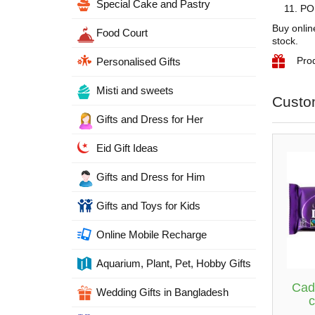
Special Cake and Pastry
PON
Buy onlin
Food Court
stock.
Pro
Personalised Gifts
Misti and sweets
Custo
Gifts and Dress for Her
Eid Gift Ideas
Gifts and Dress for Him
Gifts and Toys for Kids
Online Mobile Recharge
Aquarium, Plant, Pet, Hobby Gifts
Cad
Wedding Gifts in Bangladesh