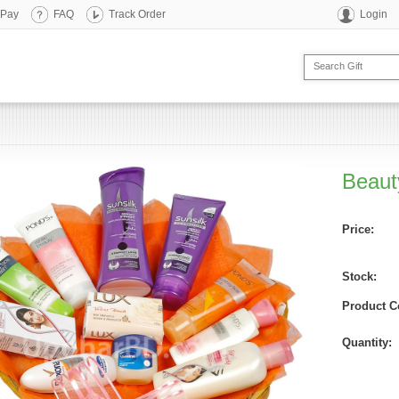
 Pay
FAQ
Track Order
Login
Beaut
Price:
Stock:
Product C
Quantity: