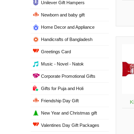
Unilever Gift Hampers
Newborn and baby gift
Home Decor and Appliance
Handicrafts of Bangladesh
Greetings Card
Music - Novel - Natok
Corporate Promotional Gifts
Gifts for Puja and Holi
Friendship Day Gift
K
New Year and Christmas gift
Valentines Day Gift Packages