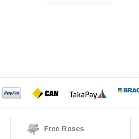
Free Roses