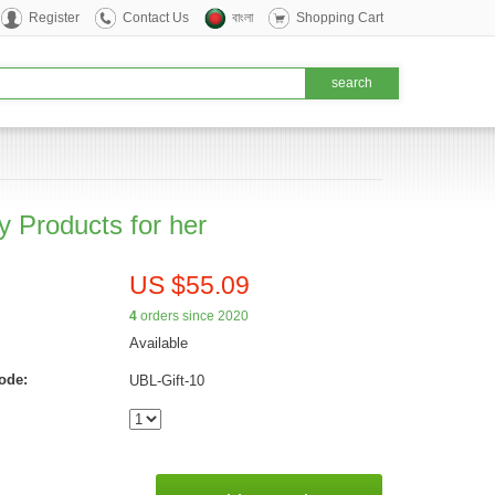
Register
Contact Us
বাংলা
Shopping Cart
y Products for her
US $55.09
4
orders since 2020
Available
ode:
UBL-Gift-10