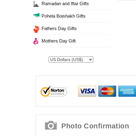
Ramadan and Iftar Gifts
Pohela Boishakh Gifts
Fathers Day Gifts
Mothers Day Gift
Photo Confirmation