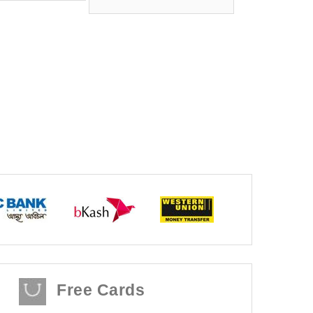
Free Cards