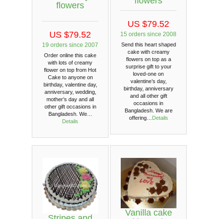
flowers
flowers
US $79.52
US $79.52
15 orders since 2008
19 orders since 2007
Send this heart shaped
cake with creamy
Order online this cake
flowers on top as a
with lots of creamy
surprise gift to your
flower on top from Hot
loved-one on
Cake to anyone on
valentine’s day,
birthday, valentine day,
birthday, anniversary
anniversary, wedding,
and all other gift
mother’s day and all
occasions in
other gift occasions in
Bangladesh. We are
Bangladesh. We…
offering…
Details
Details
Vanilla cake
Stripes and