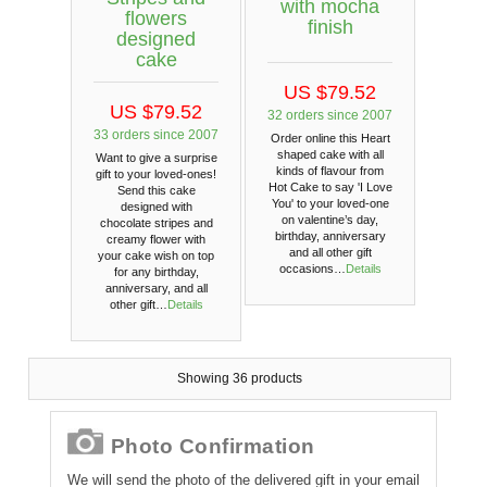
with mocha
flowers
finish
designed
cake
US $79.52
US $79.52
32 orders since 2007
33 orders since 2007
Order online this Heart
shaped cake with all
Want to give a surprise
kinds of flavour from
gift to your loved-ones!
Hot Cake to say 'I Love
Send this cake
You' to your loved-one
designed with
on valentine’s day,
chocolate stripes and
birthday, anniversary
creamy flower with
and all other gift
your cake wish on top
occasions…
Details
for any birthday,
anniversary, and all
other gift…
Details
Showing 36 products
Photo Confirmation
We will send the photo of the delivered gift in your email