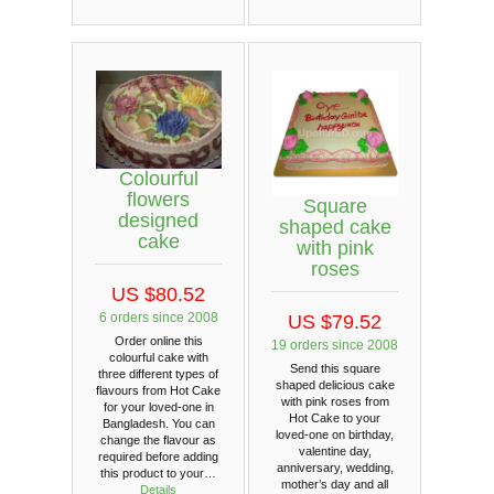
Colourful
flowers
Square
designed
shaped cake
cake
with pink
roses
US $80.52
6 orders since 2008
US $79.52
Order online this
19 orders since 2008
colourful cake with
Send this square
three different types of
shaped delicious cake
flavours from Hot Cake
with pink roses from
for your loved-one in
Hot Cake to your
Bangladesh. You can
loved-one on birthday,
change the flavour as
valentine day,
required before adding
anniversary, wedding,
this product to your…
mother’s day and all
Details