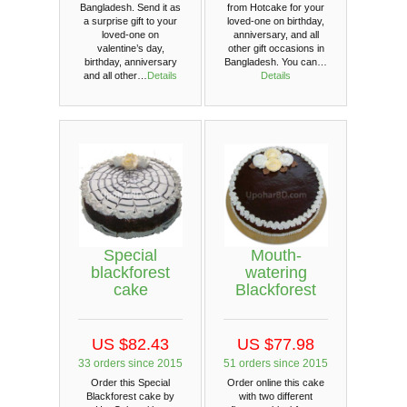
from Hotcake for your
Bangladesh. Send it as
loved-one on birthday,
a surprise gift to your
anniversary, and all
loved-one on
other gift occasions in
valentine’s day,
Bangladesh. You can…
birthday, anniversary
Details
and all other…
Details
Special
Mouth-
blackforest
watering
cake
Blackforest
US $82.43
US $77.98
33 orders since 2015
51 orders since 2015
Order this Special
Order online this cake
Blackforest cake by
with two different