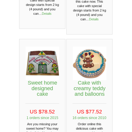
cake with special
this cake now. This
design starts from 2 kg
cake with special
(4 pound) and you
design starts from 2 kg
can…
Details
(4 pound) and you
can…
Details
Sweet home
Cake with
designed
creamy teddy
cake
and balloons
US $78.52
US $77.52
1 orders since 2015
16 orders since 2010
Are you missing your
Order online this
sweet home? You may
delicious cake with