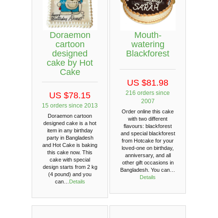
Doraemon
Mouth-
cartoon
watering
designed
Blackforest
cake by Hot
Cake
US $81.98
216 orders since
US $78.15
2007
15 orders since 2013
Order online this cake
Doraemon cartoon
with two different
designed cake is a hot
flavours: blackforest
item in any birthday
and special blackforest
party in Bangladesh
from Hotcake for your
and Hot Cake is baking
loved-one on birthday,
this cake now. This
anniversary, and all
cake with special
other gift occasions in
design starts from 2 kg
Bangladesh. You can…
(4 pound) and you
Details
can…
Details