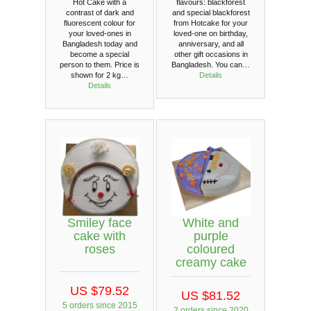
Hot Cake with a
flavours: blackforest
contrast of dark and
and special blackforest
fluorescent colour for
from Hotcake for your
your loved-ones in
loved-one on birthday,
Bangladesh today and
anniversary, and all
become a special
other gift occasions in
person to them. Price is
Bangladesh. You can…
shown for 2 kg…
Details
Details
Smiley face
White and
cake with
purple
roses
coloured
creamy cake
US $79.52
US $81.52
5 orders since 2015
2 orders since 2020