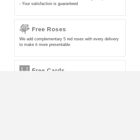
- Your satisfaction is guaranteed
Free Roses
We add complementary 5 red roses with every delivery
to make it more presentable.
Free Cards
We also add a free greetings card with every gift
delivery and all gifts will be wrapped.
About Us
Contact Us
How to order gift
Comments from Customers
Terms and Conditions
How to Pay For Order
Gift Delivery - How, Where and Fees
Trading as UpoharBD Pty Ltd. ABN: 62 157 858 163
Copyright © UpoharBd.Com 2026. All Rights Reserved.
Gift Delivery Service Trading License in Bangladesh: উপহার [UPOHAR], No
0139455, Dhaka South City Corporation