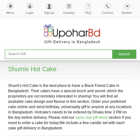
Menu
Login
Signup
Catalog
FAQ
Contact
Basket
Shumis Hot Cake
Shumi's Hot Cake is the best place to have a Black Forest Cake in
Bangladesh. Their cakes have a special touch and secret, which the
proprietors are not remotely interested in sharing! You will find all
available cake design and flavour in this section. Order your preferred
cake online and send birthday, universality gift to anyone at any locations
in Bangladesh. Hotcake's needs to be ordered by Dhaka time 3 PM on
the day before delivery. Please visit our
same day gift items
section if you
need to order a cake for today.We include a free candle set with each
cake gift delivery in Bangladesh.