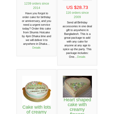
1239 orders since
US $28.73
2014
116 orders since
Have you forgot to
2009
order cake for birthday
or anniversary, and you
Send all Birthday
need a urgent service
accessories in one deal
today? Order this cake
gift to anywhere in
from Shumis Hotcake
Bangladesh. This is a
by 4pm Dhaka time and
great package to add
we will deliver it to
with any cake for
anywhere in Dhaka…
anyone at any age to
Details
spice up the party. This
package includes:
One…
Details
Heart shaped
cake with
Cake with lots
creamy
of creamy