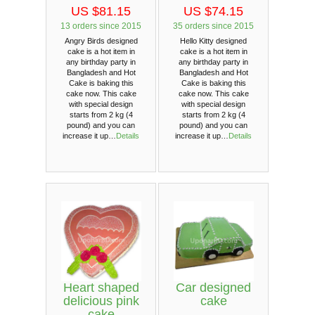
US $81.15
US $74.15
13 orders since 2015
35 orders since 2015
Angry Birds designed
Hello Kitty designed
cake is a hot item in
cake is a hot item in
any birthday party in
any birthday party in
Bangladesh and Hot
Bangladesh and Hot
Cake is baking this
Cake is baking this
cake now. This cake
cake now. This cake
with special design
with special design
starts from 2 kg (4
starts from 2 kg (4
pound) and you can
pound) and you can
increase it up…
Details
increase it up…
Details
Heart shaped
Car designed
delicious pink
cake
cake