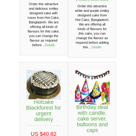
Order this attractive
Order this attractive
and delicious smiley
white and purple smiley
designed cake with
designed cake from
roses from Hot Cake,
Hot Cake, Bangladesh.
Bangladesh. We are
We are offering all
offering all kinds of
kinds of flavours for
flavours for this cake,
this cake, you can
you can change the
change the flavour as
flavour as required
required before adding
before…
Details
this…
Details
Hotcake
Birthday deal
Blackforest for
with candle,
urgent
cake server,
delivery
balloons and
caps
US $40.82