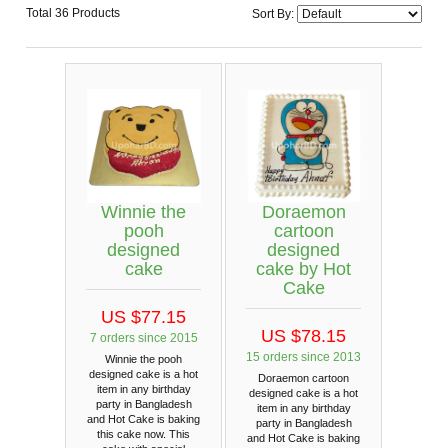
Total 36 Products
Sort By:
Winnie the
Doraemon
pooh
cartoon
designed
designed
cake
cake by Hot
Cake
US $77.15
US $78.15
7 orders since 2015
15 orders since 2013
Winnie the pooh
designed cake is a hot
Doraemon cartoon
item in any birthday
designed cake is a hot
party in Bangladesh
item in any birthday
and Hot Cake is baking
party in Bangladesh
this cake now. This
and Hot Cake is baking