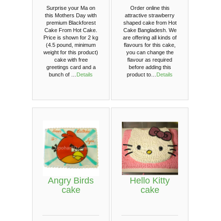
Surprise your Ma on
Order online this
this Mothers Day with
attractive strawberry
premium Blackforest
shaped cake from Hot
Cake From Hot Cake.
Cake Bangladesh. We
Price is shown for 2 kg
are offering all kinds of
(4.5 pound, minimum
flavours for this cake,
weight for this product)
you can change the
cake with free
flavour as required
greetings card and a
before adding this
bunch of …
Details
product to…
Details
Angry Birds
Hello Kitty
cake
cake