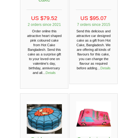
US $79.52
US $95.07
2 orders since 2021
7 orders since 2015
Order online this
Send this delicious and
attractive heart shaped
attractive car designed
pink coloured cake
cake as a gift from Hot
from Hot Cake
Cake, Bangladesh. We
Bangladesh. Send this
are offering all kinds of
cake as a surprise gift
flavours for this cake,
to your loved-one on
you can change the
valentine’s day,
flavour as required
birthday, anniversary
before adding…
Details
and all…
Details