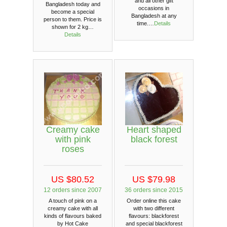
and all other gift
Bangladesh today and
occasions in
become a special
Bangladesh at any
person to them. Price is
time.…
Details
shown for 2 kg…
Details
Heart shaped
Creamy cake
black forest
with pink
roses
US $79.98
US $80.52
36 orders since 2015
12 orders since 2007
Order online this cake
A touch of pink on a
with two different
creamy cake with all
flavours: blackforest
kinds of flavours baked
and special blackforest
by Hot Cake