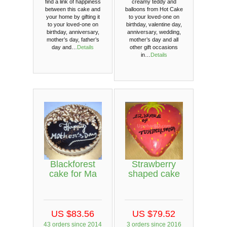
find a link of happiness
creamy teddy and
between this cake and
balloons from Hot Cake
your home by gifting it
to your loved-one on
to your loved-one on
birthday, valentine day,
birthday, anniversary,
anniversary, wedding,
mother’s day, father’s
mother’s day and all
day and…
Details
other gift occasions
in…
Details
Blackforest
Strawberry
cake for Ma
shaped cake
US $83.56
US $79.52
43 orders since 2014
3 orders since 2016