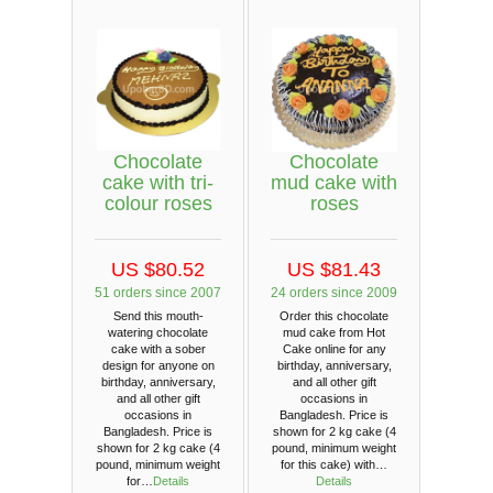
Chocolate
Chocolate
cake with tri-
mud cake with
colour roses
roses
US $80.52
US $81.43
51 orders since 2007
24 orders since 2009
Send this mouth-
Order this chocolate
watering chocolate
mud cake from Hot
cake with a sober
Cake online for any
design for anyone on
birthday, anniversary,
birthday, anniversary,
and all other gift
and all other gift
occasions in
occasions in
Bangladesh. Price is
Bangladesh. Price is
shown for 2 kg cake (4
shown for 2 kg cake (4
pound, minimum weight
pound, minimum weight
for this cake) with…
for…
Details
Details