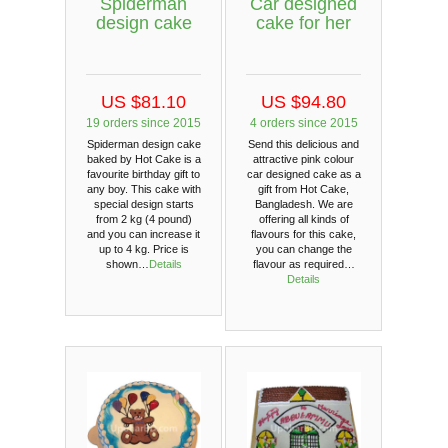
Spiderman
Car designed
design cake
cake for her
US $81.10
US $94.80
19 orders since 2015
4 orders since 2015
Spiderman design cake
Send this delicious and
baked by Hot Cake is a
attractive pink colour
favourite birthday gift to
car designed cake as a
any boy. This cake with
gift from Hot Cake,
special design starts
Bangladesh. We are
from 2 kg (4 pound)
offering all kinds of
and you can increase it
flavours for this cake,
up to 4 kg. Price is
you can change the
shown…
Details
flavour as required…
Details