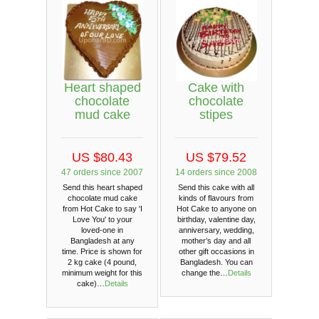
Heart shaped
Cake with
chocolate
chocolate
mud cake
stipes
US $80.43
US $79.52
47 orders since 2007
14 orders since 2008
Send this heart shaped
Send this cake with all
chocolate mud cake
kinds of flavours from
from Hot Cake to say 'I
Hot Cake to anyone on
Love You' to your
birthday, valentine day,
loved-one in
anniversary, wedding,
Bangladesh at any
mother’s day and all
time. Price is shown for
other gift occasions in
2 kg cake (4 pound,
Bangladesh. You can
minimum weight for this
change the…
Details
cake)…
Details