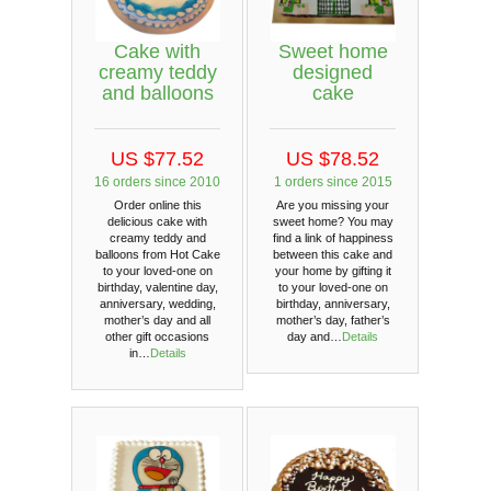
Cake with
Sweet home
creamy teddy
designed
and balloons
cake
US $77.52
US $78.52
16 orders since 2010
1 orders since 2015
Order online this
Are you missing your
delicious cake with
sweet home? You may
creamy teddy and
find a link of happiness
balloons from Hot Cake
between this cake and
to your loved-one on
your home by gifting it
birthday, valentine day,
to your loved-one on
anniversary, wedding,
birthday, anniversary,
mother’s day and all
mother’s day, father’s
other gift occasions
day and…
Details
in…
Details