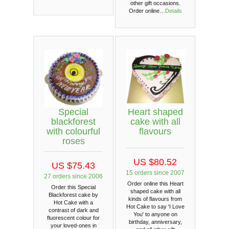
other gift occasions.
Order online…
Details
Special
Heart shaped
blackforest
cake with all
with colourful
flavours
roses
US $80.52
US $75.43
15 orders since 2007
27 orders since 2006
Order online this Heart
Order this Special
shaped cake with all
Blackforest cake by
kinds of flavours from
Hot Cake with a
Hot Cake to say 'I Love
contrast of dark and
You' to anyone on
fluorescent colour for
birthday, anniversary,
your loved-ones in