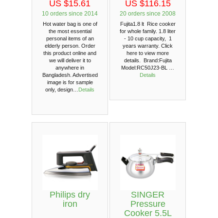
US $15.61
US $116.15
10 orders since 2014
20 orders since 2008
Hot water bag is one of
Fujita1.8 lt Rice cooker
the most essential
for whole family. 1.8 liter
personal items of an
- 10 cup capacity, 1
elderly person. Order
years warranty. Click
this product online and
here to view more
we will deliver it to
details. Brand:Fujita
anywhere in
Model:RC50J23-BL …
Bangladesh. Advertised
Details
image is for sample
only, design…
Details
Philips dry
SINGER
iron
Pressure
Cooker 5.5L