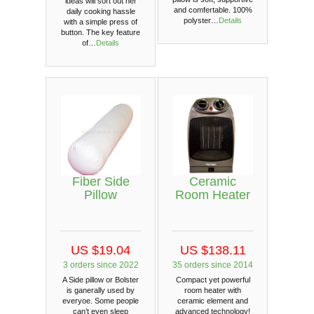
ideas will sort out her
and comfertable. 100%
daily cooking hassle
polyster…
Details
with a simple press of
button. The key feature
of…
Details
Fiber Side
Ceramic
Pillow
Room Heater
US $19.04
US $138.11
3 orders since 2022
35 orders since 2014
A Side pillow or Bolster
Compact yet powerful
is ganerally used by
room heater with
everyoe. Some people
ceramic element and
can’t even sleep
advanced technology!