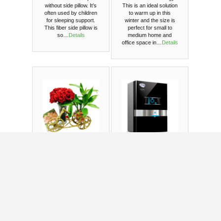
without side pillow. It’s
This is an ideal solution
often used by children
to warm up in this
for sleeping support.
winter and the size is
This fiber side pillow is
perfect for small to
so…
Details
medium home and
office space in…
Details
Gift with live
Pureit mineral
plant and
ultima
roses in a
RO+UV
vase
US $506.14
136 orders since
2016
1 orders since 2021
This package will go
Wish your loved one’s
with - Cane Rickshaw
a healthy life with this