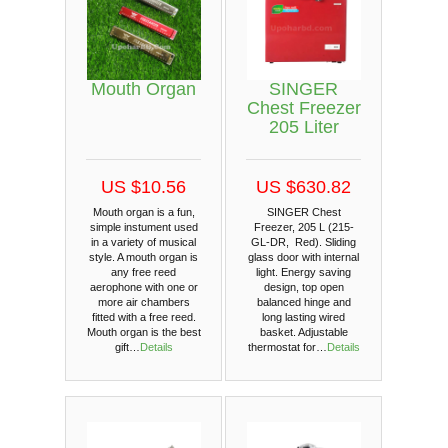
Mouth Organ
SINGER
Chest Freezer
205 Liter
US $10.56
US $630.82
Mouth organ is a fun,
SINGER Chest
simple instument used
Freezer, 205 L (215-
in a variety of musical
GL-DR, Red). Sliding
style. A mouth organ is
glass door with internal
any free reed
light. Energy saving
aerophone with one or
design, top open
more air chambers
balanced hinge and
fitted with a free reed.
long lasting wired
Mouth organ is the best
basket. Adjustable
gift…
Details
thermostat for…
Details