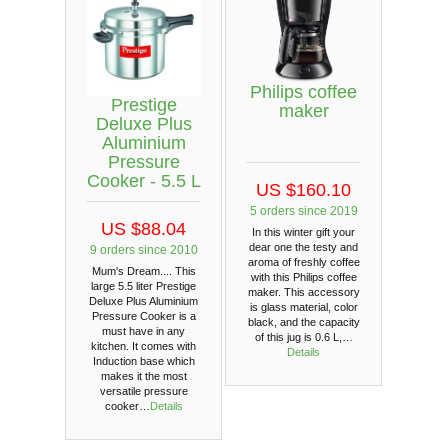
Philips coffee
Prestige
maker
Deluxe Plus
Aluminium
Pressure
Cooker - 5.5 L
US $160.10
5 orders since 2019
US $88.04
In this winter gift your
dear one the testy and
9 orders since 2010
aroma of freshly coffee
Mum's Dream.... This
with this Philips coffee
large 5.5 liter Prestige
maker. This accessory
Deluxe Plus Aluminium
is glass material, color
Pressure Cooker is a
black, and the capacity
must have in any
of this jug is 0.6 L,…
kitchen. It comes with
Details
Induction base which
makes it the most
versatile pressure
cooker…
Details