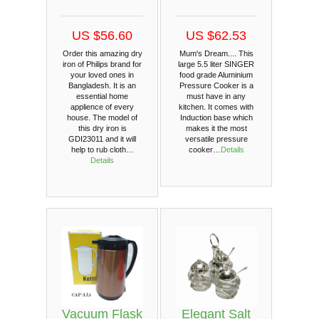
US $56.60
US $62.53
Order this amazing dry
Mum's Dream.... This
iron of Philips brand for
large 5.5 liter SINGER
your loved ones in
food grade Aluminium
Bangladesh. It is an
Pressure Cooker is a
essential home
must have in any
applience of every
kitchen. It comes with
house. The model of
Induction base which
this dry iron is
makes it the most
GDI23011 and it will
versatile pressure
help to rub cloth…
cooker…
Details
Details
Vacuum Flask
Elegant Salt