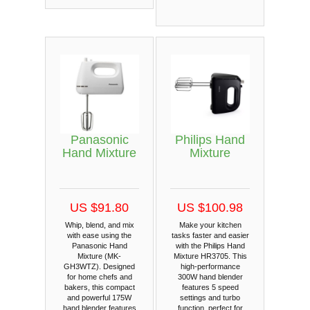
Panasonic
Philips Hand
Hand Mixture
Mixture
US $91.80
US $100.98
Whip, blend, and mix
Make your kitchen
with ease using the
tasks faster and easier
Panasonic Hand
with the Philips Hand
Mixture (MK-
Mixture HR3705. This
GH3WTZ). Designed
high-performance
for home chefs and
300W hand blender
bakers, this compact
features 5 speed
and powerful 175W
settings and turbo
hand blender features
function, perfect for