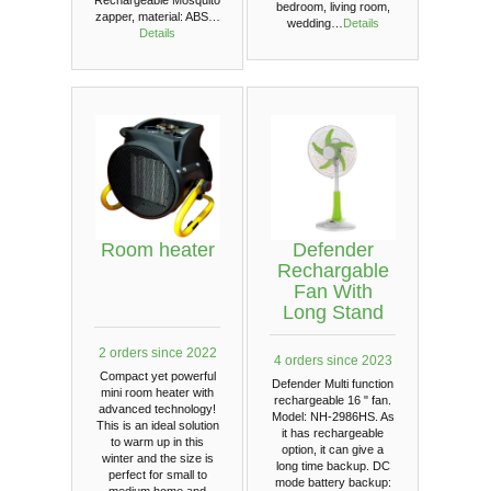
bedroom, living room,
zapper, material: ABS…
wedding…
Details
Details
Room heater
Defender
Rechargable
Fan With
Long Stand
2 orders since 2022
4 orders since 2023
Compact yet powerful
Defender Multi function
mini room heater with
rechargeable 16 " fan.
advanced technology!
Model: NH-2986HS. As
This is an ideal solution
it has rechargeable
to warm up in this
option, it can give a
winter and the size is
long time backup. DC
perfect for small to
mode battery backup:
medium home and