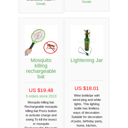
Details
Details
Mosquito
Lightening Jar
killing
rechargeable
bat
US $18.01
US $19.48
Wine bottle/jar with
3 orders since 2023
wired plug and white
Mosquito killing bat:
lights. This lighting
Rechargeable mosquito
bottle has limitless
killing bat Press button
ways of decoration.
to activate charge and
Suitable for decoration
swing To kill the insect
of pubs, birthday party,
or mosquito
home, kitchen,
Rechargeable Mosquito