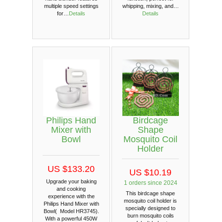
multiple speed settings
whipping, mixing, and…
for…
Details
Details
Philips Hand
Birdcage
Mixer with
Shape
Bowl
Mosquito Coil
Holder
US $133.20
US $10.19
Upgrade your baking
1 orders since 2024
and cooking
This birdcage shape
experience with the
mosquito coil holder is
Philips Hand Mixer with
specially designed to
Bowl( Model HR3745).
burn mosquito coils
With a powerful 450W