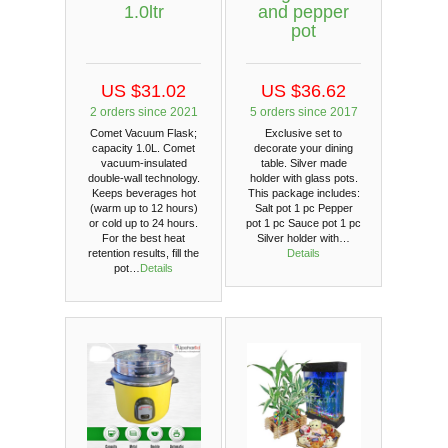
1.0ltr
and pepper
pot
US $31.02
US $36.62
2 orders since 2021
5 orders since 2017
Comet Vacuum Flask;
Exclusive set to
capacity 1.0L. Comet
decorate your dining
vacuum-insulated
table. Silver made
double-wall technology.
holder with glass pots.
Keeps beverages hot
This package includes:
(warm up to 12 hours)
Salt pot 1 pc Pepper
or cold up to 24 hours.
pot 1 pc Sauce pot 1 pc
For the best heat
Silver holder with…
retention results, fill the
Details
pot…
Details