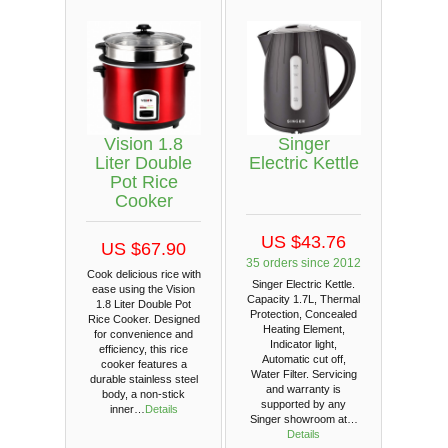
Vision 1.8
Singer
Liter Double
Electric Kettle
Pot Rice
Cooker
US $43.76
US $67.90
35 orders since 2012
Cook delicious rice with
Singer Electric Kettle.
ease using the Vision
Capacity 1.7L, Thermal
1.8 Liter Double Pot
Protection, Concealed
Rice Cooker. Designed
Heating Element,
for convenience and
Indicator light,
efficiency, this rice
Automatic cut off,
cooker features a
Water Filter. Servicing
durable stainless steel
and warranty is
body, a non-stick
supported by any
inner…
Details
Singer showroom at…
Details