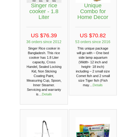
Singer rice
Unique
cooker - 1.8
Combo for
Liter
Home Decor
US $76.39
US $70.82
36 orders since 2012
53 orders since 2016
Singer Rice cooker in
This unique package
Bangladesh. This rice
will go with – One bed
cooker has 1.8 Liter
side lamp aquarium
capacity, Cross
(Width- 12 inch and
Handel, Sealed Locking
height- 18 inch)
Kid, Non Sticking
including – 2 small size
Coating Paint,
Comet fish and 2 small
Measuring Cup, Spoon,
size Tiger fish (Fish
Inner Steamer.
may…
Details
Servicing and warranty
is…
Details