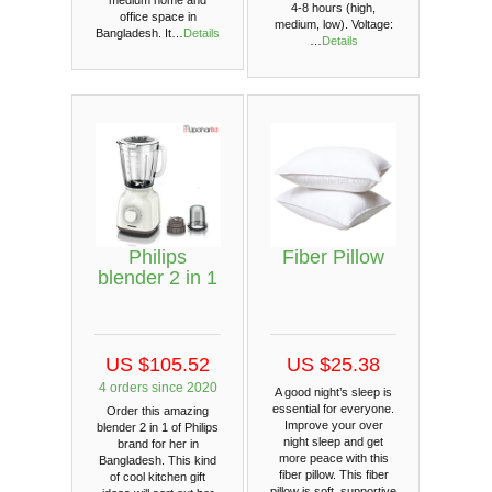
4-8 hours (high,
office space in
medium, low). Voltage:
Bangladesh. It…
Details
…
Details
Philips
Fiber Pillow
blender 2 in 1
US $105.52
US $25.38
4 orders since 2020
A good night’s sleep is
essential for everyone.
Order this amazing
Improve your over
blender 2 in 1 of Philips
night sleep and get
brand for her in
more peace with this
Bangladesh. This kind
fiber pillow. This fiber
of cool kitchen gift
pillow is soft, supportive