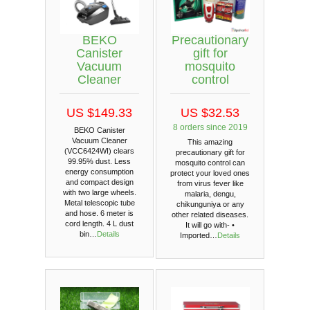
BEKO
Precautionary
Canister
gift for
Vacuum
mosquito
Cleaner
control
US $149.33
US $32.53
8 orders since 2019
BEKO Canister
Vacuum Cleaner
This amazing
(VCC6424WI) clears
precautionary gift for
99.95% dust. Less
mosquito control can
energy consumption
protect your loved ones
and compact design
from virus fever like
with two large wheels.
malaria, dengu,
Metal telescopic tube
chikunguniya or any
and hose. 6 meter is
other related diseases.
cord length. 4 L dust
It will go with- •
bin…
Details
Imported…
Details