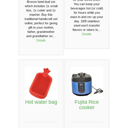
Bronze betel leaf set
You can keep your
which includes 1x small
beverages hot (or cold)
box, 1x cutter and 1x
for hours while you
masher. Buy this
ease in and rev up your
traditional handicraft set
day. 18/8 stainless
online; perfect for giving
steel won’t transfer
gift to your mother,
flavors or odors to…
father, grandmother
Details
and grandfather on…
Details
Hot water bag
Fujita Rice
cooker