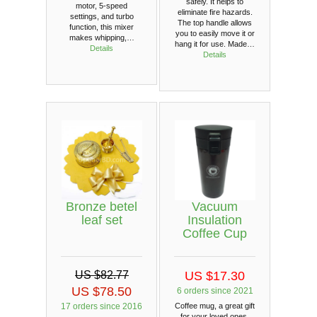
safely. It helps to
motor, 5-speed
eliminate fire hazards.
settings, and turbo
The top handle allows
function, this mixer
you to easily move it or
makes whipping,…
hang it for use. Made…
Details
Details
Bronze betel
Vacuum
leaf set
Insulation
Coffee Cup
US $82.77
US $17.30
US $78.50
6 orders since 2021
17 orders since 2016
Coffee mug, a great gift
for your loved ones.