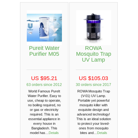
Pureit Water
ROWA
Purifier M05
Mosquito Trap
UV Lamp
US $95.21
US $105.03
63 orders since 2012
30 orders since 2017
World Famous PureIt
ROWA Mosquito Trap
Water Purifier. Easy to
(V-01) UV Lamp.
use, cheap to operate,
Portable yet powerful
no boiling required, no
mosquito killer with
or gas or electricity
exquisite design and
required. This is an
advanced technology!
essential appliance in
This is an ideal solution
every house in
to protect your loved-
Bangladesh. This
ones from mosquito
model has…
Details
bites and…
Details