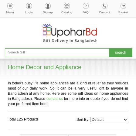
Menu
Login
Signup
Catalog
FAQ
Contact
Basket
Home Decor and Appliance
In today's busy life home appliances are a kind of relief as they reduces
most of our daily work. So it can be a very useful gift to anyone in
Bangladesh at any home. Here are some gift ideas on home appliances
in Bangladesh. Please
contact us
for more info or quote if you do not find
your preferred item here.
Total 125 Products
Sort By: