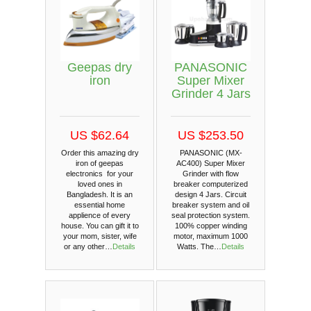
Geepas dry
PANASONIC
iron
Super Mixer
Grinder 4 Jars
US $62.64
US $253.50
Order this amazing dry
PANASONIC (MX-
iron of geepas
AC400) Super Mixer
electronics for your
Grinder with flow
loved ones in
breaker computerized
Bangladesh. It is an
design 4 Jars. Circuit
essential home
breaker system and oil
applience of every
seal protection system.
house. You can gift it to
100% copper winding
your mom, sister, wife
motor, maximum 1000
or any other…
Details
Watts. The…
Details