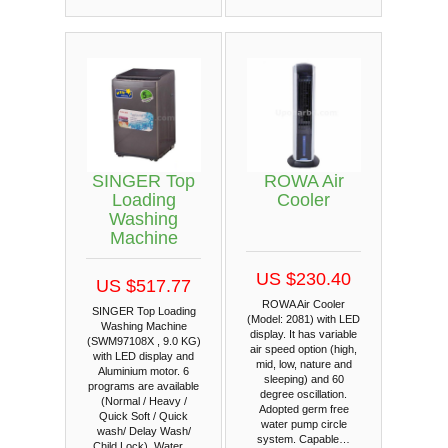
SINGER Top
ROWA Air
Loading
Cooler
Washing
Machine
US $230.40
US $517.77
ROWA Air Cooler
SINGER Top Loading
(Model: 2081) with LED
Washing Machine
display. It has variable
(SWM97108X , 9.0 KG)
air speed option (high,
with LED display and
mid, low, nature and
Aluminium motor. 6
sleeping) and 60
programs are available
degree oscillation.
(Normal / Heavy /
Adopted germ free
Quick Soft / Quick
water pump circle
wash/ Delay Wash/
system. Capable…
Child Lock). Water…