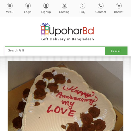
Menu
Login
Signup
Catalog
FAQ
Contact
Basket