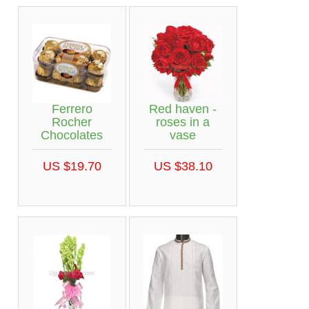
Ferrero
Red haven -
Rocher
roses in a
Chocolates
vase
US $19.70
US $38.10