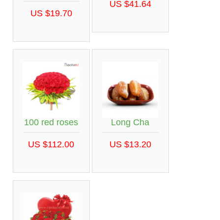
US $41.64
US $19.70
100 red roses
Long Cha
US $112.00
US $13.20