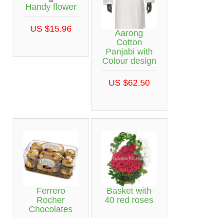
Handy flower
US $15.96
Aarong
Cotton
Panjabi with
Colour design
US $62.50
Ferrero
Basket with
Rocher
40 red roses
Chocolates