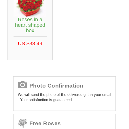
Roses in a
heart shaped
box
US $33.49
Photo Confirmation
We will send the photo of the delivered gift in your email
- Your satisfaction is guaranteed
Free Roses