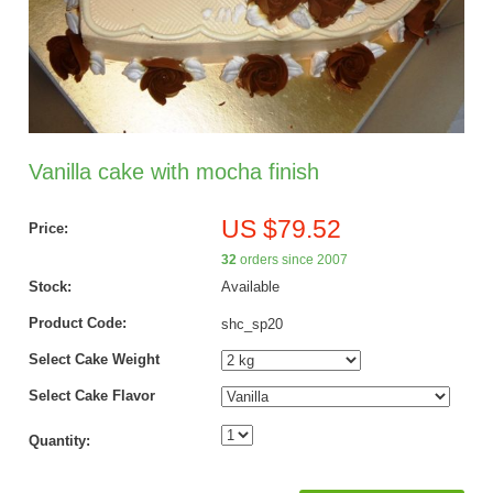
Vanilla cake with mocha finish
US $79.52
Price:
32
orders since 2007
Stock:
Available
Product Code:
shc_sp20
Select Cake Weight
Select Cake Flavor
Quantity: