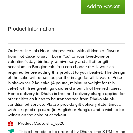
Add to Basket
Product Information
Order online this Heart shaped cake with all kinds of flavour
from Hot Cake to say 'I Love You' to your loved-one on
valentine’s day, birthday, anniversary and all other gift
occasions in Bangladesh. You can change the flavour as
required before adding this product to your basket. The design
of the cake will remain as per the image for all flavours. Price
is shown for 2 kg cake (4 pound, minimum weight for this
cake) with free greetings card and a bunch of five red roses.
Home delivery to Dhaka is free and delivery charge applies for
other cities as it has to be transported from Dhaka via air-
conditioned service. Please provide gift delivery date, time, a
wish for greetings card (in English or Bangla) and a wish to be
written on the cake at checkout.
Product Code: shc_sp20
This gift needs to be ordered by Dhaka time 3 PM on the