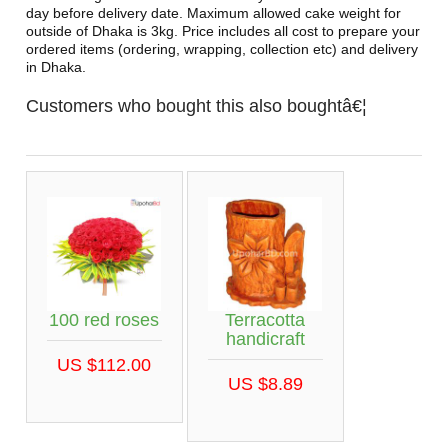
day before delivery date. Maximum allowed cake weight for
outside of Dhaka is 3kg. Price includes all cost to prepare your
ordered items (ordering, wrapping, collection etc) and delivery
in Dhaka.
Customers who bought this also boughtâ€¦
100 red roses
Terracotta
handicraft
US $112.00
US $8.89