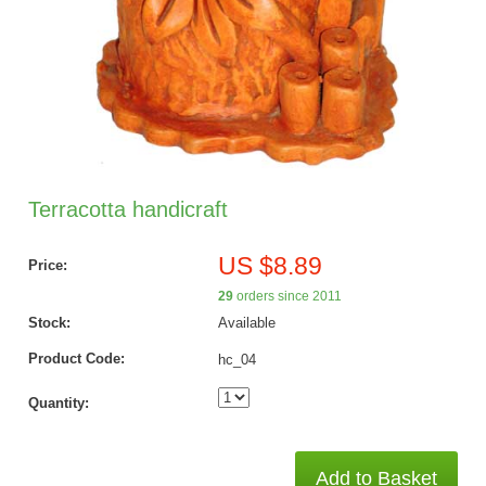
Terracotta handicraft
US $8.89
Price:
29
orders since 2011
Stock:
Available
Product Code:
hc_04
Quantity:
Add to Basket