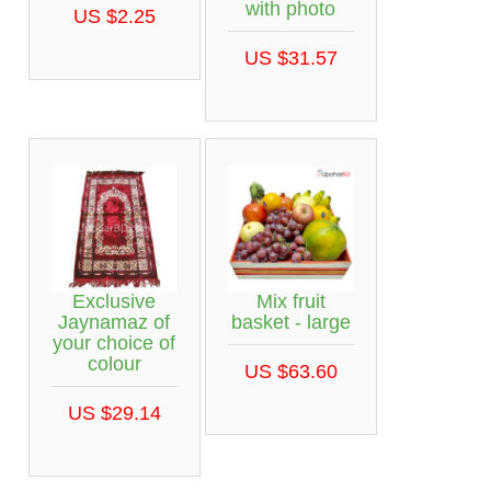
with photo
US $2.25
US $31.57
Exclusive
Mix fruit
Jaynamaz of
basket - large
your choice of
colour
US $63.60
US $29.14