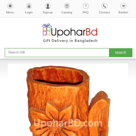
Menu
Login
Signup
Catalog
FAQ
Contact
Basket