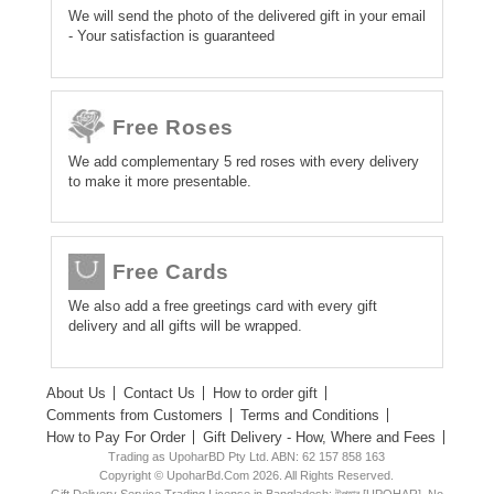
We will send the photo of the delivered gift in your email
- Your satisfaction is guaranteed
Free Roses
We add complementary 5 red roses with every delivery
to make it more presentable.
Free Cards
We also add a free greetings card with every gift
delivery and all gifts will be wrapped.
About Us
Contact Us
How to order gift
Comments from Customers
Terms and Conditions
How to Pay For Order
Gift Delivery - How, Where and Fees
Trading as UpoharBD Pty Ltd. ABN: 62 157 858 163
Copyright © UpoharBd.Com 2026. All Rights Reserved.