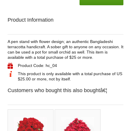
Product Information
A pen stand with flower design; an authentic Bangladeshi
terracotta handicraft. A sober gift to anyone on any occasion. It
can be used a pot for small orchid as well. This item is
available with a total purchase of $25 or more.
Product Code: hc_04
This product is only available with a total purchase of US
$25.00 or more, not by itself.
Customers who bought this also boughtâ€¦