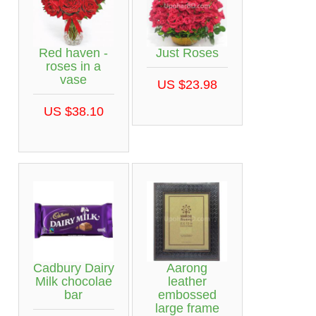
Red haven -
Just Roses
roses in a
vase
US $23.98
US $38.10
Cadbury Dairy
Aarong
Milk chocolae
leather
bar
embossed
large frame