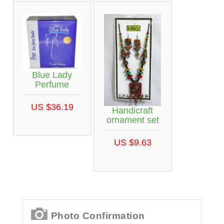
Blue Lady
Perfume
US $36.19
Handicraft
ornament set
US $9.63
Photo Confirmation