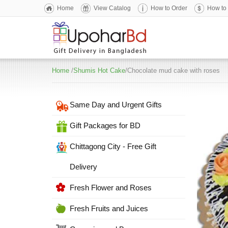
Home
View Catalog
How to Order
How to
Home
/
Shumis Hot Cake
/Chocolate mud cake with roses
Same Day and Urgent Gifts
Gift Packages for BD
Chittagong City - Free Gift
Delivery
Fresh Flower and Roses
Fresh Fruits and Juices