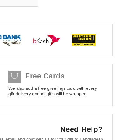
Free Cards
We also add a free greetings card with every
gift delivery and all gifts will be wrapped.
Need Help?
ll, email and chat with us for your gift to Bangladesh