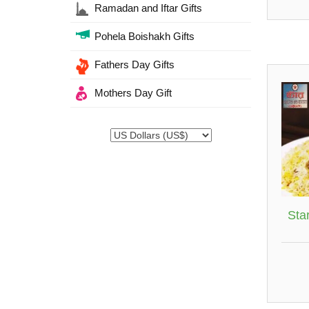
Ramadan and Iftar Gifts
Pohela Boishakh Gifts
Fathers Day Gifts
Mothers Day Gift
Sta