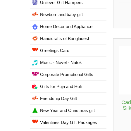
Unilever Gift Hampers
Newborn and baby gift
Home Decor and Appliance
Handicrafts of Bangladesh
Greetings Card
Music - Novel - Natok
Corporate Promotional Gifts
Gifts for Puja and Holi
Friendship Day Gift
Cad
Sil
New Year and Christmas gift
Valentines Day Gift Packages