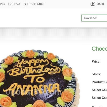
 Pay
FAQ
Track Order
Login
Choco
Price:
Stock:
Product C
Select Ca
Select Cak