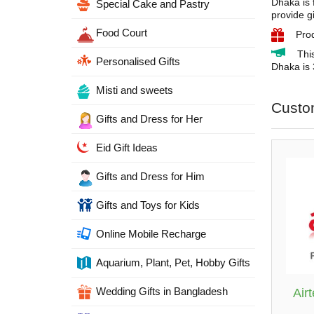
Dhaka is 
Special Cake and Pastry
provide g
Food Court
Pro
Thi
Personalised Gifts
Dhaka is 
Misti and sweets
Custo
Gifts and Dress for Her
Eid Gift Ideas
Gifts and Dress for Him
Gifts and Toys for Kids
Online Mobile Recharge
Aquarium, Plant, Pet, Hobby Gifts
Wedding Gifts in Bangladesh
Air