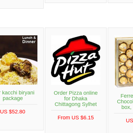
r kacchi biryani
Order Pizza online
Ferr
package
for Dhaka
Chocol
Chittagong Sylhet
box,
US $52.80
From US $6.15
US