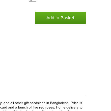
Add to Basket
 and all other gift occasions in Bangladesh. Price is
 card and a bunch of five red roses. Home delivery to