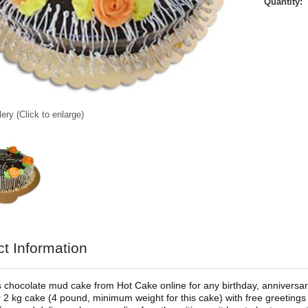
Quantity:
ery (Click to enlarge)
t Information
s chocolate mud cake from Hot Cake online for any birthday, anniversary,
 2 kg cake (4 pound, minimum weight for this cake) with free greetings