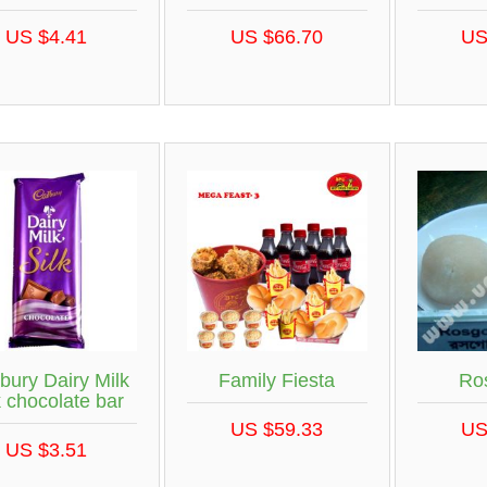
US $4.41
US $66.70
US
bury Dairy Milk
Family Fiesta
Ro
k chocolate bar
US $59.33
US
US $3.51