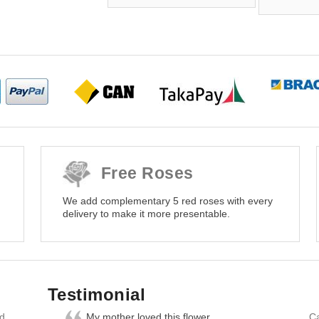
Free Roses
We add complementary 5 red roses with every
delivery to make it more presentable.
Testimonial
nd
My mother loved this flower
Ca