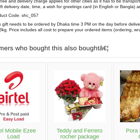
free and delivery charge applies for other cities as it has to be transpo
ift delivery date, time, a wish for greetings card (in English or Bangla) 
duct Code: shc_057
s gift needs to be ordered by Dhaka time 3 PM on the day before deliv
3kg. Price includes all cost to prepare your ordered items (ordering, wra
mers who bought this also boughtâ€¦
tel Mobile Ezee
Teddy and Ferrero
Pora
Load
rocher package