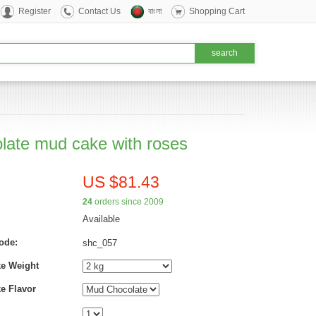
Register
Contact Us
বাংলা
Shopping Cart
late mud cake with roses
US $81.43
24
orders since 2009
Available
ode:
shc_057
ke Weight
e Flavor