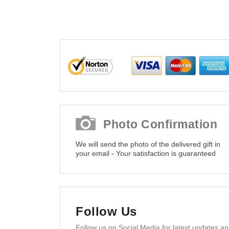
Photo Confirmation
We will send the photo of the delivered gift in
your email - Your satisfaction is guaranteed
Follow Us
Follow us on Social Media for latest updates a