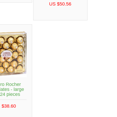
US $50.56
ero Rocher
ates - large
 24 pieces
 $38.60