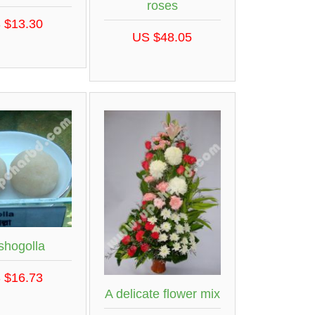
roses
 $13.30
US $48.05
shogolla
 $16.73
A delicate flower mix