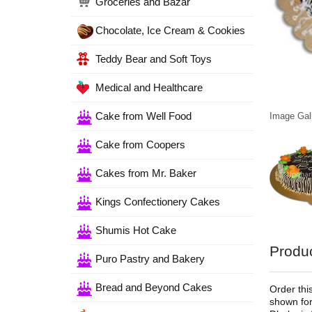
Groceries and Bazar
Chocolate, Ice Cream & Cookies
Teddy Bear and Soft Toys
Medical and Healthcare
Cake from Well Food
Image Gall
Cake from Coopers
Cakes from Mr. Baker
Kings Confectionery Cakes
Shumis Hot Cake
Produc
Puro Pastry and Bakery
Bread and Beyond Cakes
Order thi
shown for