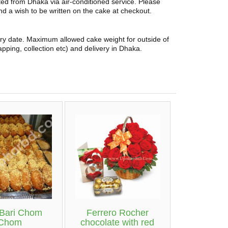
rted from Dhaka via air-conditioned service. Please
and a wish to be written on the cake at checkout.
ery date. Maximum allowed cake weight for outside of
pping, collection etc) and delivery in Dhaka.
 Bari Chom
Ferrero Rocher
Chom
chocolate with red