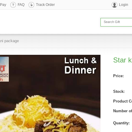
 Pay
FAQ
Track Order
Login
ani package
Star 
Price:
Stock:
Product C
Number of
Quantity: