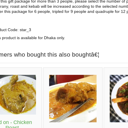
this gift package for more than 3 people, please select the number of 
irany, roast and kebab will be increased according to the selected numb
der this package for 6 people, tripled for 9 people and quadruple for 12 
duct Code: star_3
s product is available for Dhaka only.
mers who bought this also boughtâ€¦
 on - Chicken
Roast