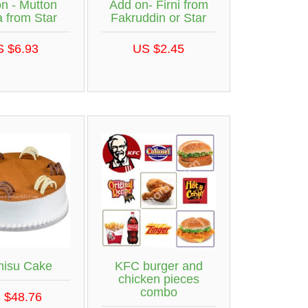
n - Mutton
Add on- Firni from
a from Star
Fakruddin or Star
S $6.93
US $2.45
misu Cake
KFC burger and
chicken pieces
combo
 $48.76