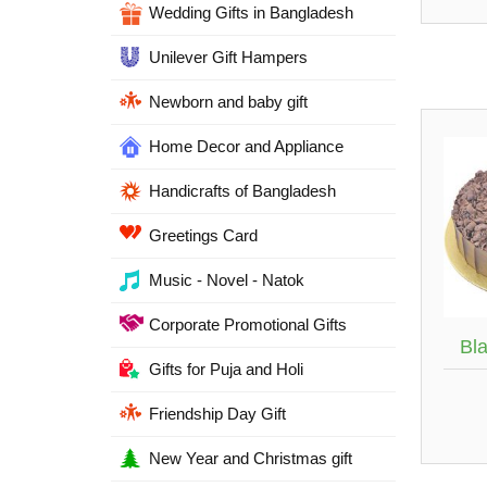
Wedding Gifts in Bangladesh
Unilever Gift Hampers
Newborn and baby gift
Home Decor and Appliance
Handicrafts of Bangladesh
Greetings Card
Music - Novel - Natok
Corporate Promotional Gifts
Bl
Gifts for Puja and Holi
Friendship Day Gift
New Year and Christmas gift