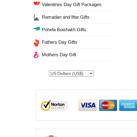
Valentines Day Gift Packages
Ramadan and Iftar Gifts
Pohela Boishakh Gifts
Fathers Day Gifts
Mothers Day Gift