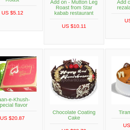
Add on - Mutton Leg
Add o
Roast from Star
rezal
US $5.12
kabab restaurant
U
US $10.11
aan-e-Khush-
pecial flavor
Chocolate Coating
Tira
Cake
US $20.87
US