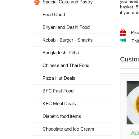
you need 
Special Cake and Pastry
basket. B
if you or
Food Court
Biryani and Deshi Food
Pro
Kebab - Burger - Snacks
Thi
Bangladeshi Pitha
Custo
Chinese and Thai Food
Pizza Hut Deals
BFC Fast Food
KFC Meal Deals
Diabetic food items
Chocolate and Ice Cream
Add