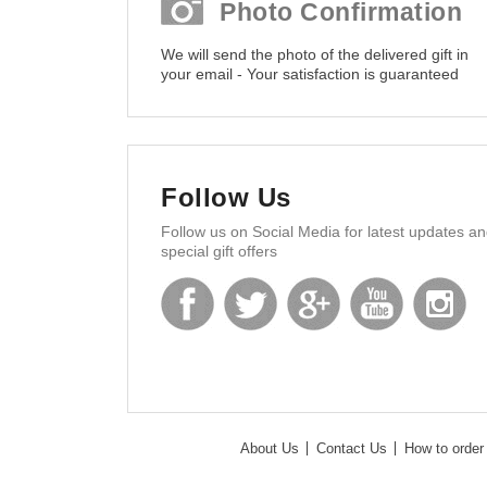
Photo Confirmation
We will send the photo of the delivered gift in
your email - Your satisfaction is guaranteed
Follow Us
Follow us on Social Media for latest updates a
special gift offers
About Us
Contact Us
How to order 