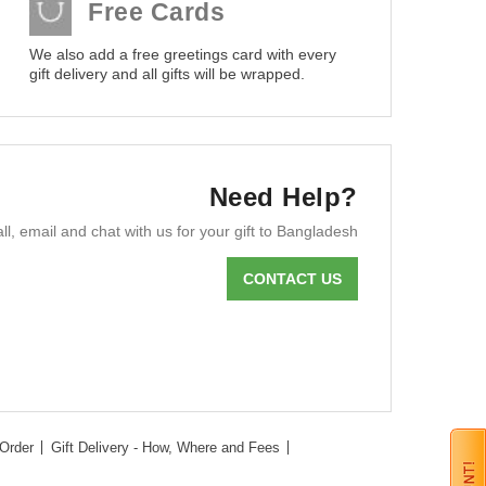
Free Cards
We also add a free greetings card with every
gift delivery and all gifts will be wrapped.
Need Help?
ll, email and chat with us for your gift to Bangladesh
CONTACT US
Order
Gift Delivery - How, Where and Fees