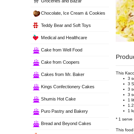
Groceries and Bazar
Chocolate, Ice Cream & Cookies
Teddy Bear and Soft Toys
Medical and Healthcare
Cake from Well Food
Produc
Cake from Coopers
This Kacc
Cakes from Mr. Baker
3 s
3 S
Kings Confectionery Cakes
3 s
3 s
Shumis Hot Cake
1 l
1.2
1 k
Puro Pastry and Bakery
* 1 serve
Bread and Beyond Cakes
This food