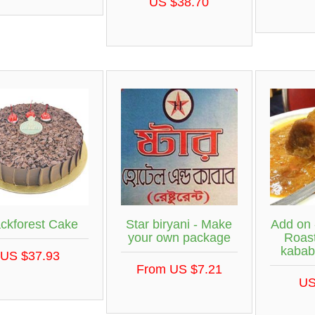
US $38.70
ackforest Cake
Star biryani - Make
Add on 
your own package
Roast
kabab
US $37.93
From US $7.21
US