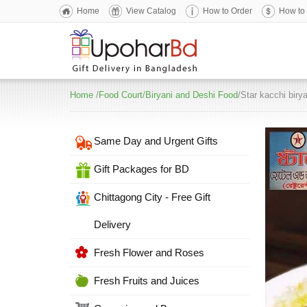
Home
View Catalog
How to Order
How to
Home
/
Food Court
/
Biryani and Deshi Food
/Star kacchi biry
Same Day and Urgent Gifts
Gift Packages for BD
Chittagong City - Free Gift
Delivery
Fresh Flower and Roses
Fresh Fruits and Juices