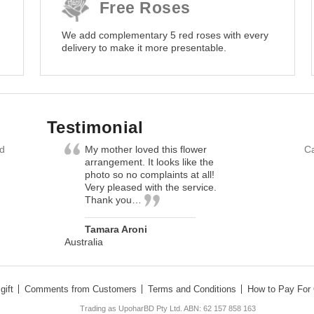
Free Roses
We add complementary 5 red roses with every
delivery to make it more presentable.
Testimonial
nd
My mother loved this flower
Ca
arrangement. It looks like the
photo so no complaints at all!
Very pleased with the service.
Thank you…
Tamara Aroni
Australia
gift
Comments from Customers
Terms and Conditions
How to Pay For 
Trading as UpoharBD Pty Ltd. ABN: 62 157 858 163