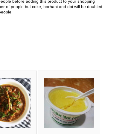
people before adding this product to your shopping
er of people but coke, borhani and doi will be doubled
people.