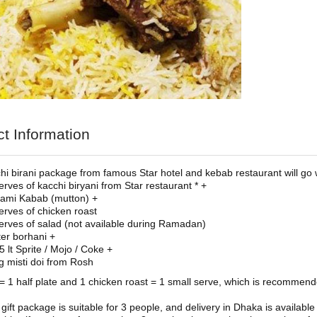
t Information
hi birani package from famous Star hotel and kebab restaurant will go 
erves of kacchi biryani from Star restaurant * +
ami Kabab (mutton) +
erves of chicken roast
erves of salad (not available during Ramadan)
iter borhani +
5 lt Sprite / Mojo / Coke +
g misti doi from Rosh
 = 1 half plate and 1 chicken roast = 1 small serve, which is recommen
 gift package is suitable for 3 people, and delivery in Dhaka is availa