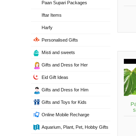
Paan Supari Packages
Iftar Items
Harfy
Personalised Gifts
Misti and sweets
Gifts and Dress for Her
Eid Gift Ideas
Gifts and Dress for Him
Gifts and Toys for Kids
P
s
Online Mobile Recharge
Aquarium, Plant, Pet, Hobby Gifts