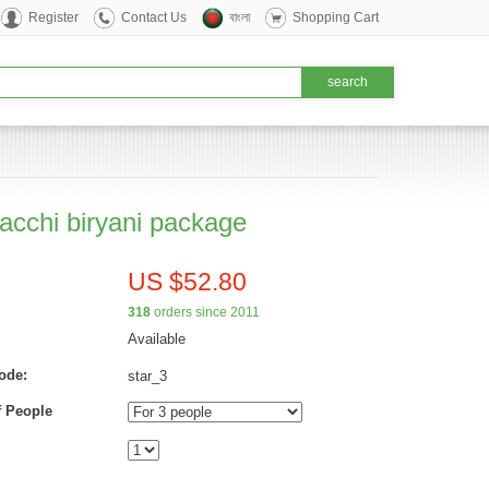
Register
Contact Us
বাংলা
Shopping Cart
kacchi biryani package
US $52.80
318
orders since 2011
Available
ode:
star_3
 People