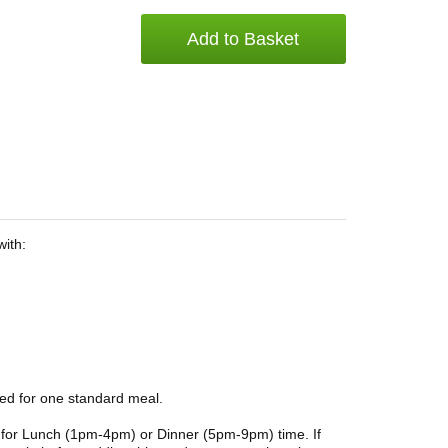
Add to Basket
with:
ded for one standard meal.
ble for Lunch (1pm-4pm) or Dinner (5pm-9pm) time. If