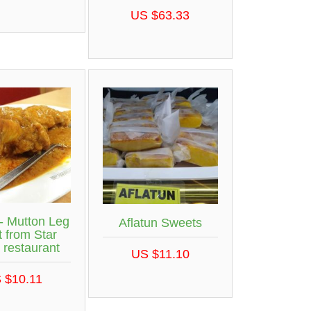
US $63.33
- Mutton Leg
Aflatun Sweets
 from Star
 restaurant
US $11.10
 $10.11