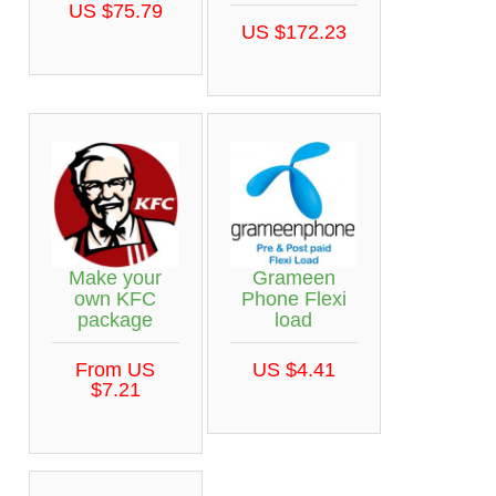
US $75.79
US $172.23
Make your
Grameen
own KFC
Phone Flexi
package
load
From US
US $4.41
$7.21