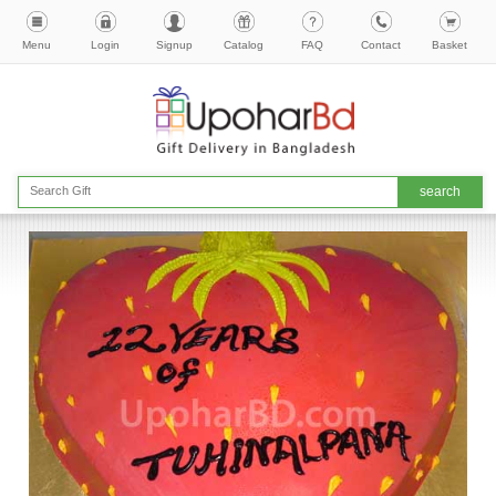
Menu
Login
Signup
Catalog
FAQ
Contact
Basket