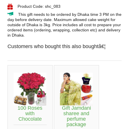
Product Code: shc_083
This gift needs to be ordered by Dhaka time 3 PM on the
day before delivery date. Maximum allowed cake weight for
outside of Dhaka is 3kg. Price includes all cost to prepare your
ordered items (ordering, wrapping, collection etc) and delivery
in Dhaka.
Customers who bought this also boughtâ€¦
100 Roses
Gift Jamdani
with
sharee and
Chocolate
perfume
package