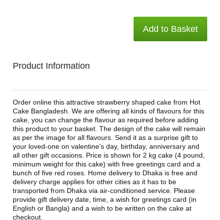
Add to Basket
Product Information
Order online this attractive strawberry shaped cake from Hot
Cake Bangladesh. We are offering all kinds of flavours for this
cake, you can change the flavour as required before adding
this product to your basket. The design of the cake will remain
as per the image for all flavours. Send it as a surprise gift to
your loved-one on valentine’s day, birthday, anniversary and
all other gift occasions. Price is shown for 2 kg cake (4 pound,
minimum weight for this cake) with free greetings card and a
bunch of five red roses. Home delivery to Dhaka is free and
delivery charge applies for other cities as it has to be
transported from Dhaka via air-conditioned service. Please
provide gift delivery date, time, a wish for greetings card (in
English or Bangla) and a wish to be written on the cake at
checkout.