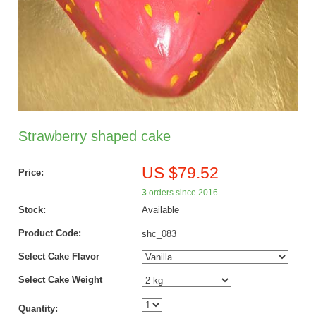
Strawberry shaped cake
US $79.52
Price:
3
orders since 2016
Stock:
Available
Product Code:
shc_083
Select Cake Flavor
Select Cake Weight
Quantity: