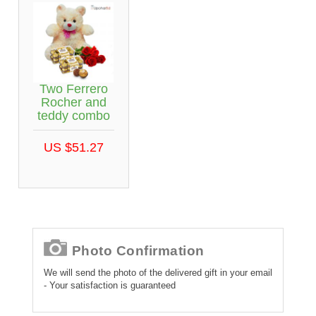
Two Ferrero
Rocher and
teddy combo
US $51.27
Photo Confirmation
We will send the photo of the delivered gift in your email
- Your satisfaction is guaranteed