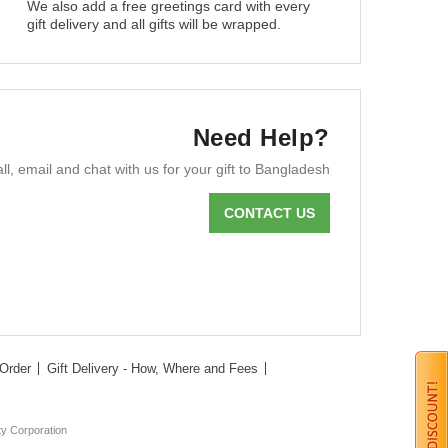
We also add a free greetings card with every
gift delivery and all gifts will be wrapped.
Need Help?
ll, email and chat with us for your gift to Bangladesh
CONTACT US
Order
Gift Delivery - How, Where and Fees
ty Corporation