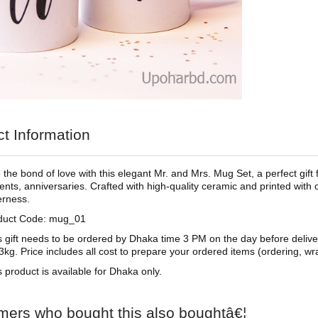
t Information
 the bond of love with this elegant Mr. and Mrs. Mug Set, a perfect gift
ts, anniversaries. Crafted with high-quality ceramic and printed with
erness.
duct Code: mug_01
s gift needs to be ordered by Dhaka time 3 PM on the day before deliv
3kg. Price includes all cost to prepare your ordered items (ordering, wra
s product is available for Dhaka only.
mers who bought this also boughtâ€¦