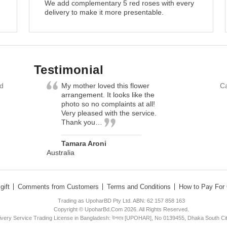
We add complementary 5 red roses with every
delivery to make it more presentable.
Testimonial
nd
My mother loved this flower
Ca
arrangement. It looks like the
photo so no complaints at all!
Very pleased with the service.
Thank you…
Tamara Aroni
Australia
gift
Comments from Customers
Terms and Conditions
How to Pay For 
Trading as UpoharBD Pty Ltd. ABN: 62 157 858 163
Copyright © UpoharBd.Com 2026. All Rights Reserved.
livery Service Trading License in Bangladesh: উপহার [UPOHAR], No 0139455, Dhaka South Ci