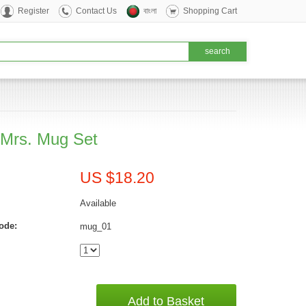
Register
Contact Us
বাংলা
Shopping Cart
 Mrs. Mug Set
US $18.20
Available
ode:
mug_01
Add to Basket