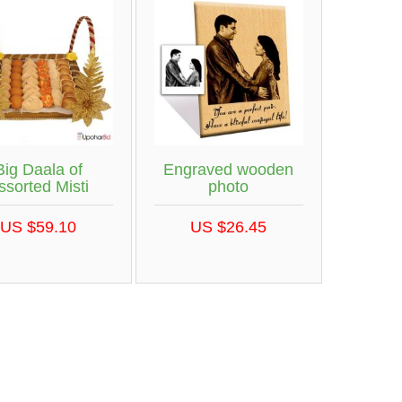
Big Daala of
Engraved wooden
ssorted Misti
photo
US $59.10
US $26.45