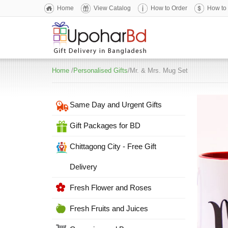
Home
View Catalog
How to Order
How to
Home
/
Personalised Gifts
/Mr. & Mrs. Mug Set
Same Day and Urgent Gifts
Gift Packages for BD
Chittagong City - Free Gift
Delivery
Fresh Flower and Roses
Fresh Fruits and Juices