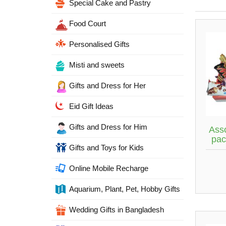
Special Cake and Pastry
Food Court
Personalised Gifts
Misti and sweets
Gifts and Dress for Her
Eid Gift Ideas
Gifts and Dress for Him
Ass
pac
Gifts and Toys for Kids
Online Mobile Recharge
Aquarium, Plant, Pet, Hobby Gifts
Wedding Gifts in Bangladesh