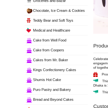
Groceries and Bazar
Chocolate, Ice Cream & Cookies
Teddy Bear and Soft Toys
Medical and Healthcare
Cake from Well Food
Produc
Cake from Coopers
Celebrate
Cakes from Mr. Baker
engagemen
of togeth
Kings Confectionery Cakes
Pro
Shumis Hot Cake
Thi
Dhaka is 
Puro Pastry and Bakery
Thi
Bread and Beyond Cakes
Custo