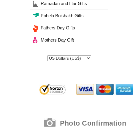
Ramadan and Iftar Gifts
Pohela Boishakh Gifts
Fathers Day Gifts
Mothers Day Gift
Photo Confirmation