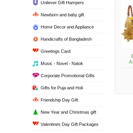
Unilever Gift Hampers
Newborn and baby gift
Home Decor and Appliance
Handicrafts of Bangladesh
Greetings Card
A
Music - Novel - Natok
Corporate Promotional Gifts
Gifts for Puja and Holi
Friendship Day Gift
New Year and Christmas gift
Valentines Day Gift Packages