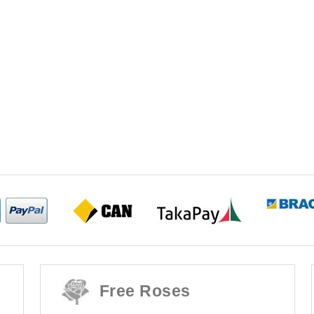
Free Roses