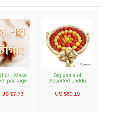
Ghor - Make
Big daala of
own package
Assorted Laddu
 US $7.73
US $60.19