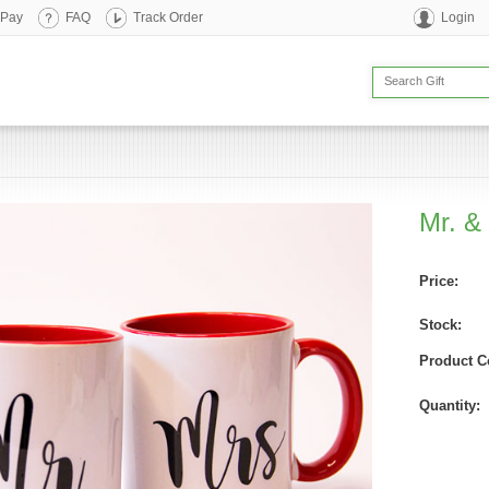
 Pay
FAQ
Track Order
Login
Mr. &
Price:
Stock:
Product C
Quantity: