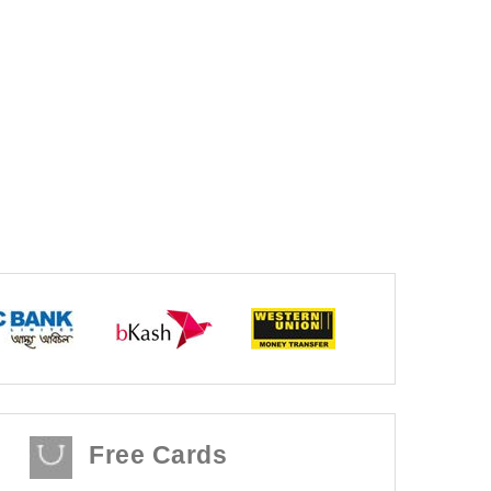
Free Cards