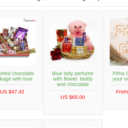
orted chocolate
Blue lady perfume
Pitha 
kage with love
with flower, teddy
your 
and chocolate
US $47.42
From
US $65.00