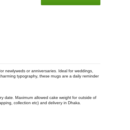
 for newlyweds or anniversaries. Ideal for weddings,
 charming typography, these mugs are a daily reminder
ery date. Maximum allowed cake weight for outside of
pping, collection etc) and delivery in Dhaka.