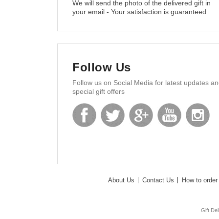
We will send the photo of the delivered gift in
your email - Your satisfaction is guaranteed
Follow Us
Follow us on Social Media for latest updates a
special gift offers
About Us
Contact Us
How to order 
Gift De