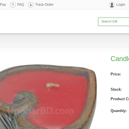
 Pay
FAQ
Track Order
Login
Candle
Price:
Stock:
Product C
Quantity: