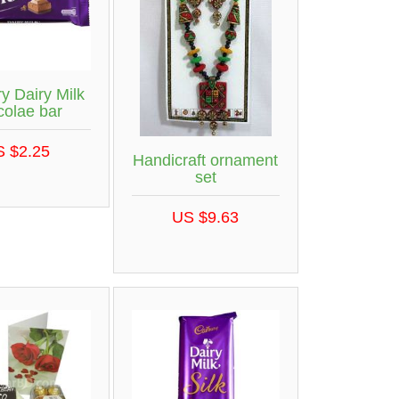
y Dairy Milk
colae bar
S $2.25
Handicraft ornament
set
US $9.63