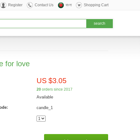
Register
Contact Us
বাংলা
Shopping Cart
 for love
US $3.05
20
orders since 2017
Available
ode:
candle_1