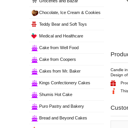
Groceries and Bazar
Chocolate, Ice Cream & Cookies
Teddy Bear and Soft Toys
Medical and Healthcare
Cake from Well Food
Produc
Cake from Coopers
Candle in
Cakes from Mr. Baker
Design of
Kings Confectionery Cakes
Pro
This
Shumis Hot Cake
Puro Pastry and Bakery
Custo
Bread and Beyond Cakes