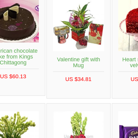
ican chocolate
ke from Kings
Valentine gift with
Heart
Chittagong
Mug
vel
US $60.13
US $34.81
US