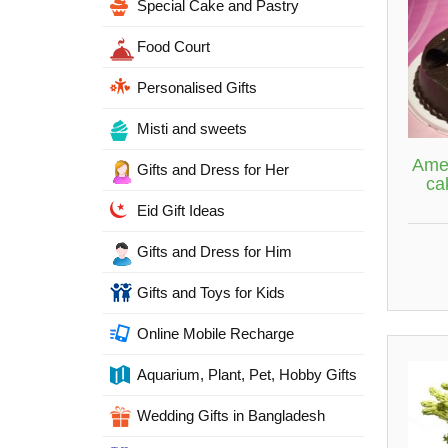
Special Cake and Pastry
Food Court
Personalised Gifts
Misti and sweets
Amer
Gifts and Dress for Her
ca
Eid Gift Ideas
Gifts and Dress for Him
Gifts and Toys for Kids
Online Mobile Recharge
Aquarium, Plant, Pet, Hobby Gifts
Wedding Gifts in Bangladesh