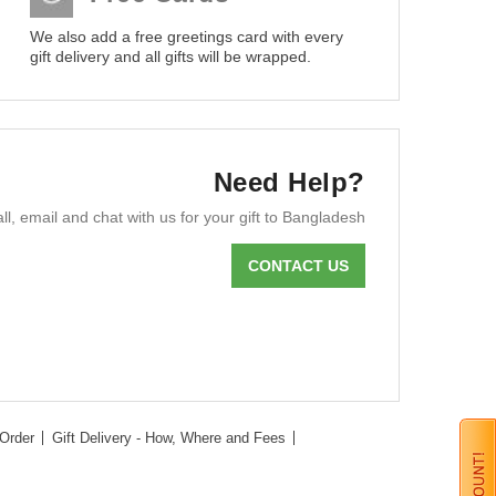
We also add a free greetings card with every
gift delivery and all gifts will be wrapped.
Need Help?
ll, email and chat with us for your gift to Bangladesh
CONTACT US
Order
Gift Delivery - How, Where and Fees