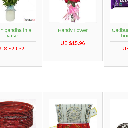
jnigandha in a
Handy flower
Cadbur
vase
cho
US $15.96
US $29.32
U