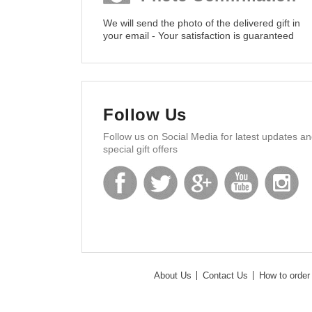
We will send the photo of the delivered gift in
your email - Your satisfaction is guaranteed
Follow Us
Follow us on Social Media for latest updates a
special gift offers
About Us
Contact Us
How to order 