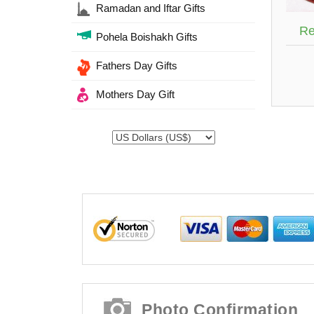
Ramadan and Iftar Gifts
Re
Pohela Boishakh Gifts
Fathers Day Gifts
Mothers Day Gift
Photo Confirmation