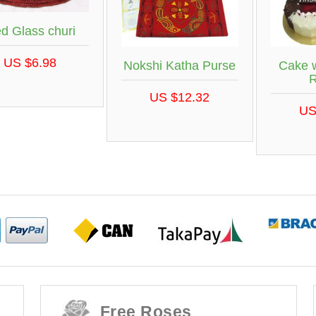
d Glass churi
US $6.98
Nokshi Katha Purse
Cake w
R
US $12.32
US
Free Roses