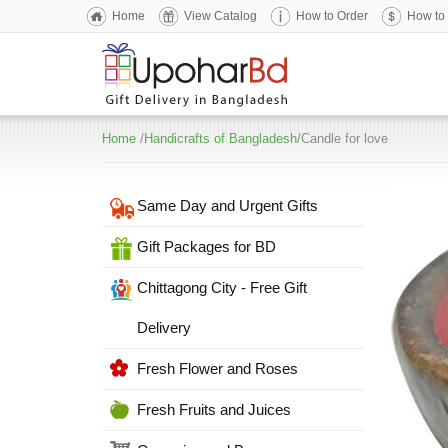
Home
View Catalog
How to Order
How to
Home
/
Handicrafts of Bangladesh
/Candle for love
Same Day and Urgent Gifts
Gift Packages for BD
Chittagong City - Free Gift
Delivery
Fresh Flower and Roses
Fresh Fruits and Juices