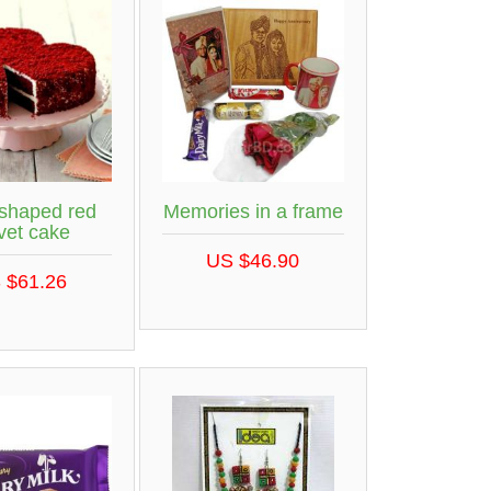
 shaped red
Memories in a frame
vet cake
US $46.90
 $61.26