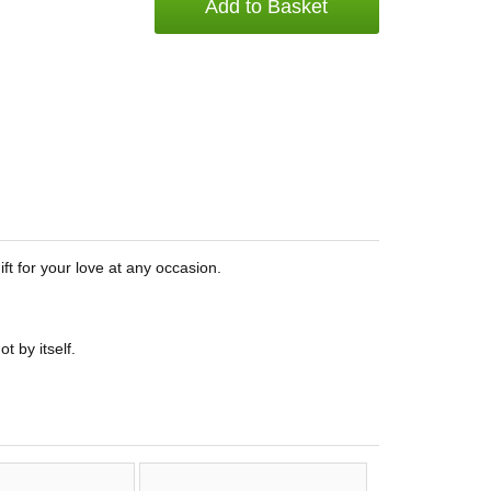
Add to Basket
ft for your love at any occasion.
t by itself.