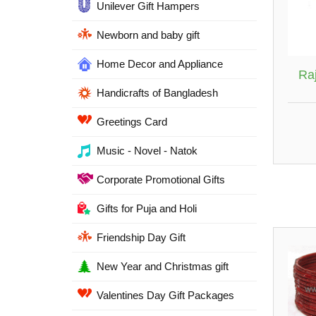
Unilever Gift Hampers
Newborn and baby gift
Home Decor and Appliance
Ra
Handicrafts of Bangladesh
Greetings Card
Music - Novel - Natok
Corporate Promotional Gifts
Gifts for Puja and Holi
Friendship Day Gift
New Year and Christmas gift
Valentines Day Gift Packages