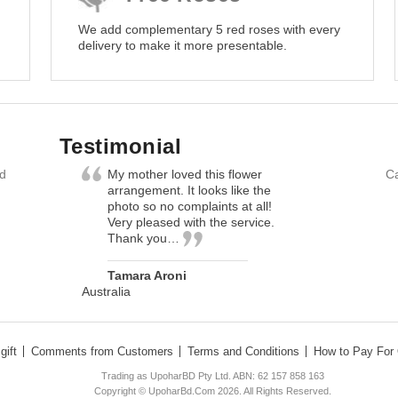
We add complementary 5 red roses with every
delivery to make it more presentable.
Testimonial
nd
My mother loved this flower
Ca
arrangement. It looks like the
photo so no complaints at all!
Very pleased with the service.
Thank you…
Tamara Aroni
Australia
gift
Comments from Customers
Terms and Conditions
How to Pay For 
Trading as UpoharBD Pty Ltd. ABN: 62 157 858 163
Copyright © UpoharBd.Com 2026. All Rights Reserved.