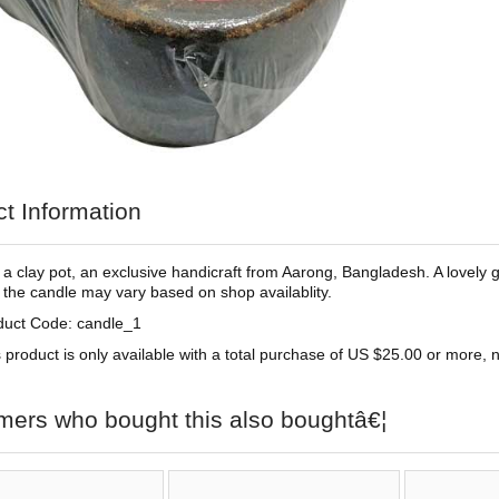
t Information
 a clay pot, an exclusive handicraft from Aarong, Bangladesh. A lovely gi
 the candle may vary based on shop availablity.
duct Code: candle_1
 product is only available with a total purchase of US $25.00 or more, no
mers who bought this also boughtâ€¦