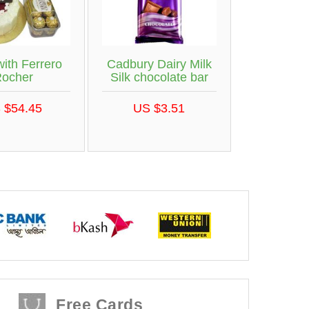
ith Ferrero
Cadbury Dairy Milk
ocher
Silk chocolate bar
 $54.45
US $3.51
Free Cards