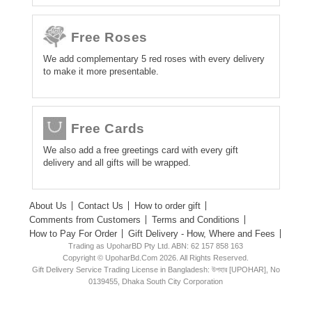
Free Roses
We add complementary 5 red roses with every delivery
to make it more presentable.
Free Cards
We also add a free greetings card with every gift
delivery and all gifts will be wrapped.
About Us
Contact Us
How to order gift
Comments from Customers
Terms and Conditions
How to Pay For Order
Gift Delivery - How, Where and Fees
Trading as UpoharBD Pty Ltd. ABN: 62 157 858 163
Copyright © UpoharBd.Com 2026. All Rights Reserved.
Gift Delivery Service Trading License in Bangladesh: উপহার [UPOHAR], No
0139455, Dhaka South City Corporation