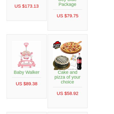
Package
US $173.13
US $79.75
Baby Walker
Cake and
pizza of your
choice
US $89.38
US $58.92