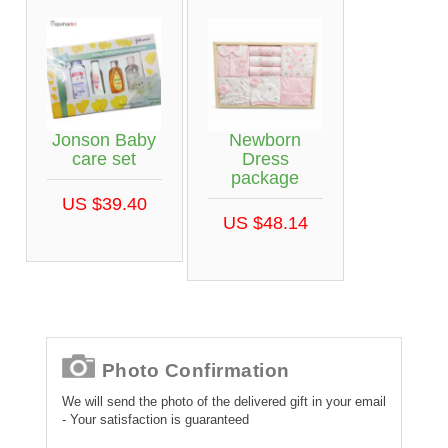
Jonson Baby
Newborn
care set
Dress
package
US $39.40
US $48.14
Photo Confirmation
We will send the photo of the delivered gift in your email
- Your satisfaction is guaranteed