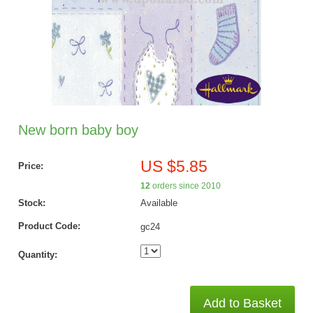
New born baby boy
US $5.85
Price:
12
orders since 2010
Stock:
Available
Product Code:
gc24
Quantity:
Add to Basket