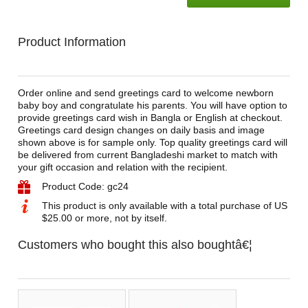
Product Information
Order online and send greetings card to welcome newborn
baby boy and congratulate his parents. You will have option to
provide greetings card wish in Bangla or English at checkout.
Greetings card design changes on daily basis and image
shown above is for sample only. Top quality greetings card will
be delivered from current Bangladeshi market to match with
your gift occasion and relation with the recipient.
Product Code: gc24
This product is only available with a total purchase of US
$25.00 or more, not by itself.
Customers who bought this also boughtâ€¦