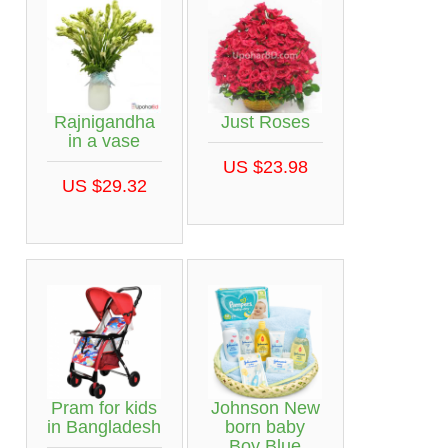
Rajnigandha
Just Roses
in a vase
US $23.98
US $29.32
Pram for kids
Johnson New
in Bangladesh
born baby
Boy Blue