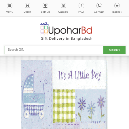
Menu
Login
Signup
Catalog
FAQ
Contact
Basket