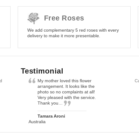
Free Roses
We add complementary 5 red roses with every
delivery to make it more presentable.
Testimonial
nd
My mother loved this flower
Ca
arrangement. It looks like the
photo so no complaints at all!
Very pleased with the service.
Thank you…
Tamara Aroni
Australia