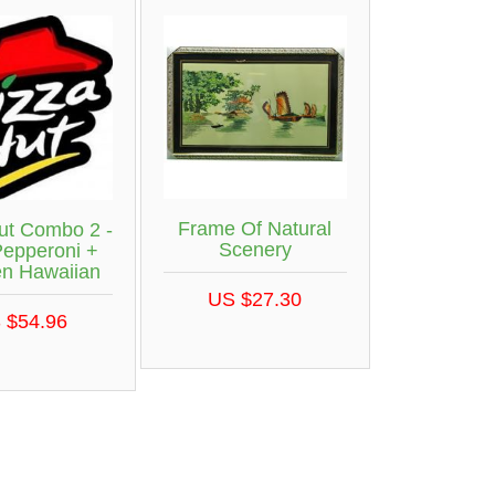
Frame Of Natural
ut Combo 2 -
Scenery
Pepperoni +
en Hawaiian
US $27.30
 $54.96