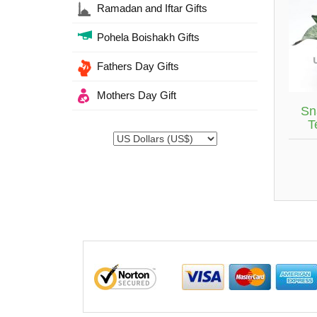
Ramadan and Iftar Gifts
Pohela Boishakh Gifts
Fathers Day Gifts
Mothers Day Gift
Sn
T