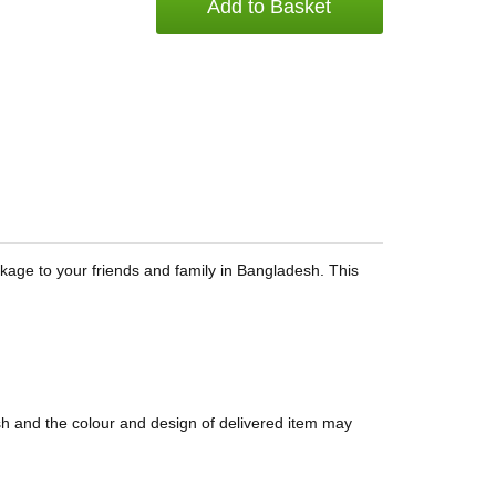
Add to Basket
ackage to your friends and family in Bangladesh. This
sh and the colour and design of delivered item may