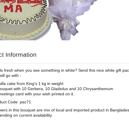
t Information
feels fresh when you see something in white? Send this nice white gift p
ill go with -
illa cake from King's 1 kg in weight
ouquet with 10 Gerbera, 10 Gladiolus and 10 Chrysanthemum
reetings card with your wish printed on it.
duct Code: pac71
wers in this bouquet are mix of local and imported product in Banglade
ending on current availability.