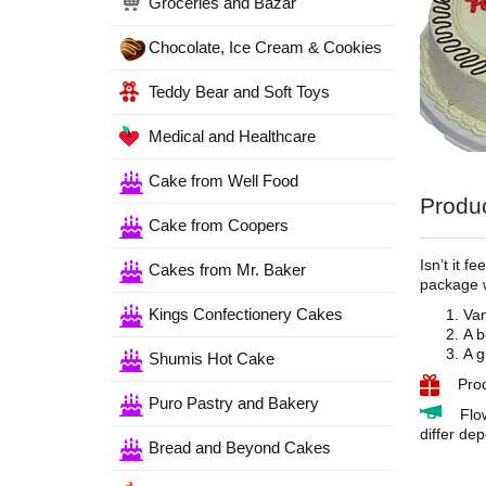
Groceries and Bazar
Chocolate, Ice Cream & Cookies
Teddy Bear and Soft Toys
Medical and Healthcare
Cake from Well Food
Produc
Cake from Coopers
Isn’t it 
Cakes from Mr. Baker
package w
Kings Confectionery Cakes
Van
A b
A g
Shumis Hot Cake
Pro
Puro Pastry and Bakery
Flo
differ dep
Bread and Beyond Cakes