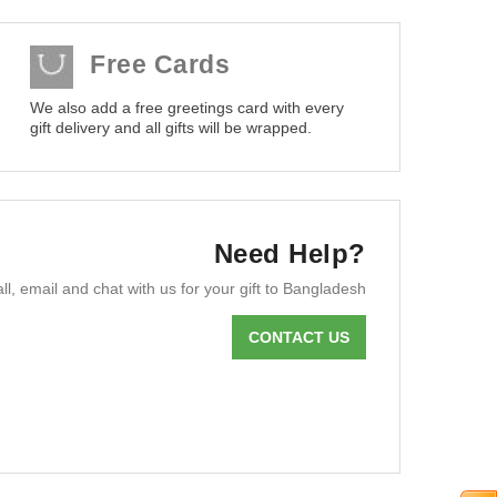
Free Cards
We also add a free greetings card with every
gift delivery and all gifts will be wrapped.
Need Help?
ll, email and chat with us for your gift to Bangladesh
CONTACT US