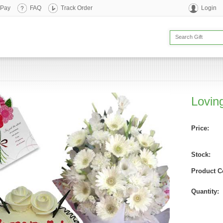
 Pay
FAQ
Track Order
Login
Lovin
Price:
Stock:
Product C
Quantity: