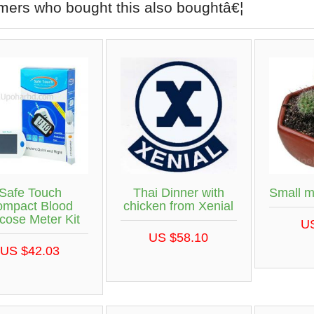
mers who bought this also boughtâ€¦
Safe Touch
Thai Dinner with
Small m
ompact Blood
chicken from Xenial
cose Meter Kit
U
US $58.10
US $42.03