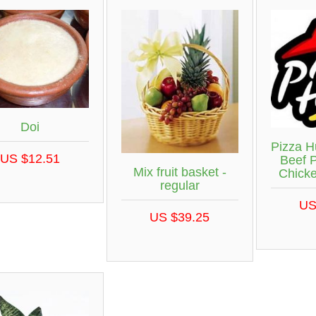
Doi
Pizza H
US $12.51
Beef 
Mix fruit basket -
Chick
regular
US
US $39.25