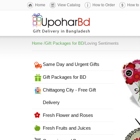
Home
View Catalog
How to Order
How to
Home
/
Gift Packages for BD
/Loving Sentiments
Same Day and Urgent Gifts
Gift Packages for BD
Chittagong City - Free Gift
Delivery
Fresh Flower and Roses
Fresh Fruits and Juices