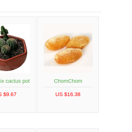
ix cactus pot
ChomChom
S $9.67
US $16.38