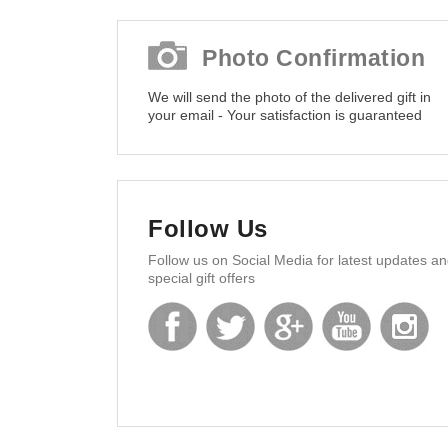
Photo Confirmation
We will send the photo of the delivered gift in
your email - Your satisfaction is guaranteed
Follow Us
Follow us on Social Media for latest updates a
special gift offers