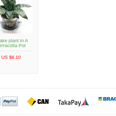
ake plant In A
erracotta Pot
US $6.10