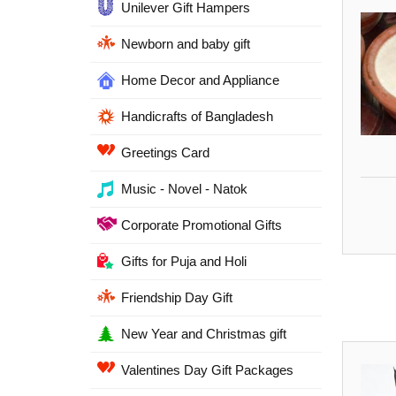
Unilever Gift Hampers
Newborn and baby gift
Home Decor and Appliance
Handicrafts of Bangladesh
Greetings Card
Music - Novel - Natok
Corporate Promotional Gifts
Gifts for Puja and Holi
Friendship Day Gift
New Year and Christmas gift
Valentines Day Gift Packages