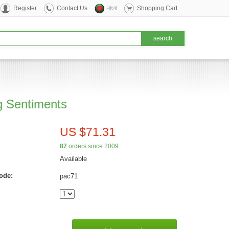
Register
Contact Us
বাংলা
Shopping Cart
g Sentiments
US $71.31
87
orders since 2009
Available
ode:
pac71