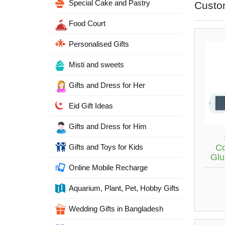
Special Cake and Pastry
Custo
Food Court
Personalised Gifts
Misti and sweets
Gifts and Dress for Her
Eid Gift Ideas
Gifts and Dress for Him
C
Gifts and Toys for Kids
Glu
Online Mobile Recharge
Aquarium, Plant, Pet, Hobby Gifts
Wedding Gifts in Bangladesh