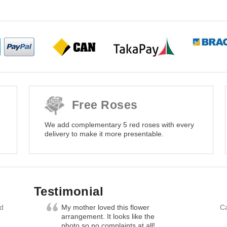
Free Roses
We add complementary 5 red roses with every
delivery to make it more presentable.
Testimonial
nd
My mother loved this flower
Ca
arrangement. It looks like the
photo so no complaints at all!