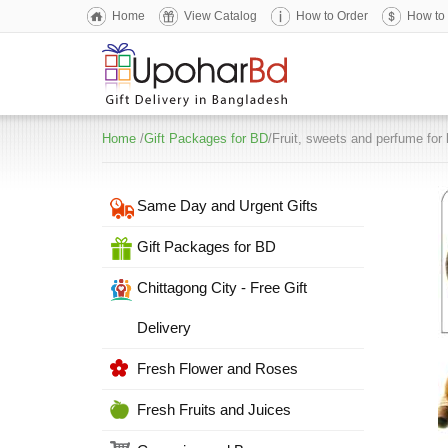
Home
View Catalog
How to Order
How to
Home
/
Gift Packages for BD
/Fruit, sweets and perfume for 
Same Day and Urgent Gifts
Gift Packages for BD
Chittagong City - Free Gift
Delivery
Fresh Flower and Roses
Fresh Fruits and Juices