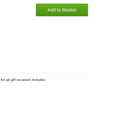
Add to Basket
or all gift occasion includes: