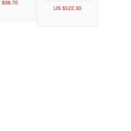
 $38.70
US $122.30