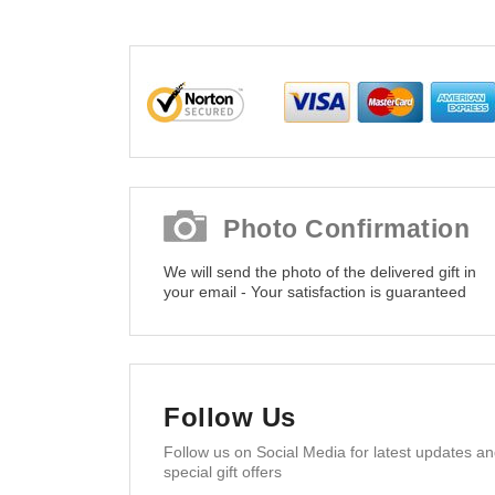
Photo Confirmation
We will send the photo of the delivered gift in
your email - Your satisfaction is guaranteed
Follow Us
Follow us on Social Media for latest updates a
special gift offers