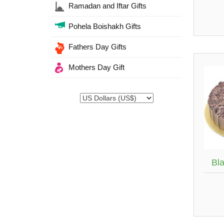
Ramadan and Iftar Gifts
Pohela Boishakh Gifts
Fathers Day Gifts
Mothers Day Gift
Bl