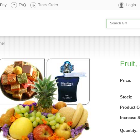
 Pay
FAQ
Track Order
Login
her
Fruit,
Price:
Stock:
Product C
Increase 
Quantity: