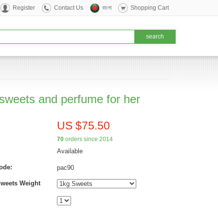
Register
Contact Us
বাংলা
Shopping Cart
 sweets and perfume for her
US $75.50
70
orders since 2014
Available
ode:
pac90
Sweets Weight