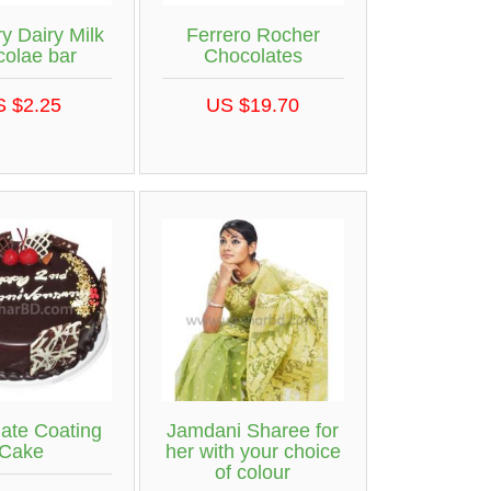
y Dairy Milk
Ferrero Rocher
colae bar
Chocolates
S $2.25
US $19.70
ate Coating
Jamdani Sharee for
Cake
her with your choice
of colour