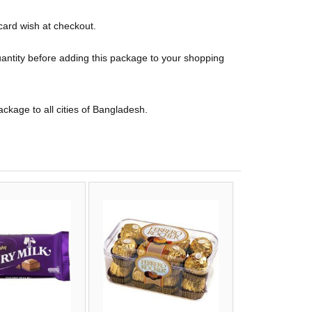
card wish at checkout.
uantity before adding this package to your shopping
package to all cities of Bangladesh.