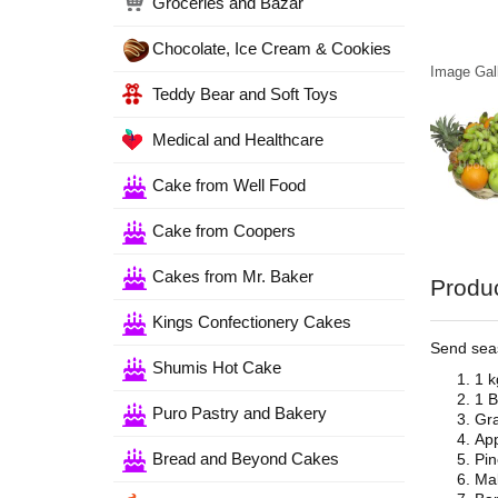
Groceries and Bazar
Chocolate, Ice Cream & Cookies
Image Gall
Teddy Bear and Soft Toys
Medical and Healthcare
Cake from Well Food
Cake from Coopers
Cakes from Mr. Baker
Produc
Kings Confectionery Cakes
Send seas
Shumis Hot Cake
1 k
1 B
Puro Pastry and Bakery
Gra
App
Bread and Beyond Cakes
Pin
Mal