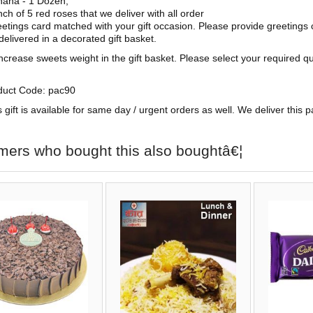
ana - 1 Dozen,
ch of 5 red roses that we deliver with all order
etings card matched with your gift occasion. Please provide greetings 
 delivered in a decorated gift basket.
ncrease sweets weight in the gift basket. Please select your required q
duct Code: pac90
s gift is available for same day / urgent orders as well. We deliver this 
mers who bought this also boughtâ€¦