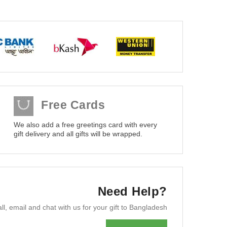
Free Cards
We also add a free greetings card with every
gift delivery and all gifts will be wrapped.
Need Help?
ll, email and chat with us for your gift to Bangladesh