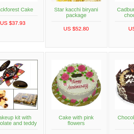
ackforest Cake
Star kacchi biryani
Cadbur
package
cho
US $37.93
US $52.80
U
keup kit with
Cake with pink
Chocol
olate and teddy
flowers