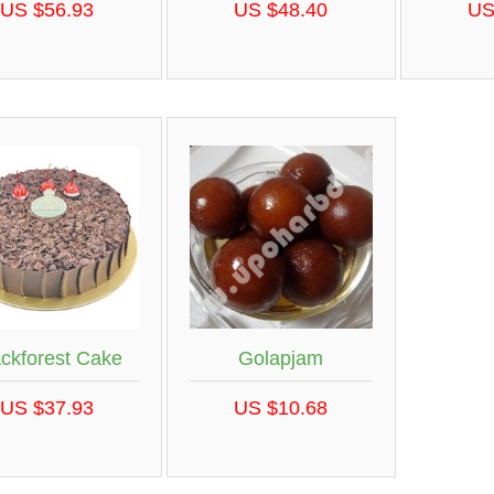
US $56.93
US $48.40
US
ackforest Cake
Golapjam
US $37.93
US $10.68