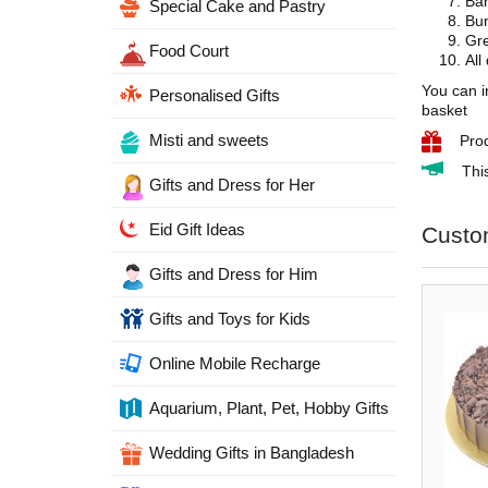
Ban
Special Cake and Pastry
Bun
Gre
Food Court
All
You can i
Personalised Gifts
basket
Misti and sweets
Pro
Thi
Gifts and Dress for Her
Eid Gift Ideas
Custo
Gifts and Dress for Him
Gifts and Toys for Kids
Online Mobile Recharge
Aquarium, Plant, Pet, Hobby Gifts
Wedding Gifts in Bangladesh