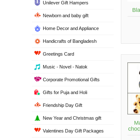
Unilever Gift Hampers
Bl
Newborn and baby gift
Home Decor and Appliance
Handicrafts of Bangladesh
Greetings Card
Music - Novel - Natok
Corporate Promotional Gifts
Gifts for Puja and Holi
Friendship Day Gift
New Year and Christmas gift
Ma
choc
Valentines Day Gift Packages