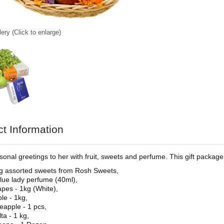
ery (Click to enlarge)
t Information
onal greetings to her with fruit, sweets and perfume. This gift package f
g assorted sweets from Rosh Sweets,
lue lady perfume (40ml),
pes - 1kg (White),
le - 1kg,
eapple - 1 pcs,
ta - 1 kg,