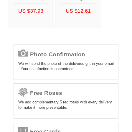
US $37.93
US $12.61
Photo Confirmation
We will send the photo of the delivered gift in your email
- Your satisfaction is guaranteed
Free Roses
We add complementary 5 red roses with every delivery
to make it more presentable.
Free Cards