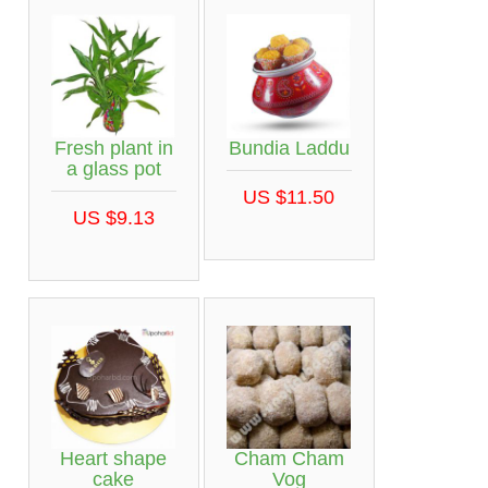
Fresh plant in
Bundia Laddu
a glass pot
US $11.50
US $9.13
Heart shape
Cham Cham
cake
Vog