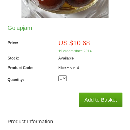
Golapjam
US $10.68
Price:
19
orders since 2014
Stock:
Available
Product Code:
bikrampur_4
Quantity:
Add to Basket
Product Information