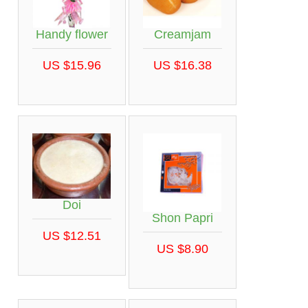
Handy flower
Creamjam
US $15.96
US $16.38
Doi
Shon Papri
US $12.51
US $8.90