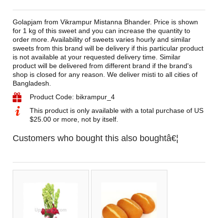
Golapjam from Vikrampur Mistanna Bhander. Price is shown
for 1 kg of this sweet and you can increase the quantity to
order more. Availability of sweets varies hourly and similar
sweets from this brand will be delivery if this particular product
is not available at your requested delivery time. Similar
product will be delivered from different brand if the brand's
shop is closed for any reason. We deliver misti to all cities of
Bangladesh.
Product Code: bikrampur_4
This product is only available with a total purchase of US
$25.00 or more, not by itself.
Customers who bought this also boughtâ€¦