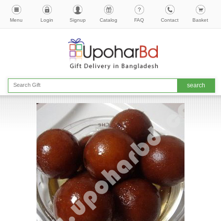
Menu
Login
Signup
Catalog
FAQ
Contact
Basket