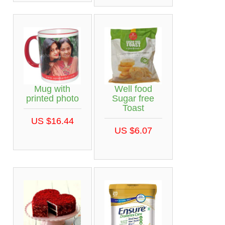
Mug with
Well food
printed photo
Sugar free
Toast
US $16.44
US $6.07