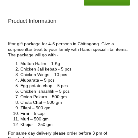
Product Information
Iftar gift package for 4-5 persons in Chittagong. Give a
surprise iftar treat to your family with Handi special iftar items.
The package will go with -
Mutton Halim – 1 Kg
Chicken Jali kebab - 5 pcs
Chicken Wings – 10 pcs
Aluparata – 5 pcs
Egg potato chop – 5 pcs
Chicken shashlik – 5 pcs
Onion Pakura – 500 gm
Chola Chat – 500 gm
Zilapi – 500 gm
Firni – 5 cup
Muri – 500 gm
Khejur – 250 gm
For same day delivery please order before 3 pm of