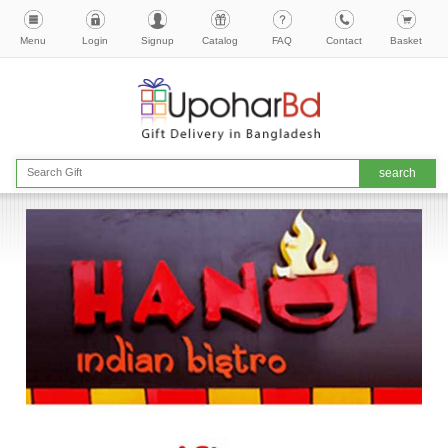
Menu
Login
Signup
Catalog
FAQ
Contact
Basket