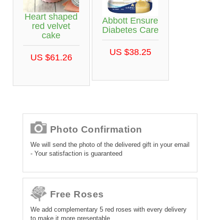
Heart shaped
Abbott Ensure
red velvet
Diabetes Care
cake
US $38.25
US $61.26
Photo Confirmation
We will send the photo of the delivered gift in your email
- Your satisfaction is guaranteed
Free Roses
We add complementary 5 red roses with every delivery
to make it more presentable.