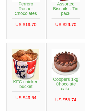
Ferrero
Assorted
Rocher
Biscuits - Tin
Chocolates
pack
US $19.70
US $29.70
Coopers 1kg
KFC chicken
Chocolate
bucket
cake
US $49.64
US $56.74