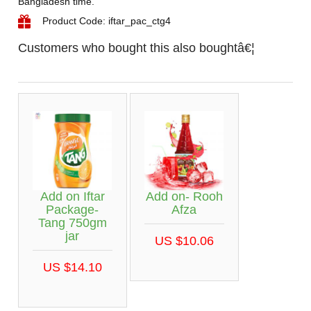
Bangladesh time.
Product Code: iftar_pac_ctg4
Customers who bought this also boughtâ€¦
Add on Iftar
Add on- Rooh
Package-
Afza
Tang 750gm
jar
US $10.06
US $14.10