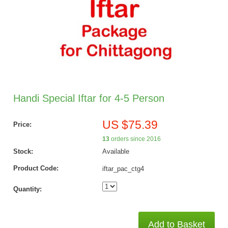
Handi Special Iftar for 4-5 Person
US $75.39
Price:
13
orders since 2016
Stock:
Available
Product Code:
iftar_pac_ctg4
Quantity:
Add to Basket