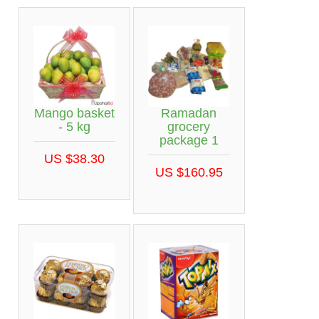
Mango basket
Ramadan
- 5 kg
grocery
package 1
US $38.30
US $160.95