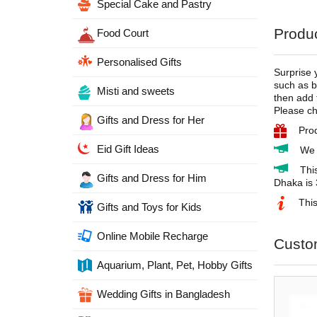
Special Cake and Pastry
Produc
Food Court
Personalised Gifts
Surprise 
such as b
Misti and sweets
then add 
Please ch
Gifts and Dress for Her
Pro
Eid Gift Ideas
We 
Thi
Gifts and Dress for Him
Dhaka is 
This
Gifts and Toys for Kids
Online Mobile Recharge
Custo
Aquarium, Plant, Pet, Hobby Gifts
Wedding Gifts in Bangladesh