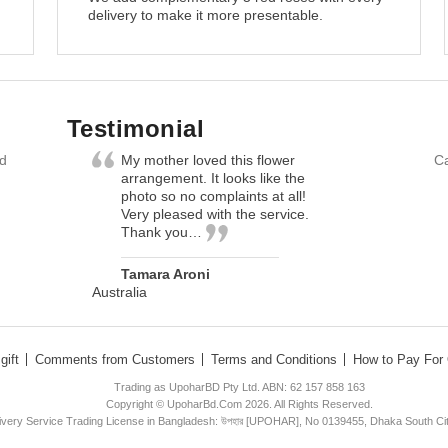
delivery to make it more presentable.
Testimonial
nd
My mother loved this flower
Ca
arrangement. It looks like the
photo so no complaints at all!
Very pleased with the service.
Thank you…
Tamara Aroni
Australia
gift
Comments from Customers
Terms and Conditions
How to Pay For 
Trading as UpoharBD Pty Ltd. ABN: 62 157 858 163
Copyright © UpoharBd.Com 2026. All Rights Reserved.
livery Service Trading License in Bangladesh: উপহার [UPOHAR], No 0139455, Dhaka South Ci