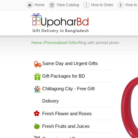
Home
View Catalog
How to Order
How to
Home
/
Personalised Gifts
/Mug with printed photo
Same Day and Urgent Gifts
Gift Packages for BD
Chittagong City - Free Gift
Delivery
Fresh Flower and Roses
Fresh Fruits and Juices