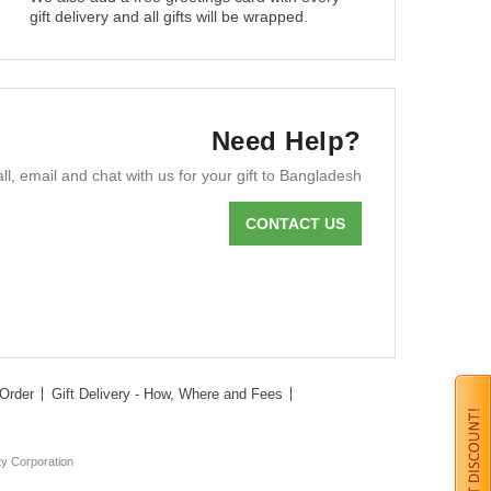
gift delivery and all gifts will be wrapped.
Need Help?
ll, email and chat with us for your gift to Bangladesh
CONTACT US
Order
Gift Delivery - How, Where and Fees
ty Corporation