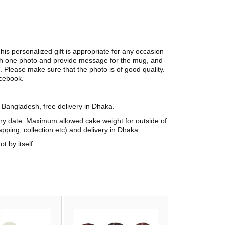
is personalized gift is appropriate for any occasion
tach one photo and provide message for the mug, and
Please make sure that the photo is of good quality.
acebook.
n Bangladesh, free delivery in Dhaka.
ery date. Maximum allowed cake weight for outside of
pping, collection etc) and delivery in Dhaka.
t by itself.