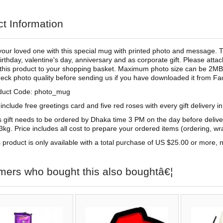
t Information
your loved one with this special mug with printed photo and message. Th
irthday, valentine's day, anniversary and as corporate gift. Please at
this product to your shopping basket. Maximum photo size can be 2MB. 
eck photo quality before sending us if you have downloaded it from F
duct Code: photo_mug
include free greetings card and five red roses with every gift delivery i
s gift needs to be ordered by Dhaka time 3 PM on the day before deliv
3kg. Price includes all cost to prepare your ordered items (ordering, wra
 product is only available with a total purchase of US $25.00 or more, no
mers who bought this also boughtâ€¦