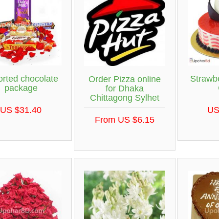
orted chocolate
Strawb
Order Pizza online
package
for Dhaka
Chittagong Sylhet
US $31.40
US
From US $6.15