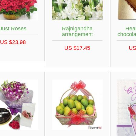
Just Roses
Rajnigandha
Hea
arrangement
chocol
US $23.98
US $17.45
US