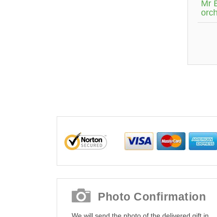
Mr 
orch
Photo Confirmation
We will send the photo of the delivered gift in