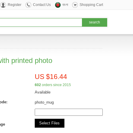
Register
Contact Us
বাংলা
Shopping Cart
ith printed photo
US $16.44
602
orders since 2015
Available
ode:
photo_mug
Select Files
age