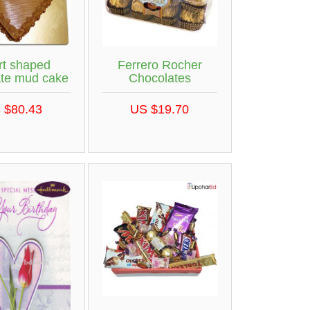
rt shaped
Ferrero Rocher
ate mud cake
Chocolates
 $80.43
US $19.70