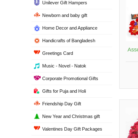
Unilever Gift Hampers
Newborn and baby gift
Home Decor and Appliance
Handicrafts of Bangladesh
Ass
Greetings Card
Music - Novel - Natok
Corporate Promotional Gifts
Gifts for Puja and Holi
Friendship Day Gift
New Year and Christmas gift
Valentines Day Gift Packages