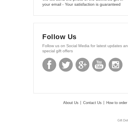
your email - Your satisfaction is guaranteed
Follow Us
Follow us on Social Media for latest updates a
special gift offers
About Us
Contact Us
How to order 
Gift De