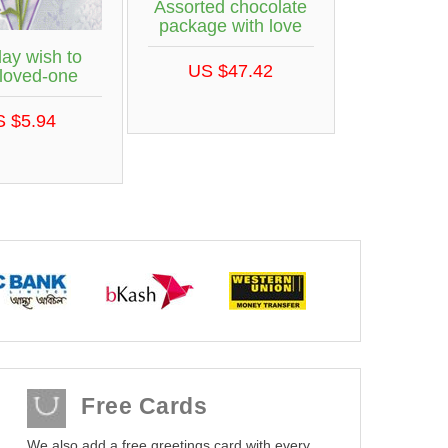
Assorted chocolate
package with love
day wish to
US $47.42
 loved-one
S $5.94
Free Cards
We also add a free greetings card with every