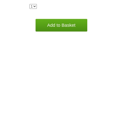
Add to Basket