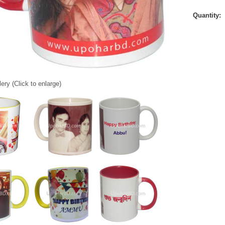
Quantity:
ery (Click to enlarge)