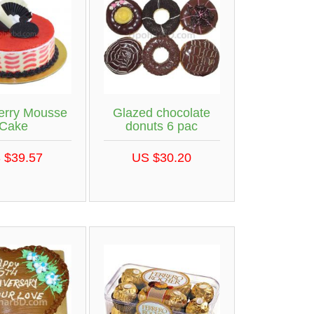
erry Mousse
Glazed chocolate
Cake
donuts 6 pac
 $39.57
US $30.20