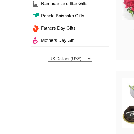
Ramadan and Iftar Gifts
Pohela Boishakh Gifts
Fathers Day Gifts
Mothers Day Gift