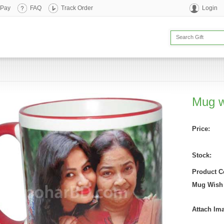
 Pay
FAQ
Track Order
Login
Mug w
Price:
Stock:
Product C
Mug Wish
Attach Im