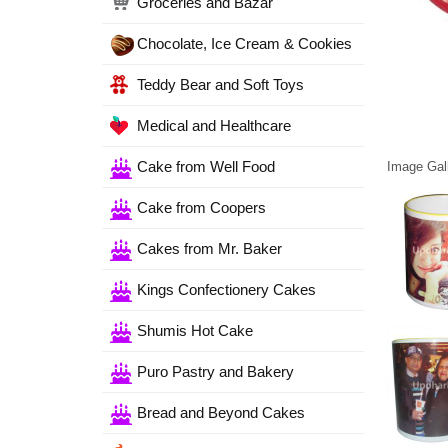
Groceries and Bazar
Chocolate, Ice Cream & Cookies
Teddy Bear and Soft Toys
Medical and Healthcare
Cake from Well Food
Image Gall
Cake from Coopers
Cakes from Mr. Baker
Kings Confectionery Cakes
Shumis Hot Cake
Puro Pastry and Bakery
Bread and Beyond Cakes