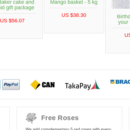
Baker cake and
Mango basket - 5 kg
id gift package
US $38.30
Birth
US $56.07
your
U
Free Roses
We add complementary 5 red roses with every