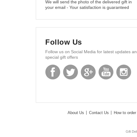
We will send the photo of the delivered gift in
your email - Your satisfaction is guaranteed
Follow Us
Follow us on Social Media for latest updates a
special gift offers
About Us
Contact Us
How to order 
Gift De