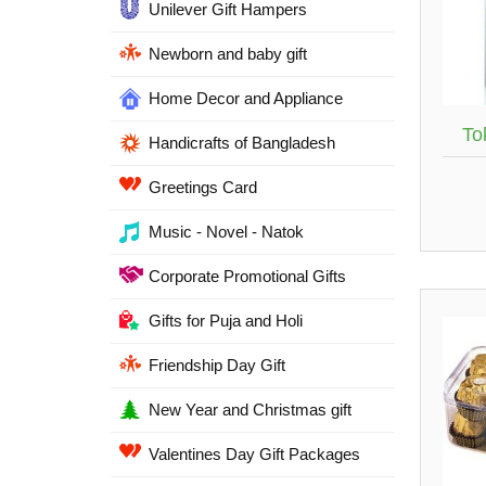
Unilever Gift Hampers
Newborn and baby gift
Home Decor and Appliance
Tok
Handicrafts of Bangladesh
Greetings Card
Music - Novel - Natok
Corporate Promotional Gifts
Gifts for Puja and Holi
Friendship Day Gift
New Year and Christmas gift
Valentines Day Gift Packages