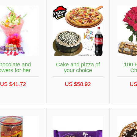
hocolate and
Cake and pizza of
100 
lowers for her
your choice
Ch
US $41.72
US $58.92
US