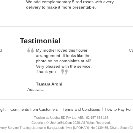
We add complementary 5 red roses with every
delivery to make it more presentable.
Testimonial
nd
My mother loved this flower
Ca
arrangement. It looks like the
photo so no complaints at all!
Very pleased with the service.
Thank you…
Tamara Aroni
Australia
gift
Comments from Customers
Terms and Conditions
How to Pay For 
Trading as UpoharBD Pty Ltd. ABN: 62 157 858 163
Copyright © UpoharBd.Com 2026. All Rights Reserved.
livery Service Trading License in Bangladesh: উপহার [UPOHAR], No 0139455, Dhaka South Ci