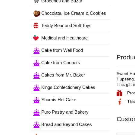
Groceries and Bazar
Chocolate, Ice Cream & Cookies
Teddy Bear and Soft Toys
Medical and Healthcare
Cake from Well Food
Produc
Cake from Coopers
Sweet Hom
Cakes from Mr. Baker
Hupseng
This gift 
Kings Confectionery Cakes
Pro
Shumis Hot Cake
This
Puro Pastry and Bakery
Custo
Bread and Beyond Cakes