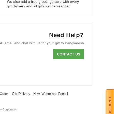
We also add a free greetings card with every
gift delivery and all gifts will be wrapped.
Need Help?
ll, email and chat with us for your gift to Bangladesh
CONTACT US
Order
Gift Delivery - How, Where and Fees
ty Corporation