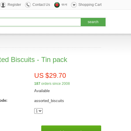
Register
Contact Us
বাংলা
Shopping Cart
ed Biscuits - Tin pack
US $29.70
187
orders since 2008
Available
ode:
assorted_biscuits