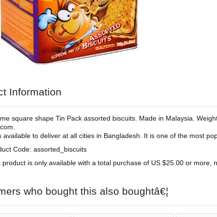
t Information
e square shape Tin Pack assorted biscuits. Made in Malaysia. Weight
.com.
is available to deliver at all cities in Bangladesh. It is one of the most 
duct Code: assorted_biscuits
 product is only available with a total purchase of US $25.00 or more, no
mers who bought this also boughtâ€¦