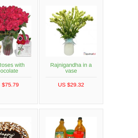
Roses with
Rajnigandha in a
ocolate
vase
 $75.79
US $29.32