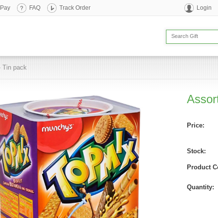
 Pay
FAQ
Track Order
Login
- Tin pack
Assort
Price:
Stock:
Product C
Quantity: