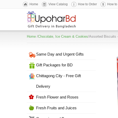
Home
View Catalog
How to Order
How to
Home
/
Chocolate, Ice Cream & Cookies
/Assorted Biscuits 
Same Day and Urgent Gifts
Gift Packages for BD
Chittagong City - Free Gift
Delivery
Fresh Flower and Roses
Fresh Fruits and Juices