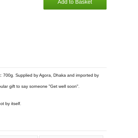
Add to Basket
: 700g. Supplied by Agora, Dhaka and imported by
popular gift to say someone "Get well soon".
t by itself.