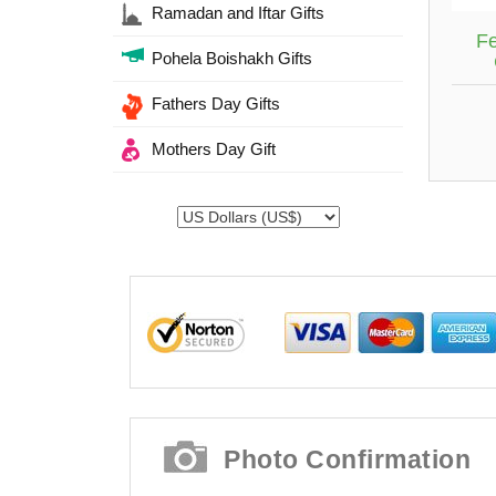
Ramadan and Iftar Gifts
Fe
Pohela Boishakh Gifts
Fathers Day Gifts
Mothers Day Gift
Photo Confirmation