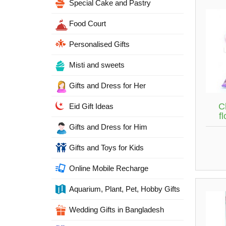
Special Cake and Pastry
Food Court
Personalised Gifts
Misti and sweets
Gifts and Dress for Her
C
Eid Gift Ideas
f
Gifts and Dress for Him
Gifts and Toys for Kids
Online Mobile Recharge
Aquarium, Plant, Pet, Hobby Gifts
Wedding Gifts in Bangladesh