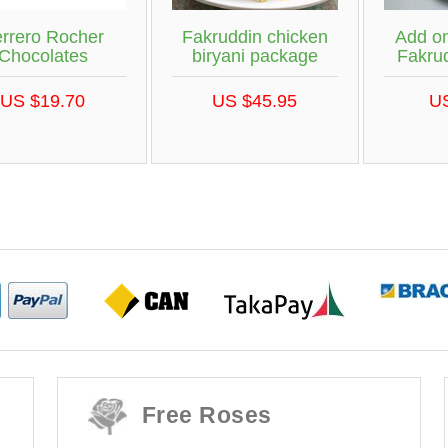
rrero Rocher
Fakruddin chicken
Add on
Chocolates
biryani package
Fakrud
US $19.70
US $45.95
U
Free Roses