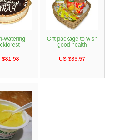
h-watering
Gift package to wish
ckforest
good health
 $81.98
US $85.57