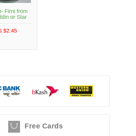
- Firni from
din or Star
S $2.45
Free Cards