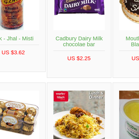
 - Jhal - Misti
Cadbury Dairy Milk
Mout
chocolae bar
Bla
US $3.62
US $2.25
US