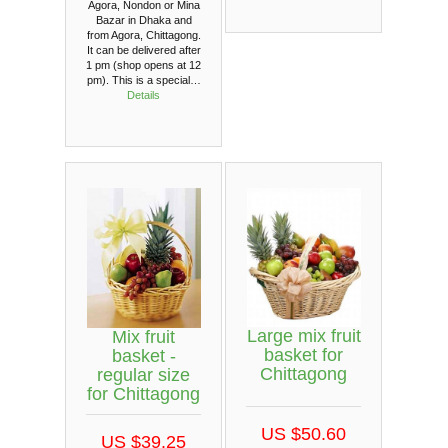
Agora, Nondon or Mina
Bazar in Dhaka and
from Agora, Chittagong.
It can be delivered after
1 pm (shop opens at 12
pm). This is a special…
Details
Large mix fruit
Mix fruit
basket for
basket -
Chittagong
regular size
for Chittagong
US $50.60
US $39.25