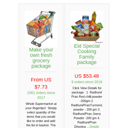
Eid Special
Make your
Cooking
own fresh
Family
grocery
package
package
US $53.48
From US
9 orders since 2018
$7.73
Click View Details for
package : 1. Radhuni/
1061 orders since
Pran Red chilli powder
2017
-200gm 2.
Whole Supermarket at
Radhuni/PranTurmeric
your fingertips! Simply
powder - 200 gm 3.
select quantity of the
Radhuni/Pran Jeera
items that you would
Powder -200 gm 4.
like to order and add
Radhuni/Pran
the list in basket. The
Dhoniya …
Details