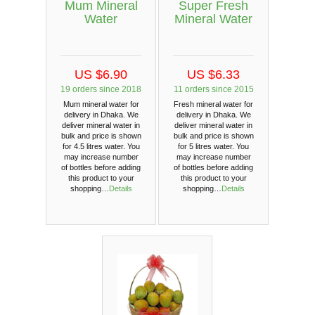
Mum Mineral
Super Fresh
Water
Mineral Water
US $6.90
US $6.33
19 orders since 2018
11 orders since 2015
Mum mineral water for
Fresh mineral water for
delivery in Dhaka. We
delivery in Dhaka. We
deliver mineral water in
deliver mineral water in
bulk and price is shown
bulk and price is shown
for 4.5 litres water. You
for 5 litres water. You
may increase number
may increase number
of bottles before adding
of bottles before adding
this product to your
this product to your
shopping…
Details
shopping…
Details