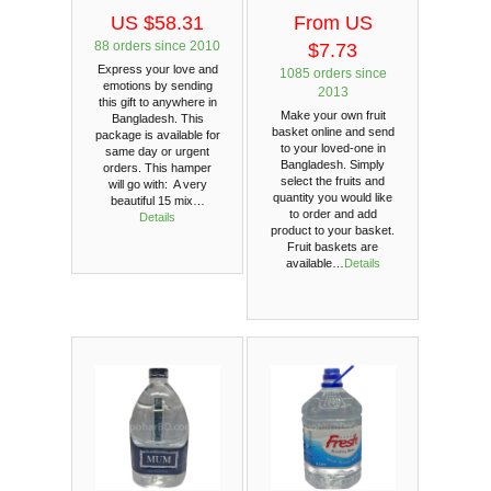
US $58.31
From US
88 orders since 2010
$7.73
Express your love and
1085 orders since
emotions by sending
2013
this gift to anywhere in
Make your own fruit
Bangladesh. This
basket online and send
package is available for
to your loved-one in
same day or urgent
Bangladesh. Simply
orders. This hamper
select the fruits and
will go with: A very
quantity you would like
beautiful 15 mix…
to order and add
Details
product to your basket.
Fruit baskets are
available…
Details