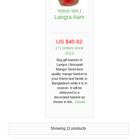
ল্যাংড়া আম /
Langra ‍Aam
US $40.62
171 orders since
2013
5kg gift basket of
Langra / Amropali
Mango! Send best
quality mango basket to
your friend and family in
Bangladesh while it is in
season. It will be
delivered in a
decorated basket as
shown in the…
Details
Showing 11 products