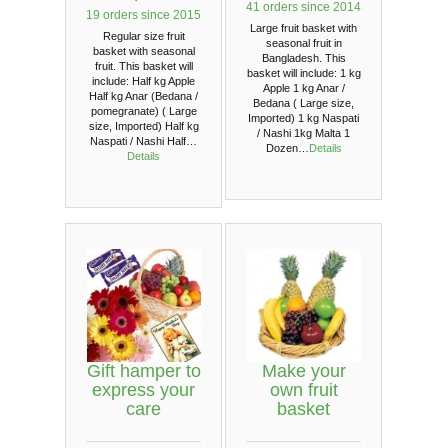
41 orders since 2014
19 orders since 2015
Large fruit basket with
Regular size fruit
seasonal fruit in
basket with seasonal
Bangladesh. This
fruit. This basket will
basket will include: 1 kg
include: Half kg Apple
Apple 1 kg Anar /
Half kg Anar (Bedana /
Bedana ( Large size,
pomegranate) ( Large
Imported) 1 kg Naspati
size, Imported) Half kg
/ Nashi 1kg Malta 1
Naspati / Nashi Half…
Dozen…
Details
Details
Gift hamper to
Make your
express your
own fruit
care
basket