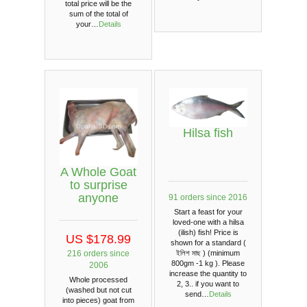
total price will be the
sum of the total of
your…
Details
Hilsa fish
A Whole Goat
to surprise
anyone
91 orders since 2016
Start a feast for your
loved-one with a hilsa
(ilish) fish! Price is
US $178.99
shown for a standard (
216 orders since
ইলিশ মাছ ) (minimum
800gm -1 kg ). Please
2006
increase the quantity to
Whole processed
2, 3.. if you want to
(washed but not cut
send…
Details
into pieces) goat from