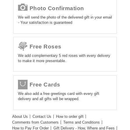
Photo Confirmation
We will send the photo of the delivered gift in your email
- Your satisfaction is guaranteed
Free Roses
We add complementary 5 red roses with every delivery
to make it more presentable.
Free Cards
We also add a free greetings card with every gift
delivery and all gifts will be wrapped.
About Us
Contact Us
How to order gift
Comments from Customers
Terms and Conditions
How to Pay For Order
Gift Delivery - How, Where and Fees