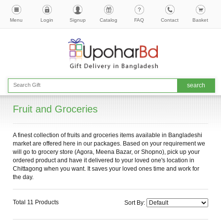
Menu
Login
Signup
Catalog
FAQ
Contact
Basket
Fruit and Groceries
A finest collection of fruits and groceries items available in Bangladeshi
market are offered here in our packages. Based on your requirement we
will go to grocery store (Agora, Meena Bazar, or Shopno), pick up your
ordered product and have it delivered to your loved one's location in
Chittagong when you want. It saves your loved ones time and work for
the day.
Total 11 Products
Sort By: