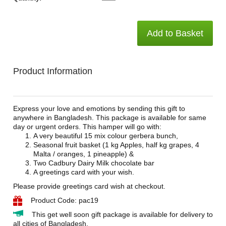
Add to Basket
Product Information
Express your love and emotions by sending this gift to
anywhere in Bangladesh. This package is available for same
day or urgent orders. This hamper will go with:
A very beautiful 15 mix colour gerbera bunch,
Seasonal fruit basket (1 kg Apples, half kg grapes, 4
Malta / oranges, 1 pineapple) &
Two Cadbury Dairy Milk chocolate bar
A greetings card with your wish.
Please provide greetings card wish at checkout.
Product Code: pac19
This get well soon gift package is available for delivery to
all cities of Bangladesh.