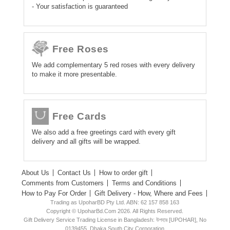
- Your satisfaction is guaranteed
Free Roses
We add complementary 5 red roses with every delivery
to make it more presentable.
Free Cards
We also add a free greetings card with every gift
delivery and all gifts will be wrapped.
About Us
Contact Us
How to order gift
Comments from Customers
Terms and Conditions
How to Pay For Order
Gift Delivery - How, Where and Fees
Trading as UpoharBD Pty Ltd. ABN: 62 157 858 163
Copyright © UpoharBd.Com 2026. All Rights Reserved.
Gift Delivery Service Trading License in Bangladesh: উপহার [UPOHAR], No
0139455, Dhaka South City Corporation