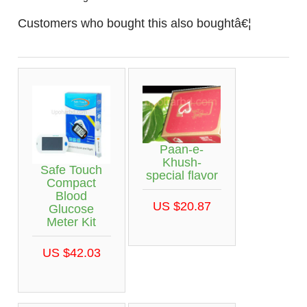
Customers who bought this also boughtâ€¦
Paan-e-
Khush-
Safe Touch
special flavor
Compact
Blood
US $20.87
Glucose
Meter Kit
US $42.03