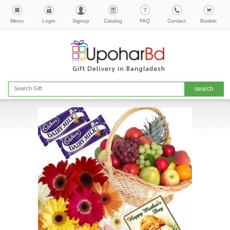
Menu
Login
Signup
Catalog
FAQ
Contact
Basket