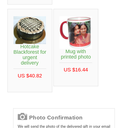
Hotcake
Mug with
Blackforest for
printed photo
urgent
delivery
US $16.44
US $40.82
Photo Confirmation
We will send the photo of the delivered gift in your email