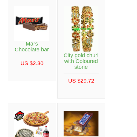
Mars
Chocolate bar
City gold churi
with Coloured
US $2.30
stone
US $29.72