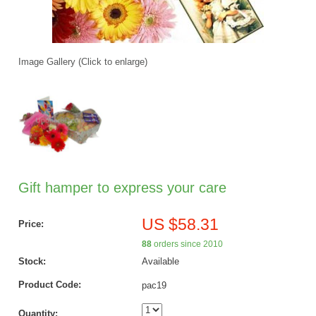
Image Gallery (Click to enlarge)
Gift hamper to express your care
US $58.31
Price:
88
orders since 2010
Stock:
Available
Product Code:
pac19
Quantity: