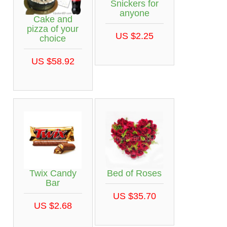
Snickers for
anyone
Cake and
pizza of your
US $2.25
choice
US $58.92
Twix Candy
Bed of Roses
Bar
US $35.70
US $2.68