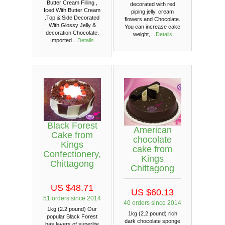
Butter Cream Filling ,
decorated with red
Iced With Butter Cream
piping jelly, cream
.Top & Side Decorated
flowers and Chocolate.
With Glossy Jelly &
You can increase cake
decoration Chocolate.
weight,…
Details
Imported…
Details
Black Forest
American
Cake from
chocolate
Kings
cake from
Confectionery,
Kings
Chittagong
Chittagong
US $48.71
US $60.13
51 orders since 2014
40 orders since 2014
1kg (2.2 pound) Our
1kg (2.2 pound) rich
popular Black Forest
dark chocolate sponge
has layers of superlite