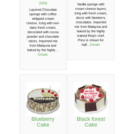
2009
Vanilla sponge with
cream cheese layers,
Layered Chocolate
icing with fresh cream,
sponge with coffee
decor with blueberry
whipped cream
chocolates. Imported
cheese. Icing with non-
mix from Malaysia and
dairy fresh cream,
baked by the highly
decorated with cocoa
trained King's chef.
powder and chocolate
Price is shown for
sticks. Imported mix
half…
Details
from Malaysia and
baked by the highly…
Details
Blueberry
Black forest
Cake
Cake