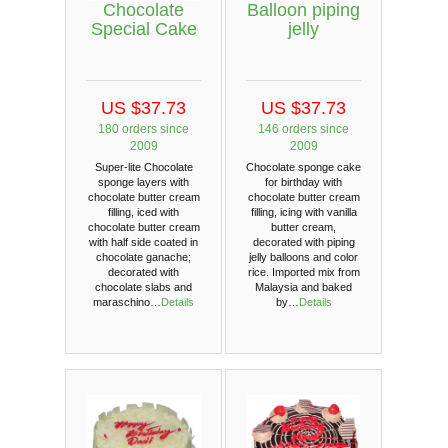
Chocolate
Balloon piping
Special Cake
jelly
US $37.73
US $37.73
180 orders since
146 orders since
2009
2009
Super-lite Chocolate
Chocolate sponge cake
sponge layers with
for birthday with
chocolate butter cream
chocolate butter cream
filling, iced with
filling, icing with vanilla
chocolate butter cream
butter cream,
with half side coated in
decorated with piping
chocolate ganache;
jelly balloons and color
decorated with
rice. Imported mix from
chocolate slabs and
Malaysia and baked
maraschino…
Details
by…
Details