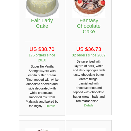
Fair Lady
Fantasy
Cake
Chocolate
Cake
US $38.70
US $36.73
175 orders since
32 orders since 2009
2010
Be surprised with
layers of dark, white
Super lite Vanilla
and dark sponges with
Sponge layers with
tasty chocolate butter
vanilla butter cream
cream fillings,
filling, topped with white
garnished with
chocolate shaved and
chocolate rice and
side decorated with
topped with chocolate
white chocolates.
butter cream balls and
Imported mix from
red maraschino…
Malaysia and baked by
Details
the highly…
Details