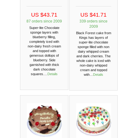
US $43.71
US $41.71
87 orders since 2009
339 orders since
2009
Super-lite Chocolate
sponge layers with
Black Forest cake from
blueberry filling,
Kings has layers of
completely iced with
super-lite chocolate
non-dairy fresh cream
sponge filled with non
and topped with
dairy whipped cream
generous dollops of
and dark cherries. The
blueberry. Side
whole cake is iced with
garnished with thick
non-dairy whipped
dark chocolate
cream and topped
squares.…
Details
with…
Details