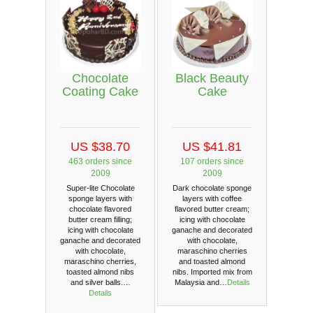
Chocolate
Black Beauty
Coating Cake
Cake
US $38.70
US $41.81
463 orders since
107 orders since
2009
2009
Super-lite Chocolate
Dark chocolate sponge
sponge layers with
layers with coffee
chocolate flavored
flavored butter cream;
butter cream filling;
icing with chocolate
icing with chocolate
ganache and decorated
ganache and decorated
with chocolate,
with chocolate,
maraschino cherries
maraschino cherries,
and toasted almond
toasted almond nibs
nibs. Imported mix from
and silver balls.…
Malaysia and…
Details
Details