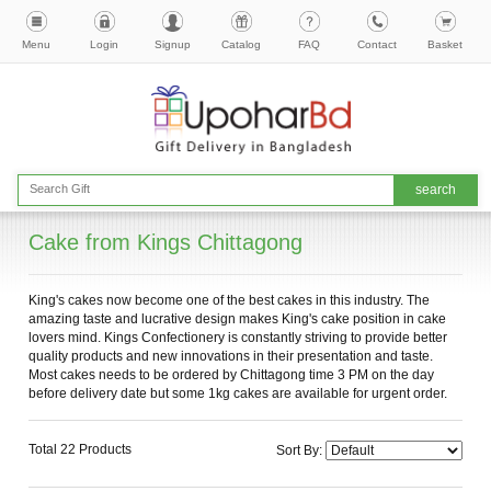
Menu
Login
Signup
Catalog
FAQ
Contact
Basket
Cake from Kings Chittagong
King's cakes now become one of the best cakes in this industry. The
amazing taste and lucrative design makes King's cake position in cake
lovers mind. Kings Confectionery is constantly striving to provide better
quality products and new innovations in their presentation and taste.
Most cakes needs to be ordered by Chittagong time 3 PM on the day
before delivery date but some 1kg cakes are available for urgent order.
Total 22 Products
Sort By: