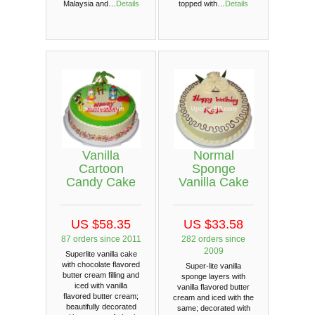
Malaysia and…
Details
topped with…
Details
Vanilla
Normal
Cartoon
Sponge
Candy Cake
Vanilla Cake
US $58.35
US $33.58
87 orders since 2011
282 orders since
2009
Superlite vanilla cake
with chocolate flavored
Super-lite vanilla
butter cream filling and
sponge layers with
iced with vanilla
vanilla flavored butter
flavored butter cream;
cream and iced with the
beautifully decorated
same; decorated with