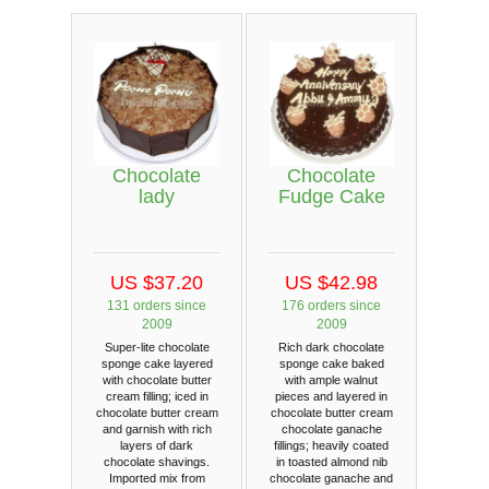
Chocolate
Chocolate
lady
Fudge Cake
US $37.20
US $42.98
131 orders since
176 orders since
2009
2009
Super-lite chocolate
Rich dark chocolate
sponge cake layered
sponge cake baked
with chocolate butter
with ample walnut
cream filling; iced in
pieces and layered in
chocolate butter cream
chocolate butter cream
and garnish with rich
chocolate ganache
layers of dark
fillings; heavily coated
chocolate shavings.
in toasted almond nib
Imported mix from
chocolate ganache and