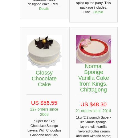
spice up the party. This
designed cake. Red…
package includes:
Details
One…
Details
Normal
Sponge
Glossy
Vanilla Cake
Chocolate
from Kings,
Cake
Chittagong
US $56.55
US $48.30
227 orders since
21 orders since 2014
2009
1kg (2.2 pound) Super-
Super lite 1kg
lite Vanilla sponge
Chocolate Sponge
layers with vanilla
Layers With Chocolate
flavored butter cream
Ganache and Cho.
and iced with the same;