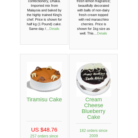
confectionery, Dhaka.
fresh lemon fragrance;
Imported mix from
beautifully decorated
Malaysia and baked by
with balls of non-dairy
the highly trained King's
fresh cream topped
chef. Price is shown for
with red maraschino
half kg (1 Pound) cake.
cherries. Price is
Same day /…
Details
shown for 1kg size as
well. This…
Details
Tiramisu Cake
Cream
Cheese
Blueberry
Cake
US $48.76
182 orders since
2009
257 orders since