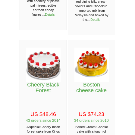
with scenery of plastic
red piping jelly, cream
palm trees, edible
flowers and Chocolate.
cartoon candy
Imported mix from
figures…
Details
Malaysia and baked by
the…
Details
Cheery Black
Boston
Forest
cheese cake
US $48.46
US $74.23
43 orders since 2014
34 orders since 2010
A special Cheery black
Baked Cream Cheese
forest cake from Kings
cake with a touch of