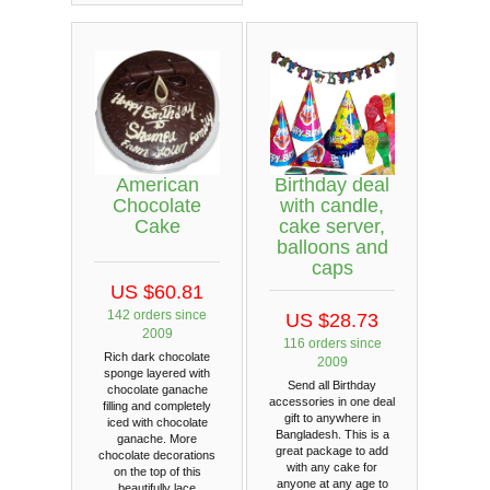
American
Birthday deal
Chocolate
with candle,
Cake
cake server,
balloons and
caps
US $60.81
142 orders since
US $28.73
2009
116 orders since
Rich dark chocolate
2009
sponge layered with
Send all Birthday
chocolate ganache
accessories in one deal
filling and completely
gift to anywhere in
iced with chocolate
Bangladesh. This is a
ganache. More
great package to add
chocolate decorations
with any cake for
on the top of this
anyone at any age to
beautifully lace