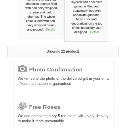
layered with chocolate
chocolate sponge filled
ganache filling and
with non dairy whipped
completely iced with
cream and dark
chocolate ganache.
cherries. The whole
More chocolate
cake is iced with non-
decorations on the top
dairy whipped cream
of this beautifully lace
and topped…
Details
designed…
Details
Showing 22 products
Photo Confirmation
We will send the photo of the delivered gift in your email
- Your satisfaction is guaranteed
Free Roses
We add complementary 5 red roses with every delivery
to make it more presentable.