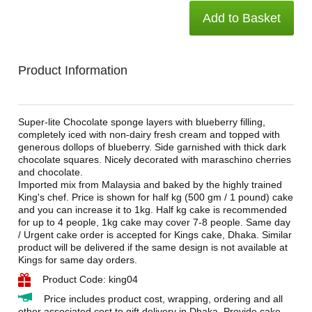
Add to Basket
Product Information
Super-lite Chocolate sponge layers with blueberry filling,
completely iced with non-dairy fresh cream and topped with
generous dollops of blueberry. Side garnished with thick dark
chocolate squares. Nicely decorated with maraschino cherries
and chocolate.
Imported mix from Malaysia and baked by the highly trained
King's chef. Price is shown for half kg (500 gm / 1 pound) cake
and you can increase it to 1kg. Half kg cake is recommended
for up to 4 people, 1kg cake may cover 7-8 people. Same day
/ Urgent cake order is accepted for Kings cake, Dhaka. Similar
product will be delivered if the same design is not available at
Kings for same day orders.
Product Code: king04
Price includes product cost, wrapping, ordering and all
other associated cost to gift delivery in Dhaka. Provide cake