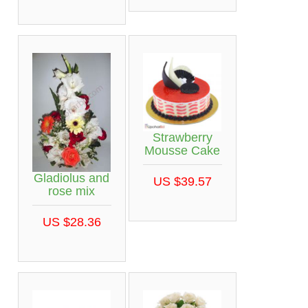
Strawberry
Mousse Cake
Gladiolus and
US $39.57
rose mix
US $28.36