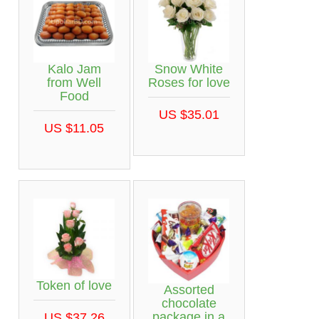
Kalo Jam
Snow White
from Well
Roses for love
Food
US $35.01
US $11.05
Token of love
Assorted
chocolate
package in a
US $37.26