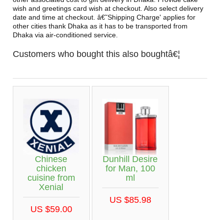
wish and greetings card wish at checkout. Also select delivery
date and time at checkout. â€˜Shipping Charge' applies for
other cities thank Dhaka as it has to be transported from
Dhaka via air-conditioned service.
Customers who bought this also boughtâ€¦
Chinese
Dunhill Desire
chicken
for Man, 100
cuisine from
ml
Xenial
US $85.98
US $59.00