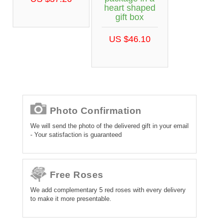
heart shaped
gift box
US $46.10
Photo Confirmation
We will send the photo of the delivered gift in your email
- Your satisfaction is guaranteed
Free Roses
We add complementary 5 red roses with every delivery
to make it more presentable.