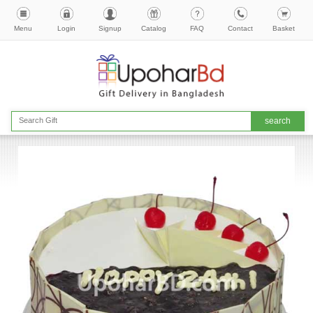
Menu
Login
Signup
Catalog
FAQ
Contact
Basket