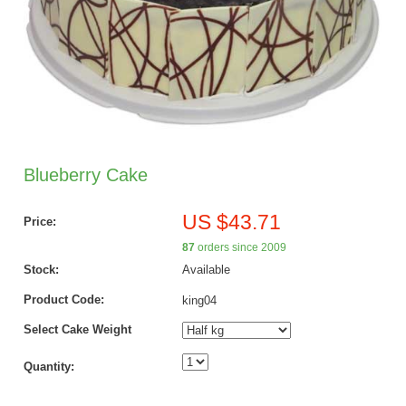
Blueberry Cake
US $43.71
Price:
87
orders since 2009
Stock:
Available
Product Code:
king04
Select Cake Weight
Quantity: