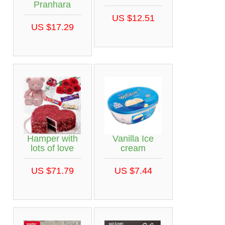
Pranhara
US $12.51
US $17.29
Hamper with
Vanilla Ice
lots of love
cream
US $71.79
US $7.44