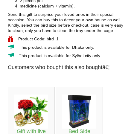
2 pieces pot
medicine (calcium + vitamin).
Send this gift to surprise your loved ones in their special
occasion. You can buy this to decor your own house as well.
Kindly, select the bird size before checkout. case is very easy
to clean, only you have to clean the tray under the cage.
Product Code: bird_1
This product is available for Dhaka only.
This product is available for Sylhet city only.
Customers who bought this also boughtâ€¦
Gift with live
Bed Side