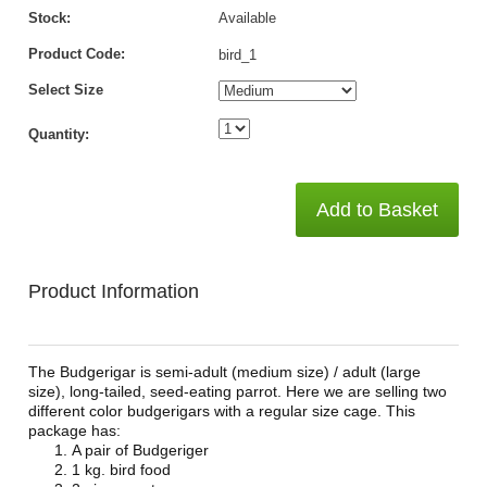
Stock:
Available
Product Code:
bird_1
Select Size
Quantity:
Add to Basket
Product Information
The Budgerigar is semi-adult (medium size) / adult (large
size), long-tailed, seed-eating parrot. Here we are selling two
different color budgerigars with a regular size cage. This
package has:
A pair of Budgeriger
1 kg. bird food