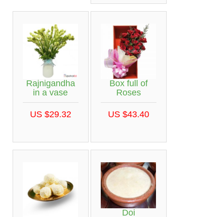
Rajnigandha
Box full of
in a vase
Roses
US $29.32
US $43.40
Doi