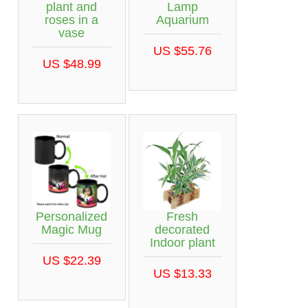
plant and
Lamp
roses in a
Aquarium
vase
US $55.76
US $48.99
Personalized
Fresh
Magic Mug
decorated
Indoor plant
US $22.39
US $13.33