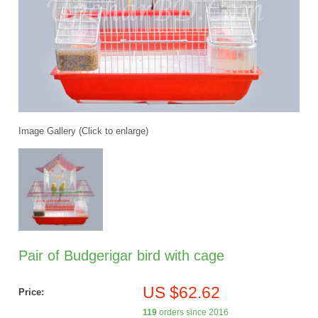
Image Gallery (Click to enlarge)
Pair of Budgerigar bird with cage
US $62.62
Price:
119
orders since 2016