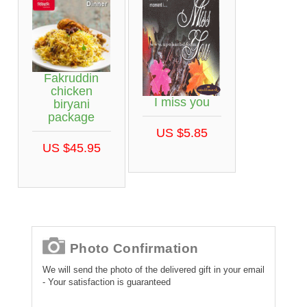
Fakruddin
chicken
I miss you
biryani
package
US $5.85
US $45.95
Photo Confirmation
We will send the photo of the delivered gift in your email
- Your satisfaction is guaranteed