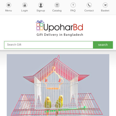
Menu
Login
Signup
Catalog
FAQ
Contact
Basket