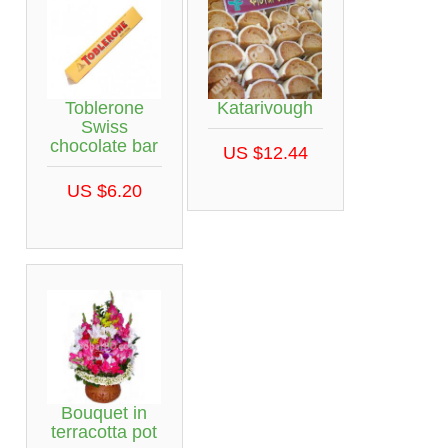
Toblerone
Katarivough
Swiss
chocolate bar
US $12.44
US $6.20
Bouquet in
terracotta pot