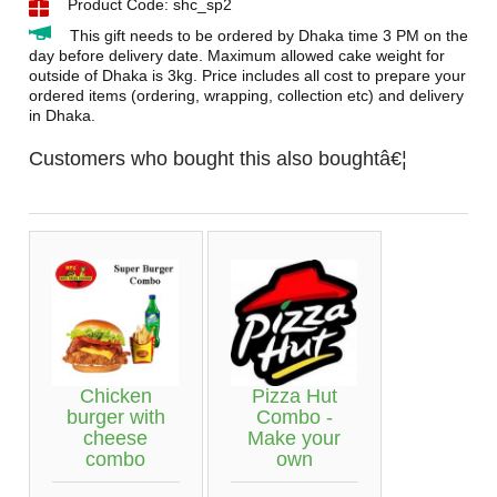
Product Code: shc_sp2
This gift needs to be ordered by Dhaka time 3 PM on the
day before delivery date. Maximum allowed cake weight for
outside of Dhaka is 3kg. Price includes all cost to prepare your
ordered items (ordering, wrapping, collection etc) and delivery
in Dhaka.
Customers who bought this also boughtâ€¦
Chicken
Pizza Hut
burger with
Combo -
cheese
Make your
combo
own