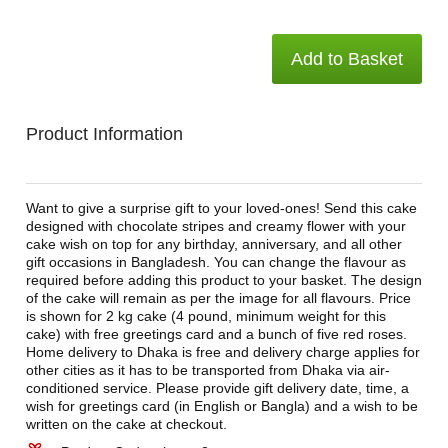
Add to Basket
Product Information
Want to give a surprise gift to your loved-ones! Send this cake
designed with chocolate stripes and creamy flower with your
cake wish on top for any birthday, anniversary, and all other
gift occasions in Bangladesh. You can change the flavour as
required before adding this product to your basket. The design
of the cake will remain as per the image for all flavours. Price
is shown for 2 kg cake (4 pound, minimum weight for this
cake) with free greetings card and a bunch of five red roses.
Home delivery to Dhaka is free and delivery charge applies for
other cities as it has to be transported from Dhaka via air-
conditioned service. Please provide gift delivery date, time, a
wish for greetings card (in English or Bangla) and a wish to be
written on the cake at checkout.