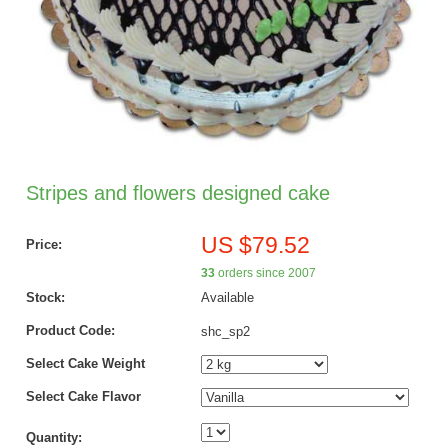
Stripes and flowers designed cake
US $79.52
Price:
33
orders since 2007
Stock:
Available
Product Code:
shc_sp2
Select Cake Weight
Select Cake Flavor
Quantity: