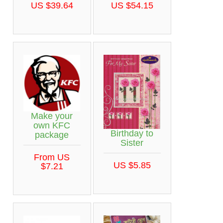
US $39.64
US $54.15
Make your
own KFC
Birthday to
package
Sister
From US
US $5.85
$7.21