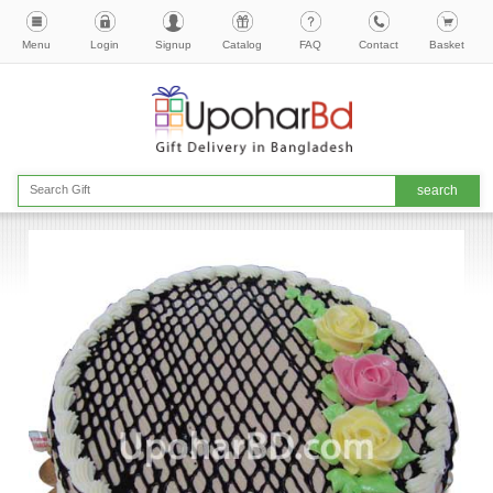
Menu
Login
Signup
Catalog
FAQ
Contact
Basket