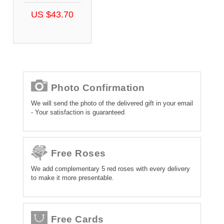
US $43.70
Photo Confirmation
We will send the photo of the delivered gift in your email
- Your satisfaction is guaranteed
Free Roses
We add complementary 5 red roses with every delivery
to make it more presentable.
Free Cards