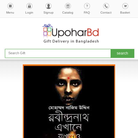
Menu
Login
Signup
Catalog
FAQ
Contact
Basket