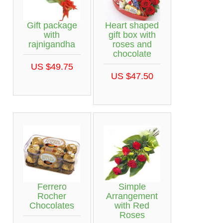
Gift package
Heart shaped
with
gift box with
rajnigandha
roses and
chocolate
US $49.75
US $47.50
Ferrero
Simple
Rocher
Arrangement
Chocolates
with Red
Roses