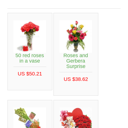
50 red roses
Roses and
in a vase
Gerbera
Surprise
US $50.21
US $38.62