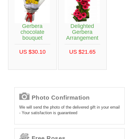
Gerbera
Delighted
chocolate
Gerbera
bouquet
Arrangement
US $30.10
US $21.65
Photo Confirmation
We will send the photo of the delivered gift in your email
- Your satisfaction is guaranteed
Free Roses