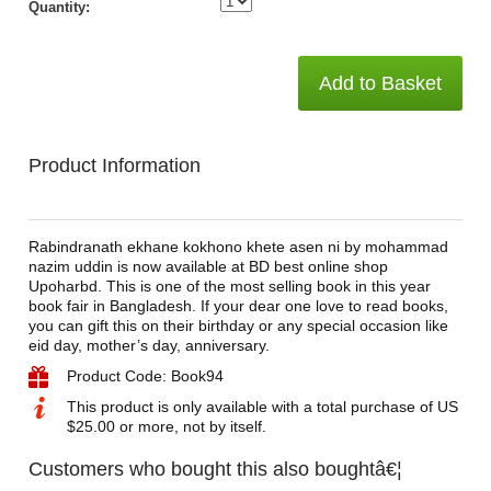
Quantity:
Add to Basket
Product Information
Rabindranath ekhane kokhono khete asen ni by mohammad
nazim uddin is now available at BD best online shop
Upoharbd. This is one of the most selling book in this year
book fair in Bangladesh. If your dear one love to read books,
you can gift this on their birthday or any special occasion like
eid day, mother’s day, anniversary.
Product Code: Book94
This product is only available with a total purchase of US
$25.00 or more, not by itself.
Customers who bought this also boughtâ€¦