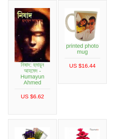
printed photo
mug
নিষাদ: হুমায়ূন
US $16.44
আহমেদ -
Humayun
Ahmed
US $6.62