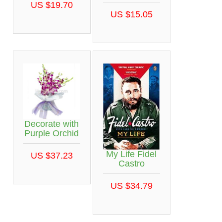
US $19.70
US $15.05
Decorate with
Purple Orchid
My Life Fidel
US $37.23
Castro
US $34.79