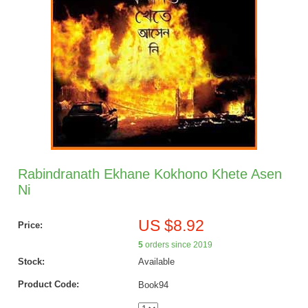
Rabindranath Ekhane Kokhono Khete Asen
Ni
US $8.92
Price:
5
orders since 2019
Stock:
Available
Product Code:
Book94