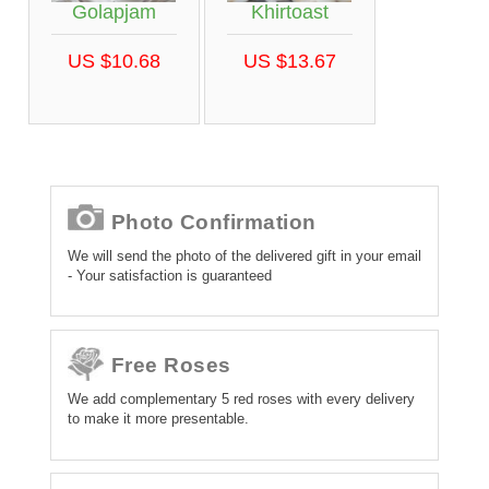
Golapjam
Khirtoast
US $10.68
US $13.67
Photo Confirmation
We will send the photo of the delivered gift in your email
- Your satisfaction is guaranteed
Free Roses
We add complementary 5 red roses with every delivery
to make it more presentable.