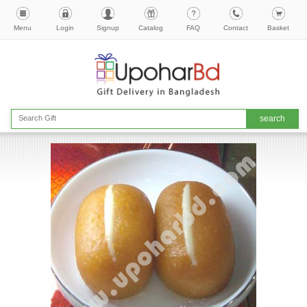
Menu
Login
Signup
Catalog
FAQ
Contact
Basket