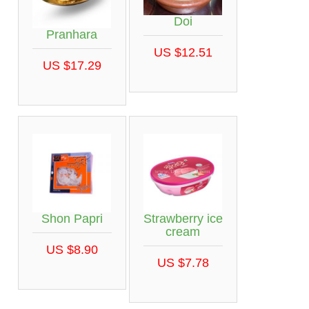
Doi
Pranhara
US $12.51
US $17.29
Shon Papri
Strawberry ice
cream
US $8.90
US $7.78