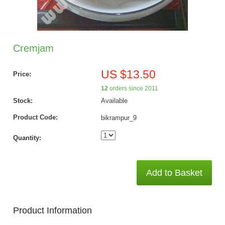
Cremjam
US $13.50
Price:
12
orders since 2011
Stock:
Available
Product Code:
bikrampur_9
Quantity:
Add to Basket
Product Information