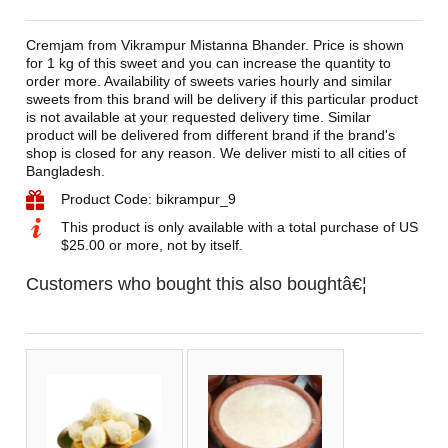
Cremjam from Vikrampur Mistanna Bhander. Price is shown
for 1 kg of this sweet and you can increase the quantity to
order more. Availability of sweets varies hourly and similar
sweets from this brand will be delivery if this particular product
is not available at your requested delivery time. Similar
product will be delivered from different brand if the brand's
shop is closed for any reason. We deliver misti to all cities of
Bangladesh.
Product Code: bikrampur_9
This product is only available with a total purchase of US
$25.00 or more, not by itself.
Customers who bought this also boughtâ€¦