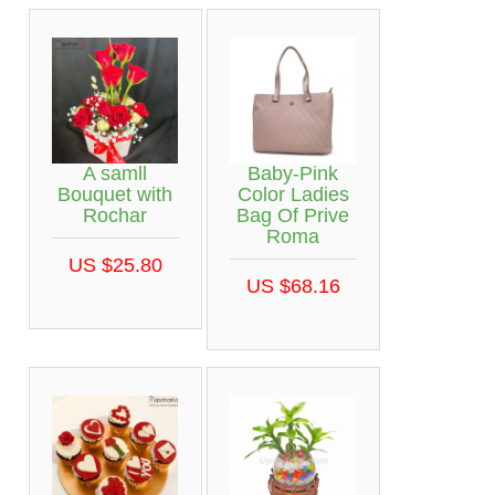
A samll
Baby-Pink
Bouquet with
Color Ladies
Rochar
Bag Of Prive
Roma
US $25.80
US $68.16