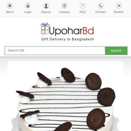
Menu
Login
Signup
Catalog
FAQ
Contact
Basket