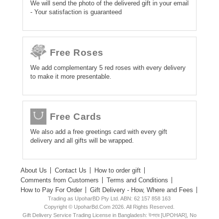
We will send the photo of the delivered gift in your email
- Your satisfaction is guaranteed
Free Roses
We add complementary 5 red roses with every delivery
to make it more presentable.
Free Cards
We also add a free greetings card with every gift
delivery and all gifts will be wrapped.
About Us
Contact Us
How to order gift
Comments from Customers
Terms and Conditions
How to Pay For Order
Gift Delivery - How, Where and Fees
Trading as UpoharBD Pty Ltd. ABN: 62 157 858 163
Copyright © UpoharBd.Com 2026. All Rights Reserved.
Gift Delivery Service Trading License in Bangladesh: উপহার [UPOHAR], No