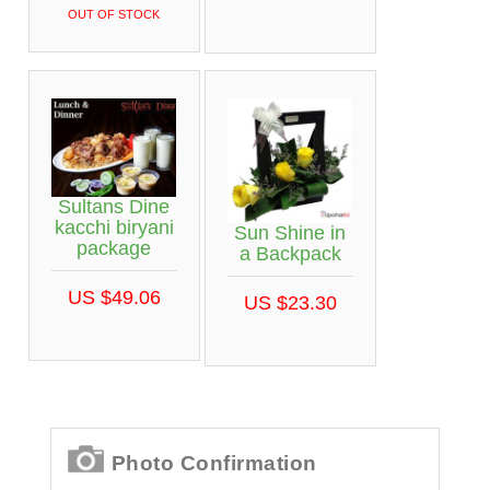
OUT OF STOCK
Sultans Dine
kacchi biryani
Sun Shine in
package
a Backpack
US $49.06
US $23.30
Photo Confirmation