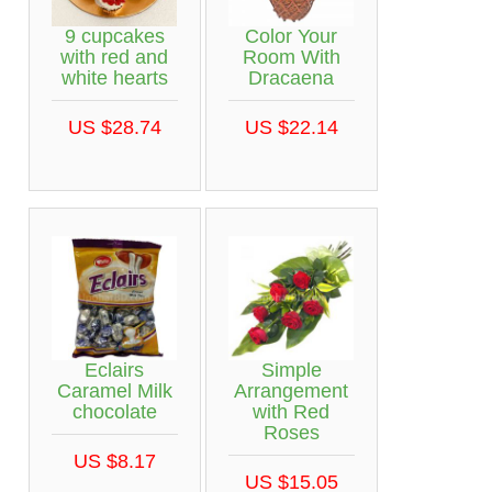
9 cupcakes
Color Your
with red and
Room With
white hearts
Dracaena
US $28.74
US $22.14
Eclairs
Simple
Caramel Milk
Arrangement
chocolate
with Red
Roses
US $8.17
US $15.05