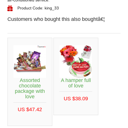
Product Code: king_33
Customers who bought this also boughtâ€¦
Assorted
A hamper full
chocolate
of love
package with
love
US $38.09
US $47.42