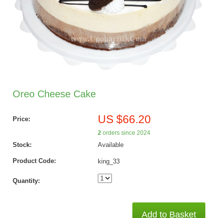
Oreo Cheese Cake
US $66.20
Price:
2
orders since 2024
Stock:
Available
Product Code:
king_33
Quantity:
Add to Basket