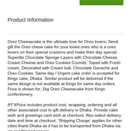
Product Information
Oreo Cheesecake is the ultimate love for Oreo lovers. Send
gift the Oreo chese cake for your loved ones who is a oreo
lovers on their special ocasions and make their day special.
Superlite Chocolate Sponge Layers with Chocolate Cheese,
Cream Cheese and Oreo Cookies Crumds. Toped with Fresh
cream, Decorated with Cream ball, Chocolate Ganache and
Oreo Cookies. Same day / Urgent cake order is accepted for
Kings cake, Dhaka. Similar product will be delivered if the
same design is not available at Kings for same day orders.
Price is shown for, 1kg Oreo Cheesecake from Kings
confectionery.
ðŸ“¢Price includes product cost, wrapping, ordering and all
other associated cost to gift delivery in Dhaka. Provide cake
wish and greetings card wish at checkout. Also select delivery
date and time at checkout. ‘Shipping Charge' applies for other
cities thank Dhaka as it has to be transported from Dhaka via
air-conditioned service.