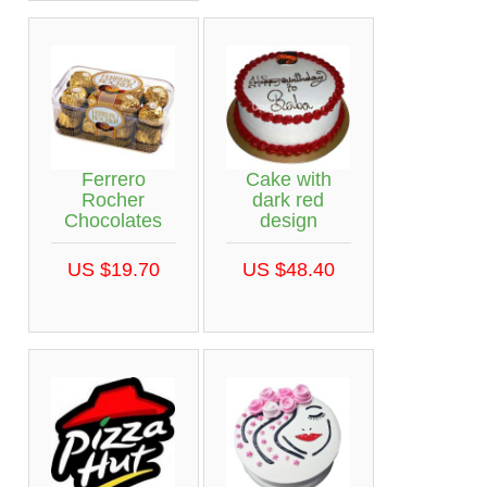
Ferrero
Cake with
Rocher
dark red
Chocolates
design
US $19.70
US $48.40