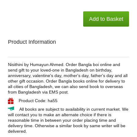
Add to Basket
Product Information
Nisithini by Humayun Ahmed. Order Bangla boi online and
send gift to your loved-one in Bangladesh on birthday,
anniversary, valentine's day, mother's day, father's day and all
other gift occasion. Order Bangla books online for delivery to
all cities of Bangladesh, we can also send book to overseas
from Bangladesh via EMS post.
Product Code: ha55
All books are subject to availability in current market. We
will contact you to make an alternate choice if there is
reasonable time in between your order placing time and
delivery time. Otherwise a similar book by same writer will be
delivered.