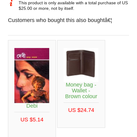
This product is only available with a total purchase of US
$25.00 or more, not by itself.
Customers who bought this also boughtâ€¦
Money bag -
Wallet -
Brown colour
Debi
US $24.74
US $5.14