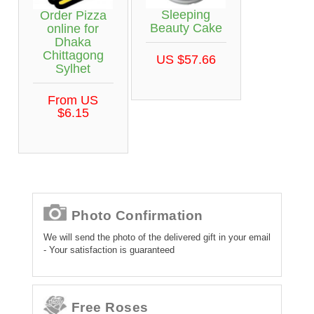
Sleeping
Order Pizza
Beauty Cake
online for
Dhaka
Chittagong
US $57.66
Sylhet
From US
$6.15
Photo Confirmation
We will send the photo of the delivered gift in your email
- Your satisfaction is guaranteed
Free Roses