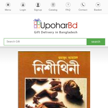
Menu
Login
Signup
Catalog
FAQ
Contact
Basket