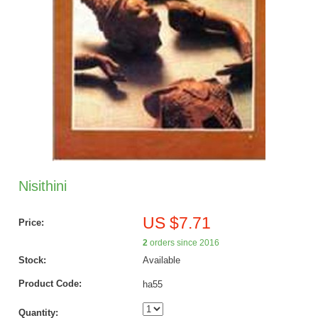
Nisithini
US $7.71
Price:
2
orders since 2016
Stock:
Available
Product Code:
ha55
Quantity: