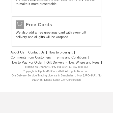
to make it more presentable.
Free Cards
We also add a free greetings card with every gift
delivery and all gifts will be wrapped.
About Us
Contact Us
How to order gift
Comments from Customers
Terms and Conditions
How to Pay For Order
Gift Delivery - How, Where and Fees
Trading as UpoharBD Pty Ltd. ABN: 62 157 858 163
Copyright © UpoharBd.Com 2026. All Rights Reserved.
Gift Delivery Service Trading License in Bangladesh: উপহার [UPOHAR], No
0139455, Dhaka South City Corporation