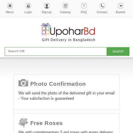
Menu
Login
Signup
Catalog
FAQ
Contact
Basket
Photo Confirmation
We will send the photo of the delivered gift in your email
- Your satisfaction is guaranteed
Free Roses
We add complementary 5 red roses with every delivery