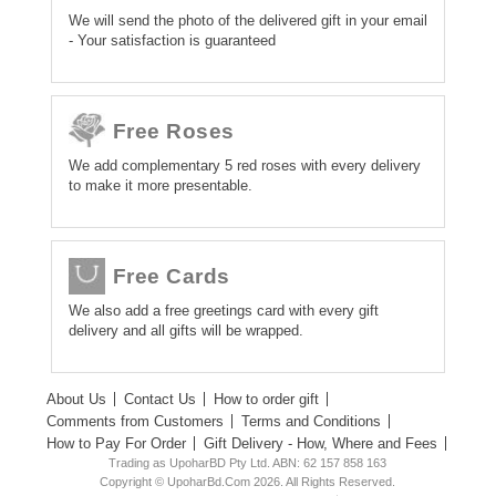
We will send the photo of the delivered gift in your email
- Your satisfaction is guaranteed
Free Roses
We add complementary 5 red roses with every delivery
to make it more presentable.
Free Cards
We also add a free greetings card with every gift
delivery and all gifts will be wrapped.
About Us
Contact Us
How to order gift
Comments from Customers
Terms and Conditions
How to Pay For Order
Gift Delivery - How, Where and Fees
Trading as UpoharBD Pty Ltd. ABN: 62 157 858 163
Copyright © UpoharBd.Com 2026. All Rights Reserved.