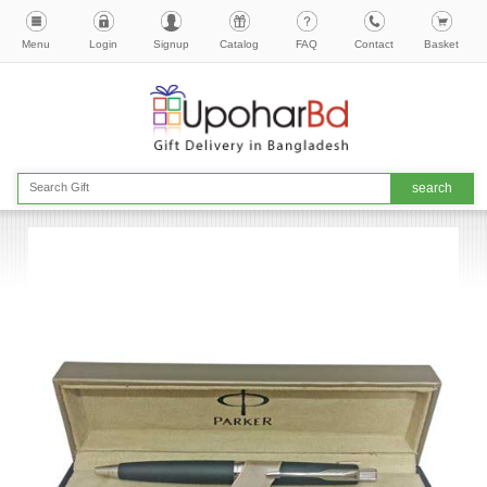
Menu
Login
Signup
Catalog
FAQ
Contact
Basket