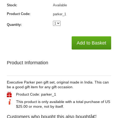
Stock:
Available
Product Code:
parker_1
Quantity:
Add to Basket
Product Information
Executive Parker pen gift set, original made in India. This can
be a good gift item for any gift occasion.
Product Code: parker_1
This product is only available with a total purchase of US
$25.00 or more, not by itself.
Customers who bought this also boughtâ€¦