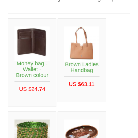
Money bag -
Brown Ladies
Wallet -
Handbag
Brown colour
US $63.11
US $24.74