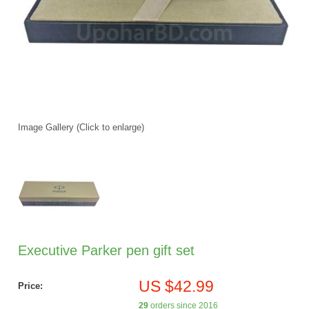
Image Gallery (Click to enlarge)
Executive Parker pen gift set
US $42.99
Price:
29
orders since 2016