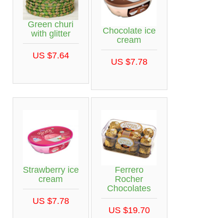
Green churi
Chocolate ice
with glitter
cream
US $7.64
US $7.78
Strawberry ice
Ferrero
cream
Rocher
Chocolates
US $7.78
US $19.70