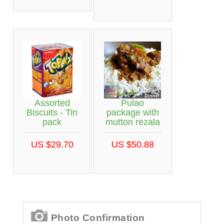
Assorted
Pulao
Biscuits - Tin
package with
pack
mutton rezala
US $29.70
US $50.88
Photo Confirmation