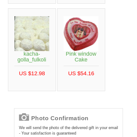
kacha-
Pink window
golla_fulkoli
Cake
US $12.98
US $54.16
Photo Confirmation
We will send the photo of the delivered gift in your email
- Your satisfaction is guaranteed