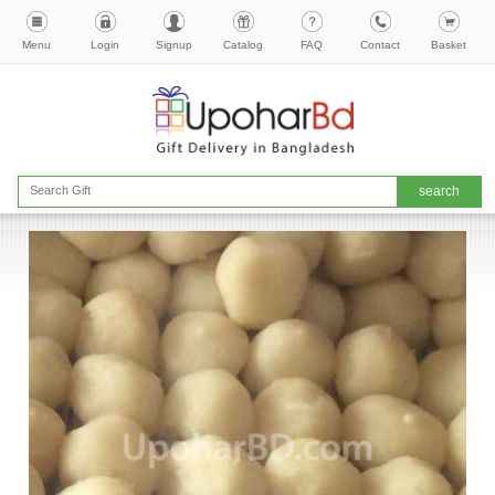
Menu
Login
Signup
Catalog
FAQ
Contact
Basket