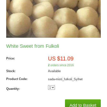
White Sweet from Fulkoli
US $11.09
Price:
2
orders since 2016
Stock:
Available
Product Code:
sada-misti_fulkoli_Sylhet
Quantity:
Add to Basket