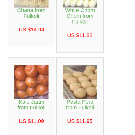
Chana from
White Chom
Fulkoli
Chom from
Fulkoli
US $14.94
US $11.82
Kalo Jaam
Pesta Pera
from Fulkoli
from Fulkoli
US $11.09
US $11.95