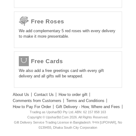
Free Roses
We add complementary 5 red roses with every delivery
to make it more presentable.
Free Cards
We also add a free greetings card with every gift
delivery and all gifts will be wrapped.
About Us
Contact Us
How to order gift
Comments from Customers
Terms and Conditions
How to Pay For Order
Gift Delivery - How, Where and Fees
Trading as UpoharBD Pty Ltd. ABN: 62 157 858 163
Copyright © UpoharBd.Com 2026. All Rights Reserved.
Gift Delivery Service Trading License in Bangladesh: উপহার [UPOHAR], No
0139455, Dhaka South City Corporation