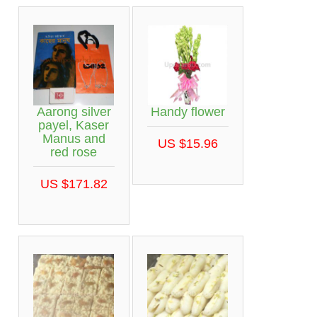
Aarong silver
Handy flower
payel, Kaser
Manus and
US $15.96
red rose
US $171.82