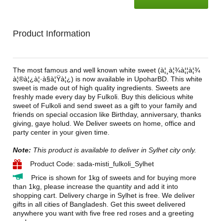
Product Information
The most famous and well known white sweet (à¦¸à¦¾à¦¦à¦¾
à¦®à¦¿à¦·à§à¦Ÿà¦¿) is now available in UpoharBD. This white
sweet is made out of high quality ingredients. Sweets are
freshly made every day by Fulkoli. Buy this delicious white
sweet of Fulkoli and send sweet as a gift to your family and
friends on special occasion like Birthday, anniversary, thanks
giving, gaye holud. We Deliver sweets on home, office and
party center in your given time.
Note:
This product is available to deliver in Sylhet city only.
Product Code: sada-misti_fulkoli_Sylhet
Price is shown for 1kg of sweets and for buying more
than 1kg, please increase the quantity and add it into
shopping cart. Delivery charge in Sylhet is free. We deliver
gifts in all cities of Bangladesh. Get this sweet delivered
anywhere you want with five free red roses and a greeting