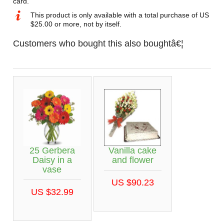
card.
This product is only available with a total purchase of US
$25.00 or more, not by itself.
Customers who bought this also boughtâ€¦
25 Gerbera
Vanilla cake
Daisy in a
and flower
vase
US $90.23
US $32.99