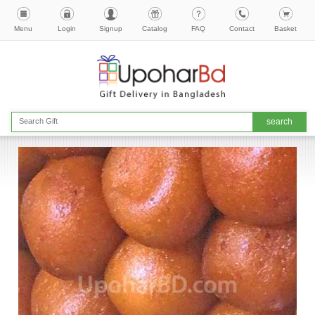
Menu
Login
Signup
Catalog
FAQ
Contact
Basket