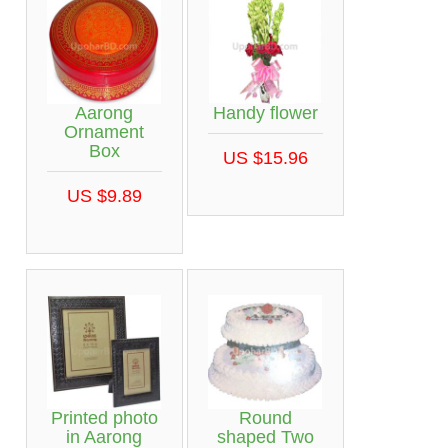
Aarong
Handy flower
Ornament
Box
US $15.96
US $9.89
Printed photo
Round
in Aarong
shaped Two