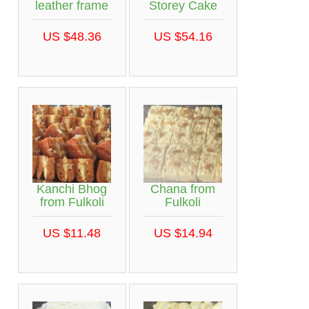
leather frame
Storey Cake
US $48.36
US $54.16
Kanchi Bhog
Chana from
from Fulkoli
Fulkoli
US $11.48
US $14.94