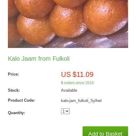
Kalo Jaam from Fulkoli
US $11.09
Price:
5
orders since 2016
Stock:
Available
Product Code:
kalo-jam_fulkoli_Sylhet
Quantity:
Add to Basket