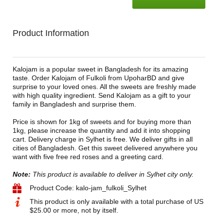
Product Information
Kalojam is a popular sweet in Bangladesh for its amazing
taste. Order Kalojam of Fulkoli from UpoharBD and give
surprise to your loved ones. All the sweets are freshly made
with high quality ingredient. Send Kalojam as a gift to your
family in Bangladesh and surprise them.
Price is shown for 1kg of sweets and for buying more than
1kg, please increase the quantity and add it into shopping
cart. Delivery charge in Sylhet is free. We deliver gifts in all
cities of Bangladesh. Get this sweet delivered anywhere you
want with five free red roses and a greeting card.
Note:
This product is available to deliver in Sylhet city only.
Product Code: kalo-jam_fulkoli_Sylhet
This product is only available with a total purchase of US
$25.00 or more, not by itself.