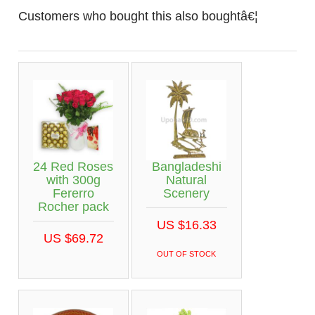
Customers who bought this also boughtâ€¦
24 Red Roses
Bangladeshi
with 300g
Natural
Fererro
Scenery
Rocher pack
US $16.33
US $69.72
OUT OF STOCK