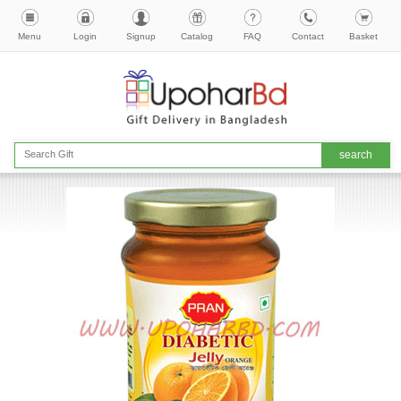
Menu
Login
Signup
Catalog
FAQ
Contact
Basket