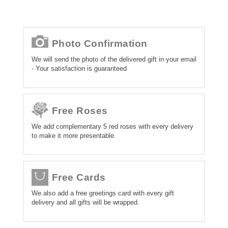
Photo Confirmation
We will send the photo of the delivered gift in your email
- Your satisfaction is guaranteed
Free Roses
We add complementary 5 red roses with every delivery
to make it more presentable.
Free Cards
We also add a free greetings card with every gift
delivery and all gifts will be wrapped.