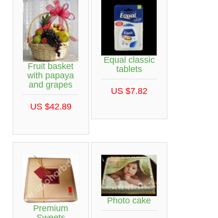
Equal classic
Fruit basket
tablets
with papaya
and grapes
US $7.82
US $42.89
Photo cake
Premium
Sweets