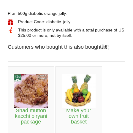
Pran 500g diabetic orange jelly.
Product Code: diabetic_jelly
This product is only available with a total purchase of US
$25.00 or more, not by itself.
Customers who bought this also boughtâ€¦
Shad mutton
Make your
kacchi biryani
own fruit
package
basket