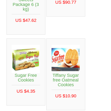
US $90.77
Package 6 (3
kg)
US $47.62
Sugar Free
Tiffany Sugar
Cookies
free Oatmeal
Cookies
US $4.35
US $10.90