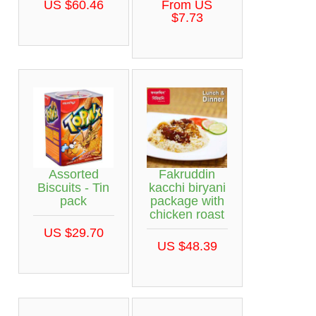
US $60.46
From US
$7.73
Assorted
Fakruddin
Biscuits - Tin
kacchi biryani
pack
package with
chicken roast
US $29.70
US $48.39