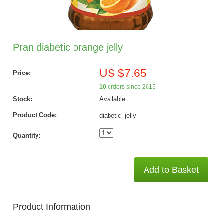
Pran diabetic orange jelly
US $7.65
Price:
10
orders since 2015
Stock:
Available
Product Code:
diabetic_jelly
Quantity:
Add to Basket
Product Information