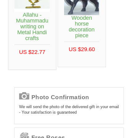
Allahu -
Wooden
Muhammadu
horse
writing on
decoration
Metal Handi
piece
crafts
US $29.60
US $22.77
Photo Confirmation
We will send the photo of the delivered gift in your email
- Your satisfaction is guaranteed
Free Roses