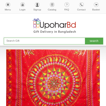
Menu
Login
Signup
Catalog
FAQ
Contact
Basket