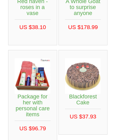
Red haven -
A Whole Goat
roses in a
to surprise
vase
anyone
US $38.10
US $178.99
Package for
Blackforest
her with
Cake
personal care
items
US $37.93
US $96.79