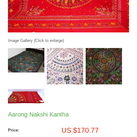
Image Gallery (Click to enlarge)
Aarong Nakshi Kantha
US $170.77
Price: