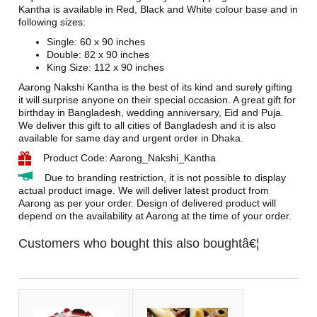
Kantha is available in Red, Black and White colour base and in
following sizes:
Single: 60 x 90 inches
Double: 82 x 90 inches
King Size: 112 x 90 inches
Aarong Nakshi Kantha is the best of its kind and surely gifting
it will surprise anyone on their special occasion. A great gift for
birthday in Bangladesh, wedding anniversary, Eid and Puja.
We deliver this gift to all cities of Bangladesh and it is also
available for same day and urgent order in Dhaka.
Product Code: Aarong_Nakshi_Kantha
Due to branding restriction, it is not possible to display
actual product image. We will deliver latest product from
Aarong as per your order. Design of delivered product will
depend on the availability at Aarong at the time of your order.
Customers who bought this also boughtâ€¦