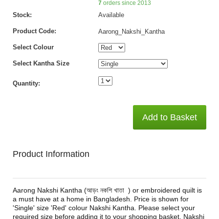
7
orders since 2013
Stock:
Available
Product Code:
Aarong_Nakshi_Kantha
Select Colour
Select Kantha Size
Quantity:
Add to Basket
Product Information
Aarong Nakshi Kantha (আড়ং নকশি খাতা ) or embroidered quilt is
a must have at a home in Bangladesh. Price is shown for
'Single' size 'Red' colour Nakshi Kantha. Please select your
required size before adding it to your shopping basket. Nakshi