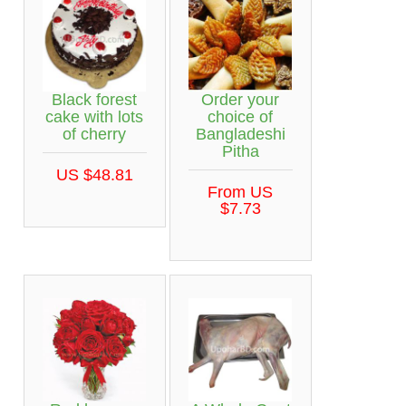
Black forest
Order your
cake with lots
choice of
of cherry
Bangladeshi
Pitha
US $48.81
From US
$7.73