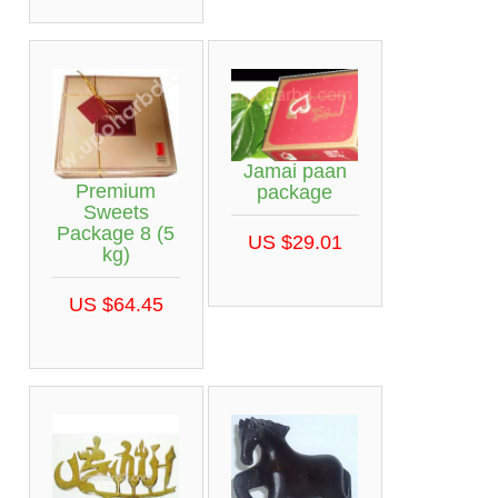
Jamai paan
Premium
package
Sweets
Package 8 (5
US $29.01
kg)
US $64.45