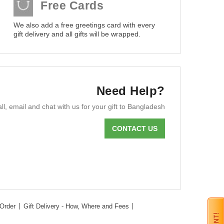
Free Cards
We also add a free greetings card with every
gift delivery and all gifts will be wrapped.
Need Help?
ll, email and chat with us for your gift to Bangladesh
CONTACT US
Order
Gift Delivery - How, Where and Fees