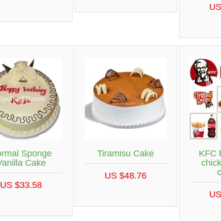
US
rmal Sponge
Tiramisu Cake
KFC 
Vanilla Cake
chic
US $48.76
US $33.58
US