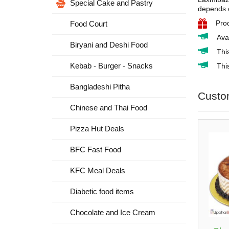
Special Cake and Pastry
depends o
Pro
Food Court
Ava
Biryani and Deshi Food
Thi
Kebab - Burger - Snacks
This
Bangladeshi Pitha
Custo
Chinese and Thai Food
Pizza Hut Deals
BFC Fast Food
KFC Meal Deals
Diabetic food items
Chocolate and Ice Cream