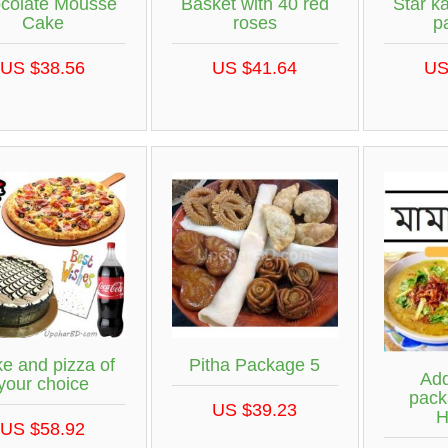
colate Mousse
Basket with 40 red
Star ka
Cake
roses
p
US $38.56
US $41.64
US
e and pizza of
Pitha Package 5
Add
your choice
pack
US $39.23
H
US $58.92