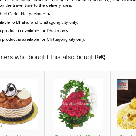
n the travel time to the delivery area.
duct Code: kfc_package_4
ilable to Dhaka, and Chittagong city only.
s product is available for Dhaka only.
 product is available for Chittagong city only.
mers who bought this also boughtâ€¦