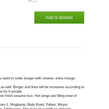
Add to Basket
ou want to order burger with cheese, extra charge
as well. Burger and fries will be increases according to
ge for 6 people.
ven fresh sesame bun. Hot wings are filling treat of
han-1, Mogbazar, Baily Road, Paltan, Mirpur,
, Chittagong. The level of warmth on delivery