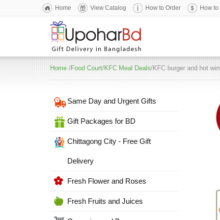
Home
View Catalog
How to Order
How to
Home
/
Food Court
/
KFC Meal Deals
/KFC burger and hot wi
Same Day and Urgent Gifts
Gift Packages for BD
Chittagong City - Free Gift
Delivery
Fresh Flower and Roses
Fresh Fruits and Juices