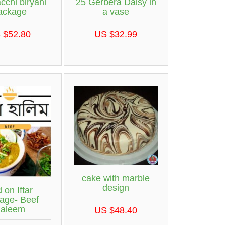
cchi biryani
25 Gerbera Daisy in
ackage
a vase
 $52.80
US $32.99
cake with marble
design
 on Iftar
age- Beef
aleem
US $48.40