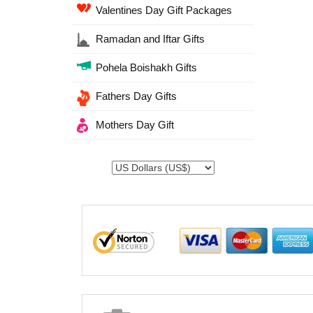
Valentines Day Gift Packages
Ramadan and Iftar Gifts
Pohela Boishakh Gifts
Fathers Day Gifts
Mothers Day Gift