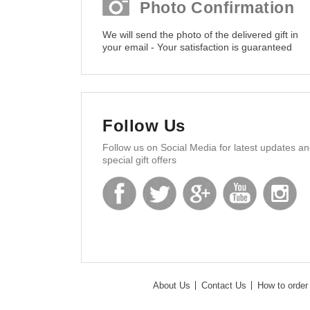
Photo Confirmation
We will send the photo of the delivered gift in
your email - Your satisfaction is guaranteed
Follow Us
Follow us on Social Media for latest updates a
special gift offers
About Us
Contact Us
How to order 