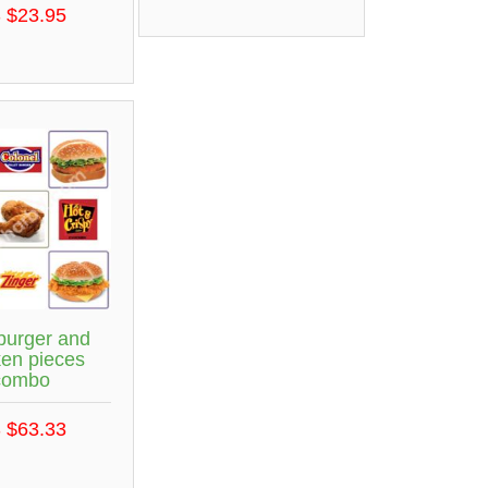
 $23.95
burger and
ken pieces
combo
 $63.33