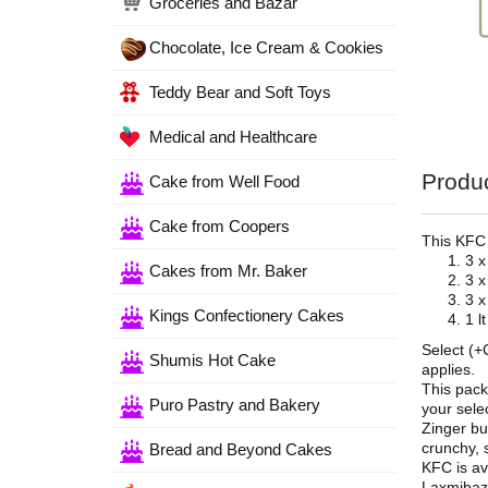
Groceries and Bazar
Chocolate, Ice Cream & Cookies
Teddy Bear and Soft Toys
Medical and Healthcare
Produc
Cake from Well Food
Cake from Coopers
This KFC
3 x
Cakes from Mr. Baker
3 x
3 x
Kings Confectionery Cakes
1 l
Select (+
Shumis Hot Cake
applies.
This pack
Puro Pastry and Bakery
your selec
Zinger bu
crunchy, 
Bread and Beyond Cakes
KFC is av
Laxmibaza