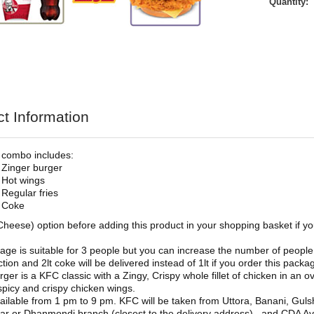
Quantity:
t Information
 combo includes:
 Zinger burger
 Hot wings
 Regular fries
t Coke
Cheese) option before adding this product in your shopping basket if y
age is suitable for 3 people but you can increase the number of people 
tion and 2lt coke will be delivered instead of 1lt if you order this packa
rger is a KFC classic with a Zingy, Crispy whole fillet of chicken in an o
spicy and crispy chicken wings.
ailable from 1 pm to 9 pm. KFC will be taken from Uttora, Banani, Guls
r or Dhanmondi branch (closest to the delivery address), and CDA Ave