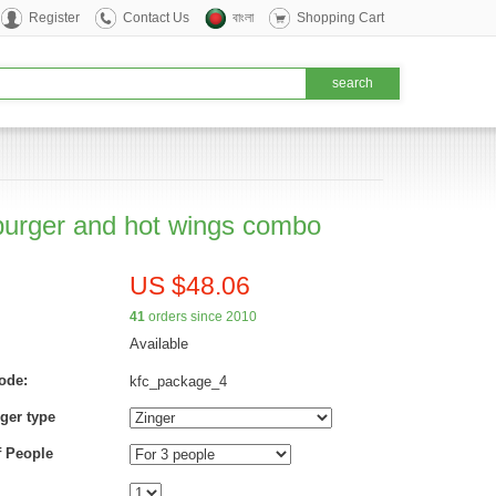
Register
Contact Us
বাংলা
Shopping Cart
urger and hot wings combo
US $48.06
41
orders since 2010
Available
ode:
kfc_package_4
ger type
 People