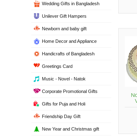
Wedding Gifts in Bangladesh
Unilever Gift Hampers
Newborn and baby gift
Home Decor and Appliance
Handicrafts of Bangladesh
Greetings Card
Music - Novel - Natok
Corporate Promotional Gifts
No
Gifts for Puja and Holi
Friendship Day Gift
New Year and Christmas gift