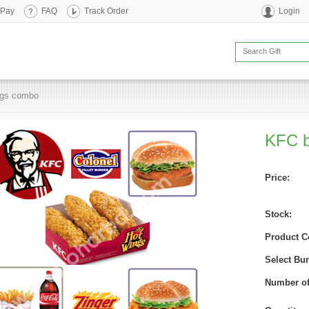
 Pay
FAQ
Track Order
Login
ngs combo
KFC b
Price:
Stock:
Product C
Select Bur
Number of