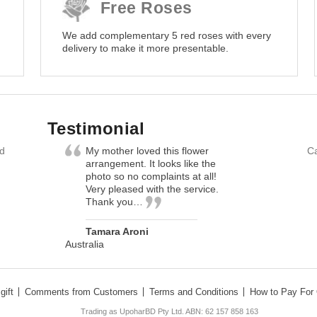
Free Roses
We add complementary 5 red roses with every
delivery to make it more presentable.
Testimonial
nd
My mother loved this flower
Ca
arrangement. It looks like the
photo so no complaints at all!
Very pleased with the service.
Thank you…
Tamara Aroni
Australia
gift
Comments from Customers
Terms and Conditions
How to Pay For 
Trading as UpoharBD Pty Ltd. ABN: 62 157 858 163