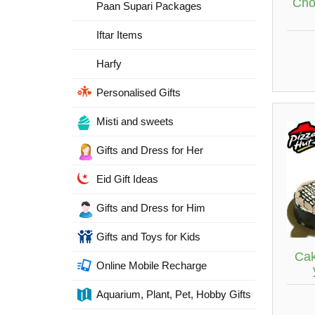
Cho
Paan Supari Packages
Iftar Items
Harfy
Personalised Gifts
Misti and sweets
Gifts and Dress for Her
Eid Gift Ideas
Gifts and Dress for Him
Gifts and Toys for Kids
Cak
Online Mobile Recharge
Aquarium, Plant, Pet, Hobby Gifts