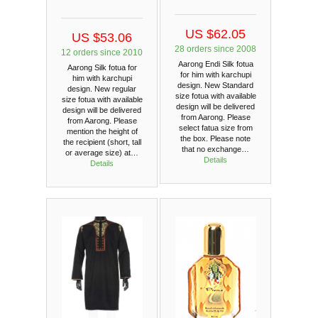
US $62.05
US $53.06
28 orders since 2008
12 orders since 2010
Aarong Endi Silk fotua
Aarong Silk fotua for
for him with karchupi
him with karchupi
design. New Standard
design. New regular
size fotua with available
size fotua with available
design will be delivered
design will be delivered
from Aarong. Please
from Aarong. Please
select fatua size from
mention the height of
the box. Please note
the recipient (short, tall
that no exchange…
or average size) at…
Details
Details