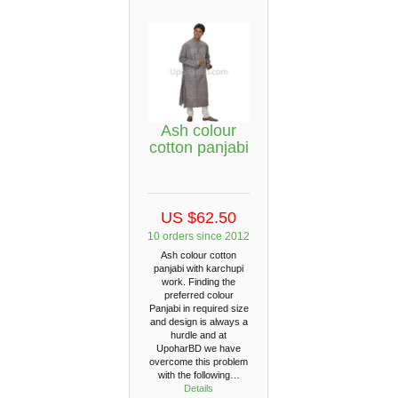
Ash colour
cotton panjabi
US $62.50
10 orders since 2012
Ash colour cotton
panjabi with karchupi
work. Finding the
preferred colour
Panjabi in required size
and design is always a
hurdle and at
UpoharBD we have
overcome this problem
with the following…
Details