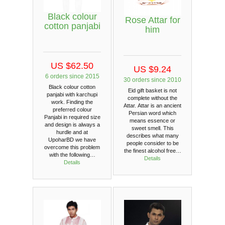
Black colour
Rose Attar for
cotton panjabi
him
US $62.50
US $9.24
6 orders since 2015
30 orders since 2010
Black colour cotton
Eid gift basket is not
panjabi with karchupi
complete without the
work. Finding the
Attar. Attar is an ancient
preferred colour
Persian word which
Panjabi in required size
means essence or
and design is always a
sweet smell. This
hurdle and at
describes what many
UpoharBD we have
people consider to be
overcome this problem
the finest alcohol free…
with the following…
Details
Details