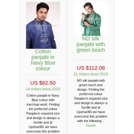
ND silk
panjabi with
green touch
Cotton
panjabi in
Navy Blue
US $112.06
colour
21 orders since 2010
ND silk panjabi with
US $62.50
green touch and
14 orders since 2010
design. Finding the
preferred colour
Cotton panjabi in Navy
Panjabi in required size
Blue colour with
and design is always a
karchupi work. Finding
hurdle and at
the preferred colour
UpoharBD we have
Panjabi in required size
overcome this problem
and design is always a
with the following…
hurdle and at
Details
UpoharBD we have
overcome this problem