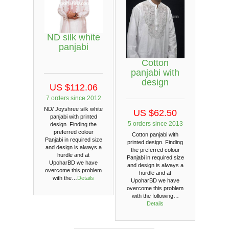
ND silk white
panjabi
Cotton
panjabi with
design
US $112.06
7 orders since 2012
ND/ Joyshree silk white
US $62.50
panjabi with printed
5 orders since 2013
design. Finding the
preferred colour
Cotton panjabi with
Panjabi in required size
printed design. Finding
and design is always a
the preferred colour
hurdle and at
Panjabi in required size
UpoharBD we have
and design is always a
overcome this problem
hurdle and at
with the…
Details
UpoharBD we have
overcome this problem
with the following…
Details