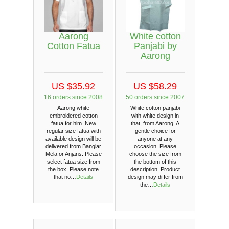
Aarong
White cotton
Cotton Fatua
Panjabi by
Aarong
US $35.92
US $58.29
16 orders since 2008
50 orders since 2007
Aarong white
White cotton panjabi
embroidered cotton
with white design in
fatua for him. New
that, from Aarong. A
regular size fatua with
gentle choice for
available design will be
anyone at any
delivered from Banglar
occasion. Please
Mela or Anjans. Please
choose the size from
select fatua size from
the bottom of this
the box. Please note
description. Product
that no…
Details
design may differ from
the…
Details