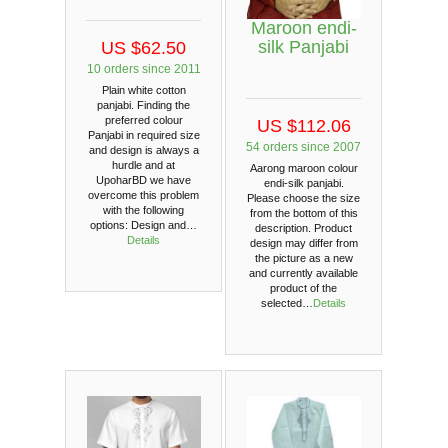
Maroon endi-
silk Panjabi
US $62.50
10 orders since 2011
Plain white cotton
panjabi. Finding the
preferred colour
US $112.06
Panjabi in required size
54 orders since 2007
and design is always a
hurdle and at
Aarong maroon colour
UpoharBD we have
endi-silk panjabi.
overcome this problem
Please choose the size
with the following
from the bottom of this
options: Design and…
description. Product
Details
design may differ from
the picture as a new
and currently available
product of the
selected…
Details