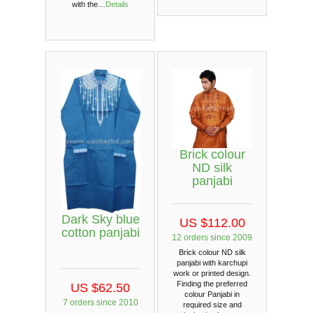
with the…
Details
Brick colour
ND silk
panjabi
Dark Sky blue
US $112.00
cotton panjabi
12 orders since 2009
Brick colour ND silk
panjabi with karchupi
work or printed design.
Finding the preferred
US $62.50
colour Panjabi in
7 orders since 2010
required size and