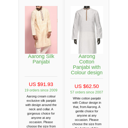
Aarong Silk
Aarong
Panjabi
Cotton
Panjabi with
Colour design
US $91.93
US $62.50
19 orders since 2009
57 orders since 2007
Aarong cream colour
White cotton panjabi
exclusive silk panjabi
with Colour design in
with design around the
that, from Aarong. A
neck and collar. A
gentle choice for
gorgeous choice for
anyone at any
anyone at any
occasion. Please
occasion. Please
choose the size from
choose the size from