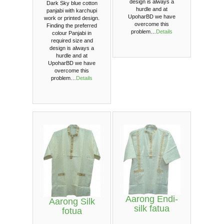
design is always a
Dark Sky blue cotton
hurdle and at
panjabi with karchupi
UpoharBD we have
work or printed design.
overcome this
Finding the preferred
problem…
Details
colour Panjabi in
required size and
design is always a
hurdle and at
UpoharBD we have
overcome this
problem…
Details
Aarong Endi-
Aarong Silk
silk fatua
fotua