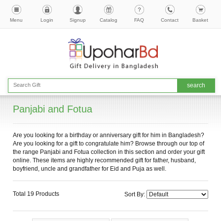
Menu
Login
Signup
Catalog
FAQ
Contact
Basket
Panjabi and Fotua
Are you looking for a birthday or anniversary gift for him in Bangladesh?
Are you looking for a gift to congratulate him? Browse through our top of
the range Panjabi and Fotua collection in this section and order your gift
online. These items are highly recommended gift for father, husband,
boyfriend, uncle and grandfather for Eid and Puja as well.
Total 19 Products
Sort By: