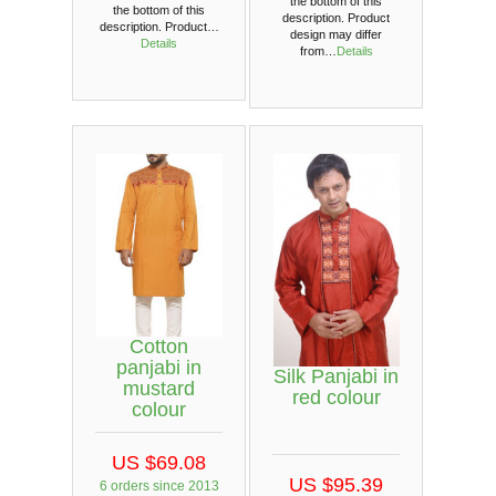
the bottom of this
the bottom of this
description. Product
description. Product…
design may differ
Details
from…
Details
Cotton
panjabi in
Silk Panjabi in
mustard
red colour
colour
US $69.08
US $95.39
6 orders since 2013