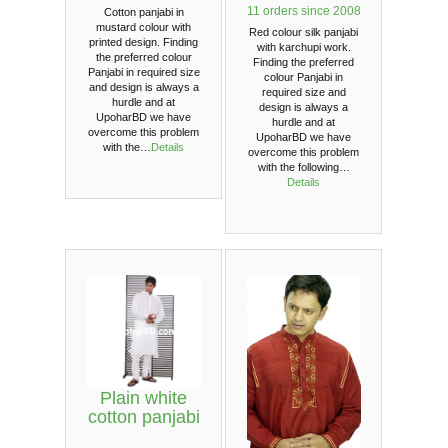
11 orders since 2008
Cotton panjabi in
mustard colour with
Red colour silk panjabi
printed design. Finding
with karchupi work.
the preferred colour
Finding the preferred
Panjabi in required size
colour Panjabi in
and design is always a
required size and
hurdle and at
design is always a
UpoharBD we have
hurdle and at
overcome this problem
UpoharBD we have
with the…
Details
overcome this problem
with the following…
Details
Plain white
cotton panjabi