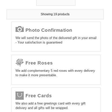
Showing 19 products
Photo Confirmation
We will send the photo of the delivered gift in your email
- Your satisfaction is guaranteed
Free Roses
We add complementary 5 red roses with every delivery
to make it more presentable.
Free Cards
We also add a free greetings card with every gift
delivery and all gifts will be wrapped.