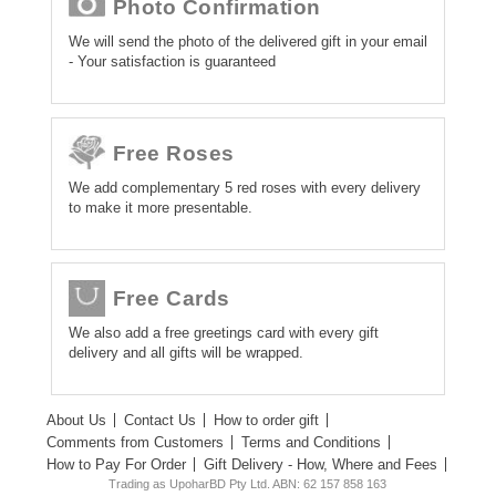
Photo Confirmation
We will send the photo of the delivered gift in your email
- Your satisfaction is guaranteed
Free Roses
We add complementary 5 red roses with every delivery
to make it more presentable.
Free Cards
We also add a free greetings card with every gift
delivery and all gifts will be wrapped.
About Us
Contact Us
How to order gift
Comments from Customers
Terms and Conditions
How to Pay For Order
Gift Delivery - How, Where and Fees
Trading as UpoharBD Pty Ltd. ABN: 62 157 858 163