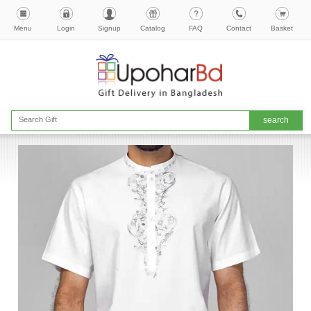
Menu
Login
Signup
Catalog
FAQ
Contact
Basket