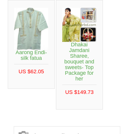
Dhakai
Jamdani
Aarong Endi-
Sharee,
silk fatua
bouquet and
sweets- Top
US $62.05
Package for
her
US $149.73