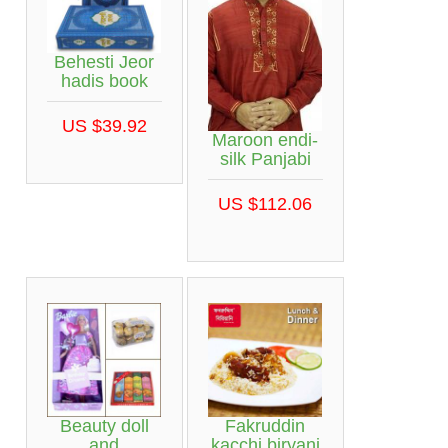
Behesti Jeor
hadis book
US $39.92
Maroon endi-
silk Panjabi
US $112.06
Beauty doll
Fakruddin
and
kacchi biryani