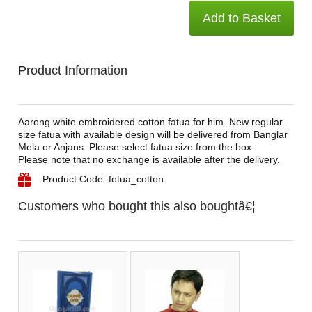
Add to Basket
Product Information
Aarong white embroidered cotton fatua for him. New regular
size fatua with available design will be delivered from Banglar
Mela or Anjans. Please select fatua size from the box.
Please note that no exchange is available after the delivery.
Product Code: fotua_cotton
Customers who bought this also boughtâ€¦