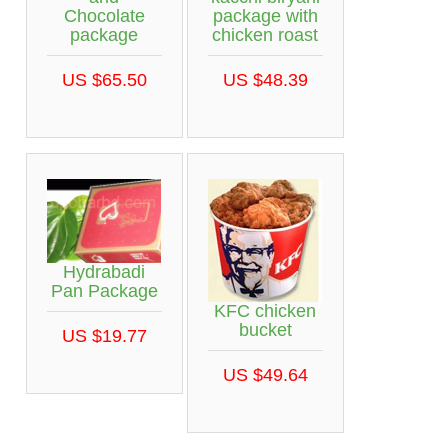
Chocolate
package with
package
chicken roast
US $65.50
US $48.39
Hydrabadi
Pan Package
KFC chicken
bucket
US $19.77
US $49.64