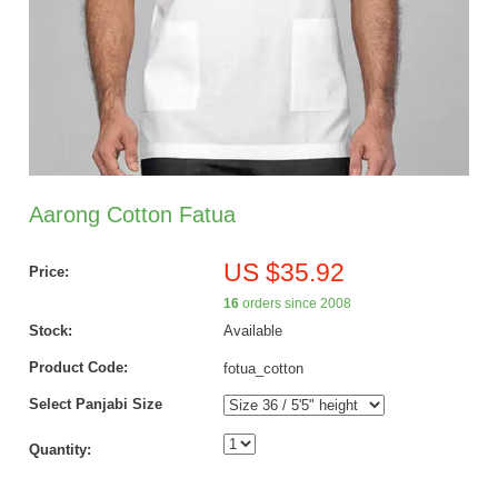
Aarong Cotton Fatua
US $35.92
Price:
16
orders since 2008
Stock:
Available
Product Code:
fotua_cotton
Select Panjabi Size
Quantity: