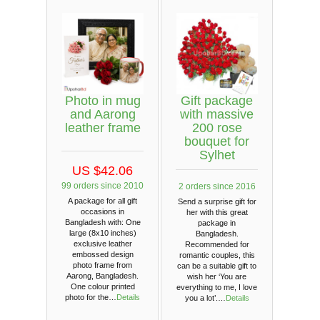
Photo in mug
Gift package
and Aarong
with massive
leather frame
200 rose
bouquet for
Sylhet
US $42.06
99 orders since 2010
2 orders since 2016
A package for all gift
Send a surprise gift for
occasions in
her with this great
Bangladesh with: One
package in
large (8x10 inches)
Bangladesh.
exclusive leather
Recommended for
embossed design
romantic couples, this
photo frame from
can be a suitable gift to
Aarong, Bangladesh.
wish her ‘You are
One colour printed
everything to me, I love
photo for the…
Details
you a lot’.…
Details