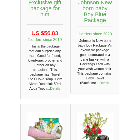
Exclusive gift
Johnson New
package for
born baby
him
Boy Blue
Package
US $56.83
1 orders since 2020
1 orders since 2019
Johnson's New born
baby Boy Package. An
This is the package
exclusive package
that can surprise any
goes decorated in a
man. Good for friend,
cane basket with a
loved-one, brother and
Greetings card with
Father on any
your wish written on it.
occasions. This
This package contains:
package has: Towel
Baby Towel
1pcs Dove soup 90gm
(Blue/Lime…
Details
Nivea Deo stick 50ml
Aqua Tooth…
Details