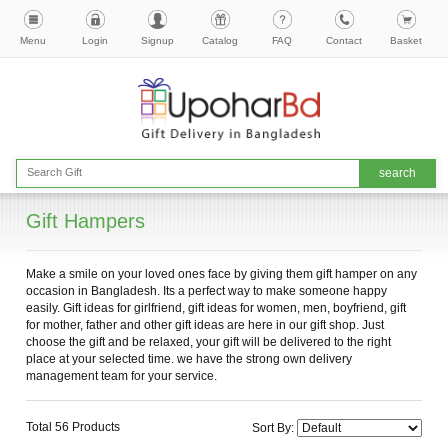
Menu
Login
Signup
Catalog
FAQ
Contact
Basket
Gift Hampers
Make a smile on your loved ones face by giving them gift hamper on any
occasion in Bangladesh. Its a perfect way to make someone happy
easily. Gift ideas for girlfriend, gift ideas for women, men, boyfriend, gift
for mother, father and other gift ideas are here in our gift shop. Just
choose the gift and be relaxed, your gift will be delivered to the right
place at your selected time. we have the strong own delivery
management team for your service.
Total 56 Products
Sort By: