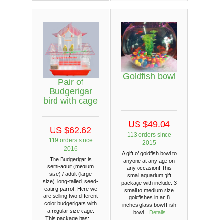
Goldfish bowl
Pair of
Budgerigar
bird with cage
US $49.04
US $62.62
113 orders since
119 orders since
2015
2016
A gift of goldfish bowl to
The Budgerigar is
anyone at any age on
semi-adult (medium
any occasion! This
size) / adult (large
small aquarium gift
size), long-tailed, seed-
package with include: 3
eating parrot. Here we
small to medium size
are selling two different
goldfishes in an 8
color budgerigars with
inches glass bowl Fish
a regular size cage.
bowl…
Details
This package has: …