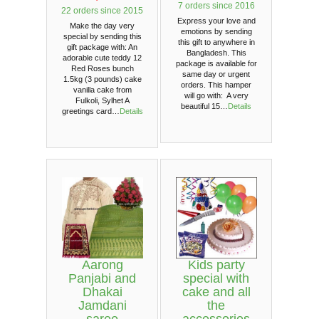
7 orders since 2016
22 orders since 2015
Express your love and
Make the day very
emotions by sending
special by sending this
this gift to anywhere in
gift package with: An
Bangladesh. This
adorable cute teddy 12
package is available for
Red Roses bunch
same day or urgent
1.5kg (3 pounds) cake
orders. This hamper
vanilla cake from
will go with: A very
Fulkoli, Sylhet A
beautiful 15…
Details
greetings card…
Details
Aarong
Kids party
Panjabi and
special with
Dhakai
cake and all
Jamdani
the