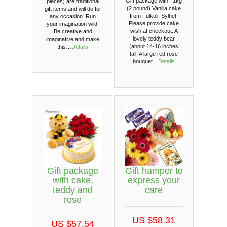
Gift package with: 1kg
pieces) are traditional
(2 pound) Vanilla cake
gift items and will do for
from Fulkoli, Sylhet.
any occasion. Run
Please provide cake
your imagination wild.
wish at checkout. A
Be creative and
lovely teddy bear
imaginative and make
(about 14-16 inches
this…
Details
tall. A large red rose
bouquet…
Details
Gift package
Gift hamper to
with cake,
express your
teddy and
care
rose
US $58.31
US $57.54