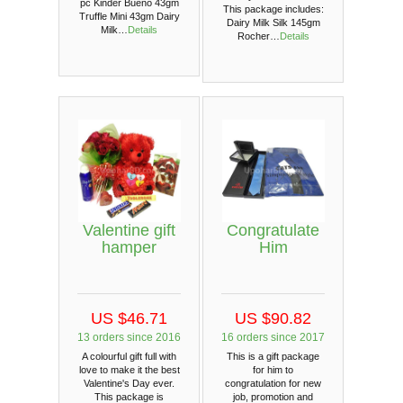
pc Kinder Bueno 43gm
This package includes:
Truffle Mini 43gm Dairy
Dairy Milk Silk 145gm
Milk…
Details
Rocher…
Details
Valentine gift
Congratulate
hamper
Him
US $46.71
US $90.82
13 orders since 2016
16 orders since 2017
A colourful gift full with
This is a gift package
love to make it the best
for him to
Valentine's Day ever.
congratulation for new
This package is
job, promotion and