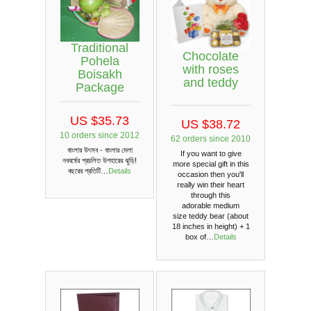
Traditional
Chocolate
Pohela
with roses
Boisakh
and teddy
Package
US $35.73
US $38.72
10 orders since 2012
62 orders since 2010
বাংলার উৎসব - বাংলার মেলা
If you want to give
নববর্ষের প্রচলিত উপহারের ঝুড়ি!
more special gift in this
বছরের প্রতিটি…
Details
occasion then you'll
really win their heart
through this
adorable medium
size teddy bear (about
18 inches in height) + 1
box of…
Details