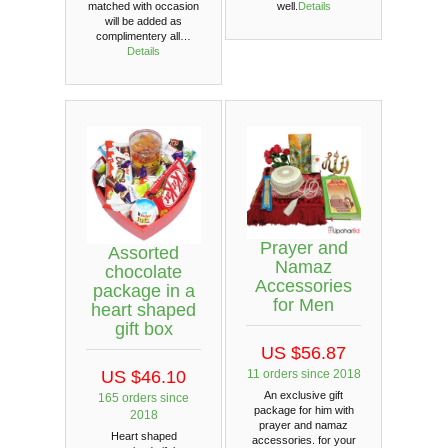
matched with occasion
well.
Details
will be added as
complimentery all…
Details
Prayer and
Assorted
Namaz
chocolate
Accessories
package in a
for Men
heart shaped
gift box
US $56.87
11 orders since 2018
US $46.10
An exclusive gift
165 orders since
package for him with
2018
prayer and namaz
Heart shaped
accessories. for your