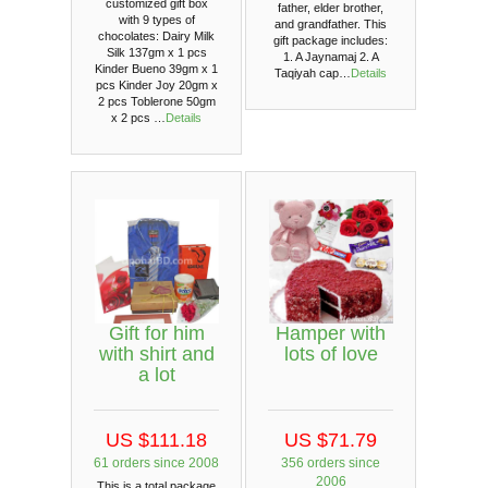
customized gift box
father, elder brother,
with 9 types of
and grandfather. This
chocolates: Dairy Milk
gift package includes:
Silk 137gm x 1 pcs
1. A Jaynamaj 2. A
Kinder Bueno 39gm x 1
Taqiyah cap…
Details
pcs Kinder Joy 20gm x
2 pcs Toblerone 50gm
x 2 pcs …
Details
Gift for him
Hamper with
with shirt and
lots of love
a lot
US $111.18
US $71.79
61 orders since 2008
356 orders since
2006
This is a total package