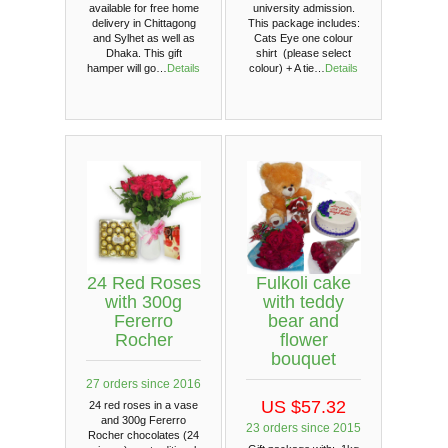
available for free home
university admission.
delivery in Chittagong
This package includes:
and Sylhet as well as
Cats Eye one colour
Dhaka. This gift
shirt (please select
hamper will go…
Details
colour) + A tie…
Details
24 Red Roses
Fulkoli cake
with 300g
with teddy
Fererro
bear and
Rocher
flower
bouquet
27 orders since 2016
US $57.32
24 red roses in a vase
and 300g Fererro
23 orders since 2015
Rocher chocolates (24