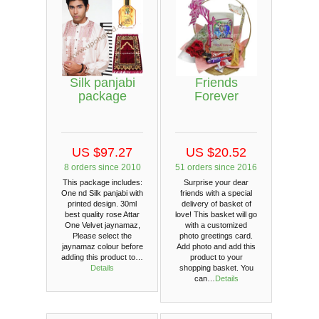
Silk panjabi
Friends
package
Forever
US $97.27
US $20.52
8 orders since 2010
51 orders since 2016
This package includes:
Surprise your dear
One nd Silk panjabi with
friends with a special
printed design. 30ml
delivery of basket of
best quality rose Attar
love! This basket will go
One Velvet jaynamaz,
with a customized
Please select the
photo greetings card.
jaynamaz colour before
Add photo and add this
adding this product to…
product to your
Details
shopping basket. You
can…
Details