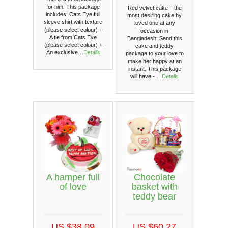
for him. This package
Red velvet cake – the
includes: Cats Eye full
most desiring cake by
sleeve shirt with texture
loved one at any
(please select colour) +
occasion in
A tie from Cats Eye
Bangladesh. Send this
(please select colour) +
cake and teddy
An exclusive…
Details
package to your love to
make her happy at an
instant. This package
will have - …
Details
A hamper full
Chocolate
of love
basket with
teddy bear
US $38.09
US $60.27