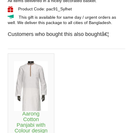
All items delivered in a nicely decorated basket.
Product Code: pac91_Sylhet
This gift is available for same day / urgent orders as
well. We deliver this package to all cities of Bangladesh.
Customers who bought this also boughtâ€¦
Aarong
Cotton
Panjabi with
Colour design