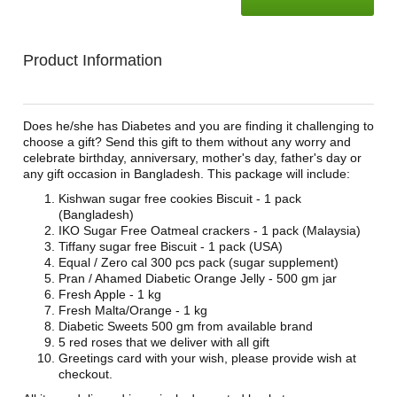
Product Information
Does he/she has Diabetes and you are finding it challenging to
choose a gift? Send this gift to them without any worry and
celebrate birthday, anniversary, mother's day, father's day or
any gift occasion in Bangladesh. This package will include:
Kishwan sugar free cookies Biscuit - 1 pack
(Bangladesh)
IKO Sugar Free Oatmeal crackers - 1 pack (Malaysia)
Tiffany sugar free Biscuit - 1 pack (USA)
Equal / Zero cal 300 pcs pack (sugar supplement)
Pran / Ahamed Diabetic Orange Jelly - 500 gm jar
Fresh Apple - 1 kg
Fresh Malta/Orange - 1 kg
Diabetic Sweets 500 gm from available brand
5 red roses that we deliver with all gift
Greetings card with your wish, please provide wish at
checkout.