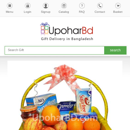
Menu
Login
Signup
Catalog
FAQ
Contact
Basket