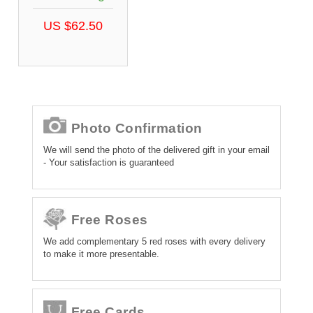
US $62.50
Photo Confirmation
We will send the photo of the delivered gift in your email
- Your satisfaction is guaranteed
Free Roses
We add complementary 5 red roses with every delivery
to make it more presentable.
Free Cards