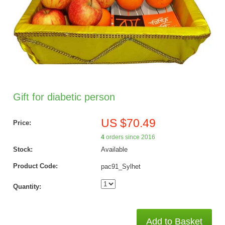
Gift for diabetic person
US $70.49
Price:
4
orders since 2016
Stock:
Available
Product Code:
pac91_Sylhet
Quantity:
Add to Basket