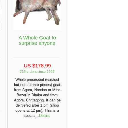
A Whole Goat to
surprise anyone
US $178.99
216 orders since 2006
Whole processed (washed
but not cut into pieces) goat
from Agora, Nondon or Mina
Bazar in Dhaka and from
Agora, Chittagong. It can be
delivered after 1 pm (shop
l
opens at 12 pm). This is a
special…
Details