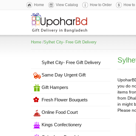
Home
View Catalog
How to Order
How to
Home
/
Sylhet City- Free Gift Delivery
Sylhet
Sylhet City- Free Gift Delivery
Same Day Urgent Gift
UpoharBD i
you do no
Gift Hampers
items fro
from Dhak
Fresh Flower Bouquets
in might 
Please no
Online Food Court
Kings Confectionery