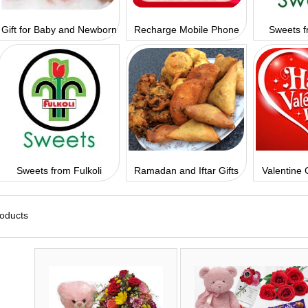
Gift for Baby and Newborn
Recharge Mobile Phone
Sweets f
Sweets from Fulkoli
Ramadan and Iftar Gifts
Valentine 
roducts