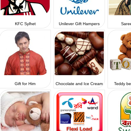
KFC Sylhet
Unilever Gift Hampers
Saree
Gift for Him
Chocolate and Ice Cream
Teddy be