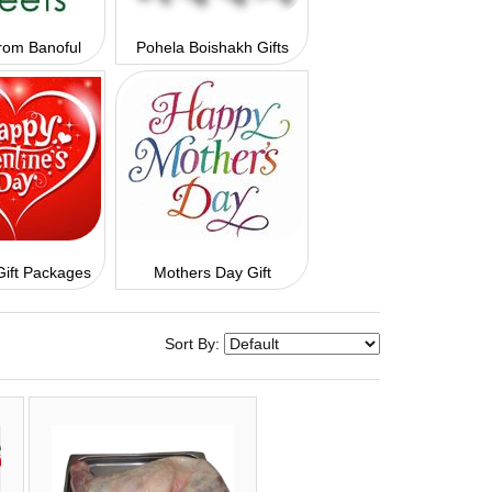
rom Banoful
Pohela Boishakh Gifts
Gift Packages
Mothers Day Gift
Sort By: