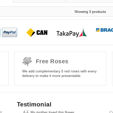
Showing 3 products
Free Roses
We add complementary 5 red roses with every
delivery to make it more presentable.
Testimonial
nd
My mother loved this flower
Ca