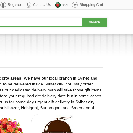
Register
Contact Us
বাংলা
Shopping Cart
t
city areas
! We have our local branch in Sylhet and
n to be delivered inside Sylhet city. You may order
as our dedicated delivery man will take those gift items
ore your required gift delivery date but in some cases
 us for same day urgent gift delivery in Sylhet city.
as Moulvibazar, Habiganj, Sunamganj and Sreemangal.