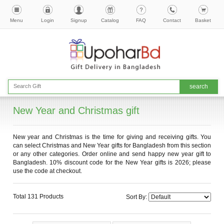
Menu
Login
Signup
Catalog
FAQ
Contact
Basket
New Year and Christmas gift
New year and Christmas is the time for giving and receiving gifts. You
can select Christmas and New Year gifts for Bangladesh from this section
or any other categories. Order online and send happy new year gift to
Bangladesh. 10% discount code for the New Year gifts is 2026; please
use the code at checkout.
Total 131 Products
Sort By: