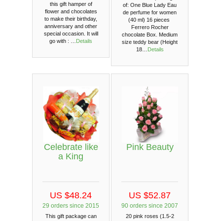
this gift hamper of
of: One Blue Lady Eau
flower and chocolates
de perfume for women
to make their birthday,
(40 ml) 16 pieces
anniversary and other
Ferrero Rocher
special occasion. It will
chocolate Box. Medium
go with : …
Details
size teddy bear (Height
18…
Details
Celebrate like
Pink Beauty
a King
US $48.24
US $52.87
29 orders since 2015
90 orders since 2007
This gift package can
20 pink roses (1.5-2