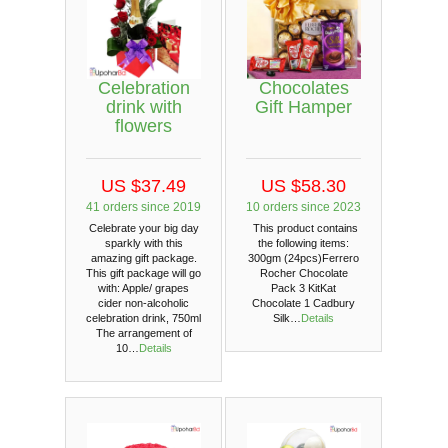
Celebration
Chocolates
drink with
Gift Hamper
flowers
US $37.49
US $58.30
41 orders since 2019
10 orders since 2023
Celebrate your big day
This product contains
sparkly with this
the following items:
amazing gift package.
300gm (24pcs)Ferrero
This gift package will go
Rocher Chocolate
with: Apple/ grapes
Pack 3 KitKat
cider non-alcoholic
Chocolate 1 Cadbury
celebration drink, 750ml
Silk…
Details
The arrangement of
10…
Details