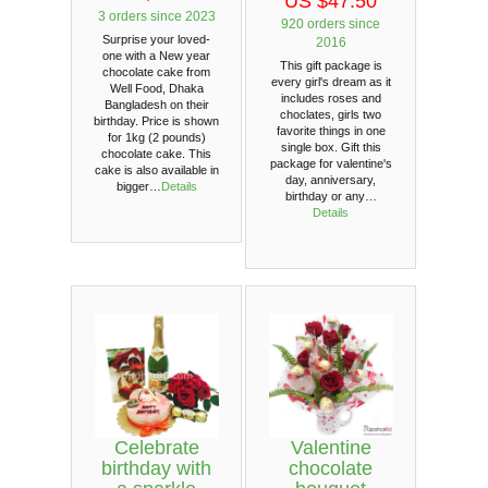
US $47.50
3 orders since 2023
920 orders since
Surprise your loved-
2016
one with a New year
This gift package is
chocolate cake from
every girl's dream as it
Well Food, Dhaka
includes roses and
Bangladesh on their
choclates, girls two
birthday. Price is shown
favorite things in one
for 1kg (2 pounds)
single box. Gift this
chocolate cake. This
package for valentine's
cake is also available in
day, anniversary,
bigger…
Details
birthday or any…
Details
Celebrate
Valentine
birthday with
chocolate