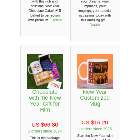
with this rich and
your dreams, your
delicious New Year
impulses, your
Chocolate Cake! 🎆🍫
longings, your special
Baked to perfection
occasions today with
with premium…
Details
this amazing gift…
Details
Chocolate
New Year
with Tie New
Customized
Year Gift for
Mug
Him
US $16.20
US $66.80
1 orders since 2025
2 orders since 2024
Start the New Year with
This is the package