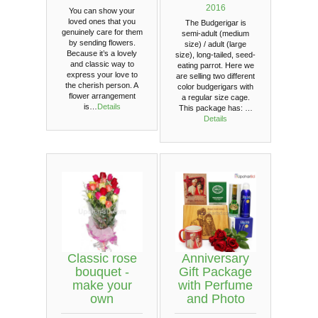
2016
You can show your
loved ones that you
The Budgerigar is
genuinely care for them
semi-adult (medium
by sending flowers.
size) / adult (large
Because it’s a lovely
size), long-tailed, seed-
and classic way to
eating parrot. Here we
express your love to
are selling two different
the cherish person. A
color budgerigars with
flower arrangement
a regular size cage.
is…
Details
This package has: …
Details
Classic rose
Anniversary
bouquet -
Gift Package
make your
with Perfume
own
and Photo