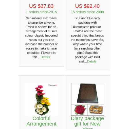
US $37.83
US $92.40
1 orders since 2015
15 orders since 2008
Sensational mix roses
Brut and Blue-lady
to surprise anyone.
package with
Price is shown for an
customized product.
arrangement of 10 mix
Photos are the most
colour classic Imported
special thing that keeps
roses but you can
the memories save. So,
increase the number of
why waste your time
roses to make it more
for searching other
exquisite. Flowers in
gifts? Send this
this…
Details
package with Brut
and…
Details
Colorful
Diary package
Arrangement
gift for New