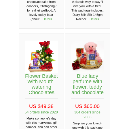
chocolate cake from
A classic way to say 'I
coopers, Chittagong./
love you' with a treat.
for sylhet wellfood. A
This package includes:
lovely teddy bear
Dairy Milk Silk 145gm
(about…
Details
Rocher…
Details
Flower Basket
Blue lady
With Mouth-
perfume with
watering
flower, teddy
Chocolates
and chocolate
US $49.38
US $65.00
54 orders since 2020
304 orders since
2008
Make someone’s day
with this marvelous gift
Surprise your loved-
hamper. You can order
one with this package