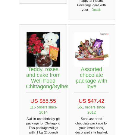
happy at instant.
Greetings card with
your…
Details
Teddy, roses
Assorted
and cake from
chocolate
Well Food
package with
Chittagong/Sylhet
love
US $55.55
US $47.42
116 orders since
551 orders since
2014
2012
A all-in-one birthday gift
Send assorted
package for Chittagong
chocolate package for
This package will go
your loved-ones,
with: 1 kg (2 pound)
decorated in a basket.