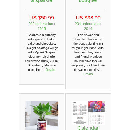
a sparkle
bouquet
US $50.99
US $33.90
292 orders since
234 orders since
2015
2016
Celebrate a birthday
This flower and
with sparkly drinks,
chocolate bouquet is
cake and chocolate.
the best valentine gift
This gift package will go
for your girl friend, wife,
with: Apple/ Grapes
husband, boy friend
cider non-alcoholic
and friend. A unique
celebration drink, 750ml
bouquet like this will
Strawberry Mousse
surprise your loved one
cake from…
Details
on valentine's day…
Details
Calendar