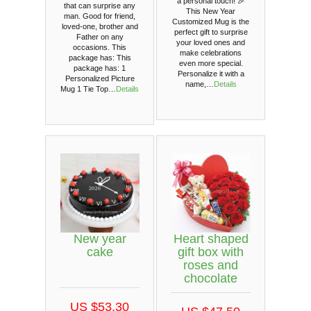
a personal touch! 🎉
that can surprise any
This New Year
man. Good for friend,
Customized Mug is the
loved-one, brother and
perfect gift to surprise
Father on any
your loved ones and
occasions. This
make celebrations
package has: This
even more special.
package has: 1
Personalize it with a
Personalized Picture
name,…
Details
Mug 1 Tie Top…
Details
New year
Heart shaped
cake
gift box with
roses and
chocolate
US $53.30