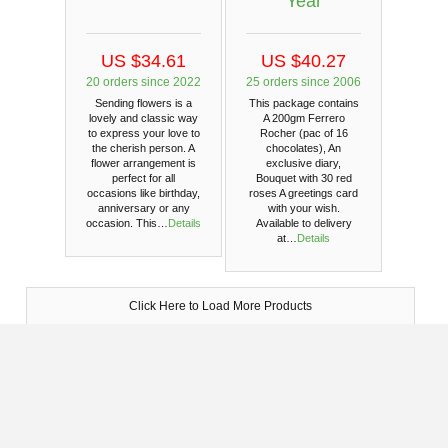
Year
US $34.61
US $40.27
20 orders since 2022
25 orders since 2006
Sending flowers is a
This package contains
lovely and classic way
A 200gm Ferrero
to express your love to
Rocher (pac of 16
the cherish person. A
chocolates), An
flower arrangement is
exclusive diary,
perfect for all
Bouquet with 30 red
occasions like birthday,
roses A greetings card
anniversary or any
with your wish.
occasion. This…
Details
Available to delivery
at…
Details
Click Here to Load More Products
Photo Confirmation
We will send the photo of the delivered gift in your email
- Your satisfaction is guaranteed