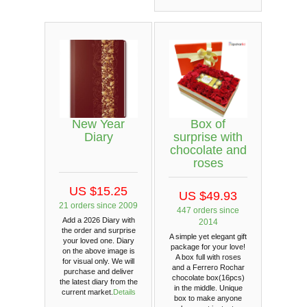
New Year
Box of
Diary
surprise with
chocolate and
roses
US $15.25
US $49.93
21 orders since 2009
447 orders since
Add a 2026 Diary with
2014
the order and surprise
A simple yet elegant gift
your loved one. Diary
package for your love!
on the above image is
A box full with roses
for visual only. We will
and a Ferrero Rochar
purchase and deliver
chocolate box(16pcs)
the latest diary from the
in the middle. Unique
current market.
Details
box to make anyone