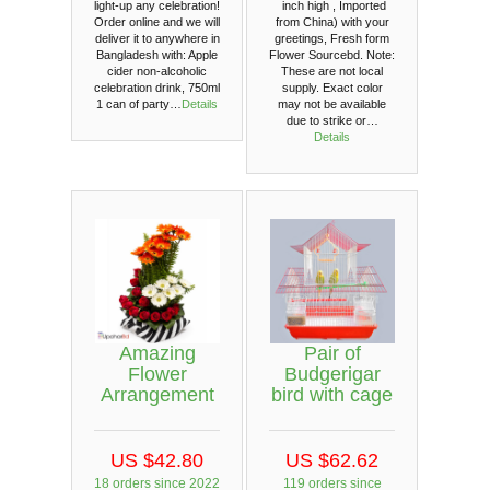
light-up any celebration!
inch high , Imported
Order online and we will
from China) with your
deliver it to anywhere in
greetings, Fresh form
Bangladesh with: Apple
Flower Sourcebd. Note:
cider non-alcoholic
These are not local
celebration drink, 750ml
supply. Exact color
1 can of party…
Details
may not be available
due to strike or…
Details
Amazing
Pair of
Flower
Budgerigar
Arrangement
bird with cage
US $42.80
US $62.62
18 orders since 2022
119 orders since