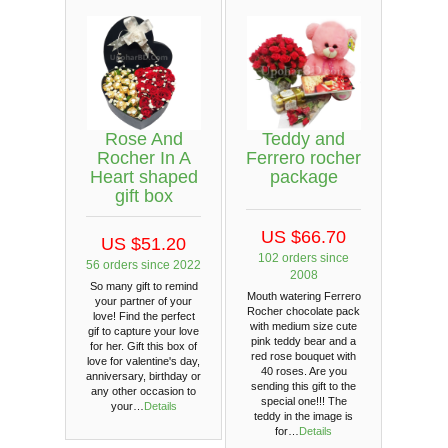
Rose And
Teddy and
Rocher In A
Ferrero rocher
Heart shaped
package
gift box
US $66.70
US $51.20
102 orders since
56 orders since 2022
2008
So many gift to remind
Mouth watering Ferrero
your partner of your
Rocher chocolate pack
love! Find the perfect
with medium size cute
gif to capture your love
pink teddy bear and a
for her. Gift this box of
red rose bouquet with
love for valentine's day,
40 roses. Are you
anniversary, birthday or
sending this gift to the
any other occasion to
special one!!! The
your…
Details
teddy in the image is
for…
Details