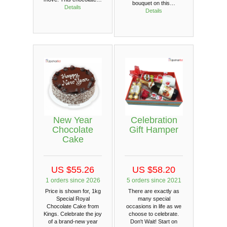
bouquet on this…
Details
Details
New Year
Celebration
Chocolate
Gift Hamper
Cake
US $55.26
US $58.20
1 orders since 2026
5 orders since 2021
Price is shown for, 1kg
There are exactly as
Special Royal
many special
Chocolate Cake from
occasions in life as we
Kings. Celebrate the joy
choose to celebrate.
of a brand-new year
Don't Wait! Start on