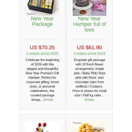
New Year
New Year
Package
Hamper full of
love
US $70.25
US $61.90
2 orders since 2025
5 orders since 2023
Celebrate the beginning
Exquisite gift package
of 2026 with this
with 10 fresh flower
elegant and thoughtful
arrangement, shade
New Year Premium Gift
pink / Baby Pink/ Rani
Hamper. Perfect for
pink with Rose and
corporate gifting, loved
chocolate cake from
ones, or personal
wellfood / Coopers.
celebrations, this
Price is shown for small
curated package
size / Half kg cake…
brings…
Details
Details