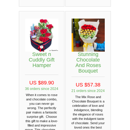
Sweet n
Stunning
Cuddly Gift
Chocolate
Hamper
And Roses
Bouquet
US $89.90
US $57.38
36 orders since 2024
21 orders since 2024
When it comes to rose
The Mix Rose and
and chocolate combo,
Chocolate Bouquet is a
you can never go
celebration of love and
wrong. The perfectly
indulgence, blending
pair makes a fantastic
the elegance of roses
surprise gift. Choose
with the indulgent taste
this gift to make a love-
of chocolate. Send your
filled and impressive
loved ones the best
move. This chocolate…