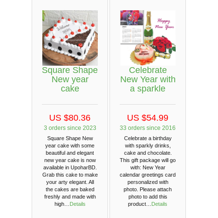
Square Shape
Celebrate
New year
New Year with
cake
a sparkle
US $80.36
US $54.99
3 orders since 2023
33 orders since 2016
Square Shape New
Celebrate a birthday
year cake with some
with sparkly drinks,
beautiful and elegant
cake and chocolate.
new year cake is now
This gift package will go
available in UpoharBD.
with: New Year
Grab this cake to make
calendar greetings card
your arty elegant. All
personalized with
the cakes are baked
photo. Please attach
freshly and made with
photo to add this
high…
Details
product…
Details