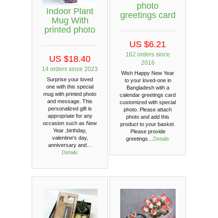
photo
Indoor Plant
greetings card
Mug With
printed photo
US $6.21
162 orders since
US $18.40
2016
14 orders since 2023
Wish Happy New Year
Surprise your loved
to your loved-one in
one with this special
Bangladesh with a
mug with printed photo
calendar greetings card
and message. This
customized with special
personalized gift is
photo. Please attach
appropriate for any
photo and add this
occasion such as New
product to your basket.
Year ,birthday,
Please provide
valentine's day,
greetings…
Details
anniversary and…
Details