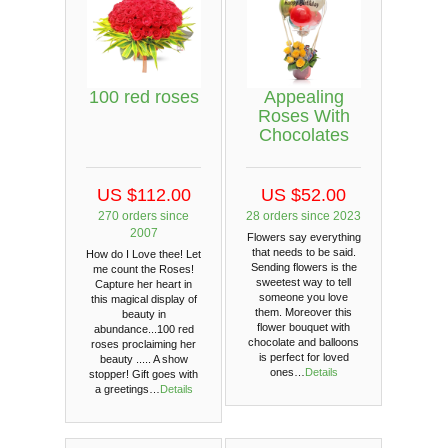
100 red roses
Appealing
Roses With
Chocolates
US $112.00
US $52.00
270 orders since
28 orders since 2023
2007
Flowers say everything
that needs to be said.
How do I Love thee! Let
Sending flowers is the
me count the Roses!
sweetest way to tell
Capture her heart in
someone you love
this magical display of
them. Moreover this
beauty in
flower bouquet with
abundance...100 red
chocolate and balloons
roses proclaiming her
is perfect for loved
beauty ..... A show
ones…
Details
stopper! Gift goes with
a greetings…
Details