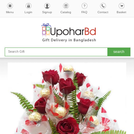
Menu
Login
Signup
Catalog
FAQ
Contact
Basket