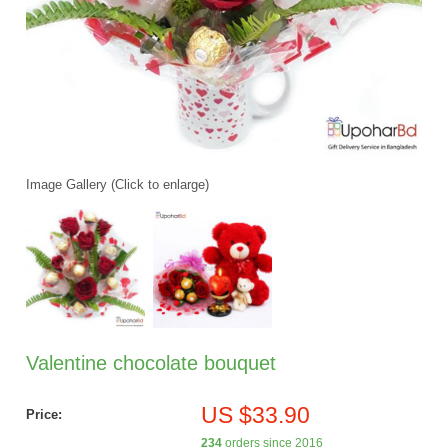
Image Gallery (Click to enlarge)
Valentine chocolate bouquet
US $33.90
Price:
234
orders since 2016