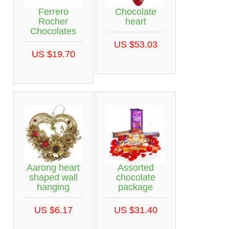
Ferrero
Chocolate
Rocher
heart
Chocolates
US $53.03
US $19.70
Aarong heart
Assorted
shaped wall
chocolate
hanging
package
US $6.17
US $31.40