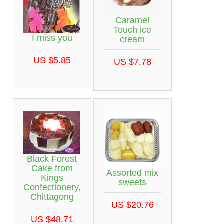
Caramel
Touch ice
I miss you
cream
US $5.85
US $7.78
Black Forest
Cake from
Assorted mix
Kings
sweets
Confectionery,
Chittagong
US $20.76
US $48.71