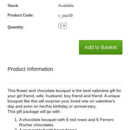
Stock:
Available
Product Code:
v_pac09
Quantity:
Add to Basket
Product Information
This flower and chocolate bouquet is the best valentine gift for
your girl friend, wife, husband, boy friend and friend. A unique
bouquet like this will surprise your loved one on valentine's
day and even on her/his birthday or anniversary.
This gift package will go with:
A chocolate bouquet with 6 red roses and 6 Ferrero
Rocher chocolates