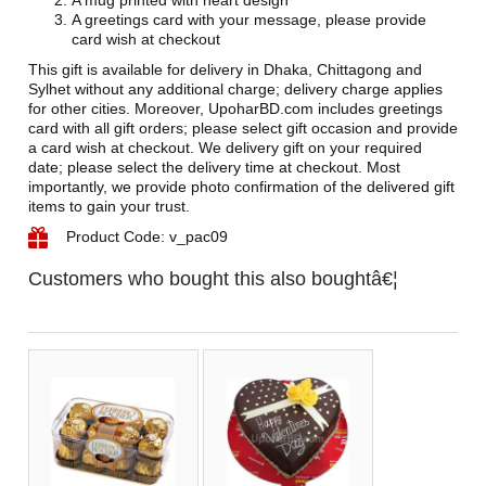
A mug printed with heart design
A greetings card with your message, please provide
card wish at checkout
This gift is available for delivery in Dhaka, Chittagong and
Sylhet without any additional charge; delivery charge applies
for other cities. Moreover, UpoharBD.com includes greetings
card with all gift orders; please select gift occasion and provide
a card wish at checkout. We delivery gift on your required
date; please select the delivery time at checkout. Most
importantly, we provide photo confirmation of the delivered gift
items to gain your trust.
Product Code: v_pac09
Customers who bought this also boughtâ€¦