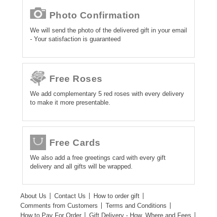
Photo Confirmation
We will send the photo of the delivered gift in your email
- Your satisfaction is guaranteed
Free Roses
We add complementary 5 red roses with every delivery
to make it more presentable.
Free Cards
We also add a free greetings card with every gift
delivery and all gifts will be wrapped.
About Us
Contact Us
How to order gift
Comments from Customers
Terms and Conditions
How to Pay For Order
Gift Delivery - How, Where and Fees