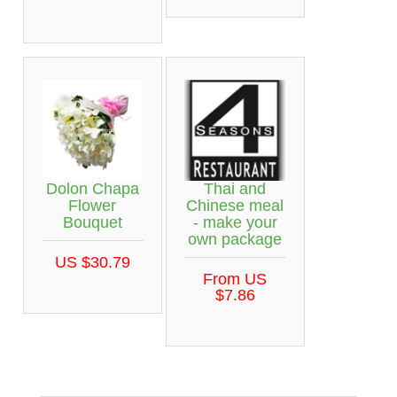
Dolon Chapa
Thai and
Flower
Chinese meal
Bouquet
- make your
own package
US $30.79
From US
$7.86