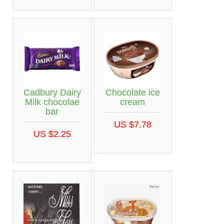
Cadbury Dairy
Chocolate ice
Milk chocolae
cream
bar
US $7.78
US $2.25