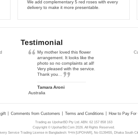
We add complementary 5 red roses with every
delivery to make it more presentable.
Testimonial
nd
My mother loved this flower
Ca
arrangement. It looks like the
photo so no complaints at all!
Very pleased with the service.
Thank you…
Tamara Aroni
Australia
gift
Comments from Customers
Terms and Conditions
How to Pay For 
Trading as UpoharBD Pty Ltd. ABN: 62 157 858 163
Copyright © UpoharBd.Com 2026. All Rights Reserved.
livery Service Trading License in Bangladesh: উপহার [UPOHAR], No 0139455, Dhaka South Ci