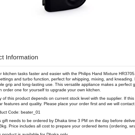
t Information
 kitchen tasks faster and easier with the Philips Hand Mixture HR370
ettings and turbo function, perfect for whipping, mixing, and kneading.
le grip and long-lasting use. This versatile appliance makes a perfect 
n order one for yourself to upgrade your own kitchen.
ty of this product depends on current stock level with the supplier. If thi
ar features and quality. Please place your order first and we will contac
duct Code: beater_01
s gift needs to be ordered by Dhaka time 3 PM on the day before deliv
3kg. Price includes all cost to prepare your ordered items (ordering, wra
s product is available for Dhaka only.