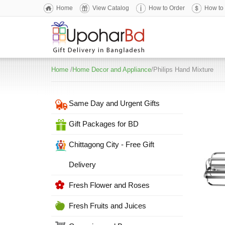
Home
View Catalog
How to Order
How to
Home
/
Home Decor and Appliance
/Philips Hand Mixture
Same Day and Urgent Gifts
Gift Packages for BD
Chittagong City - Free Gift
Delivery
Fresh Flower and Roses
Fresh Fruits and Juices