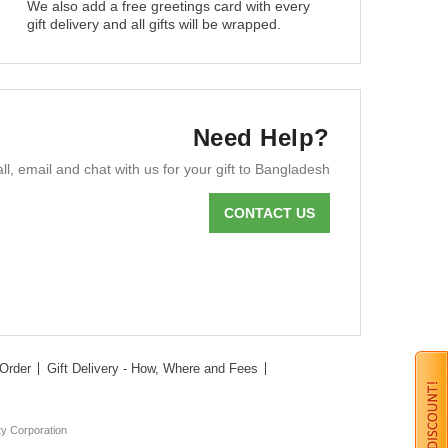
We also add a free greetings card with every
gift delivery and all gifts will be wrapped.
Need Help?
ll, email and chat with us for your gift to Bangladesh
CONTACT US
Order
Gift Delivery - How, Where and Fees
ty Corporation