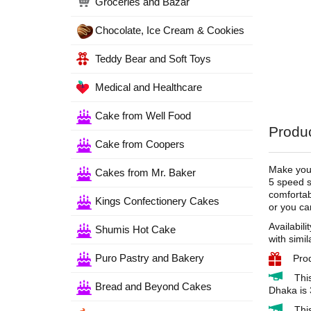
Groceries and Bazar
Chocolate, Ice Cream & Cookies
Teddy Bear and Soft Toys
Medical and Healthcare
Cake from Well Food
Produc
Cake from Coopers
Make your
Cakes from Mr. Baker
5 speed s
comfortab
Kings Confectionery Cakes
or you ca
Availabili
Shumis Hot Cake
with simil
Puro Pastry and Bakery
Pro
Thi
Bread and Beyond Cakes
Dhaka is 
Thi