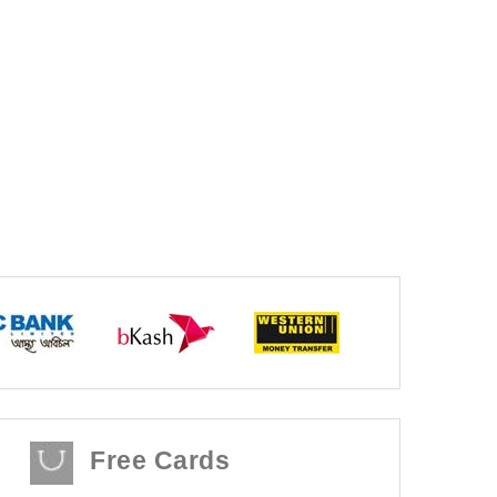
Free Cards