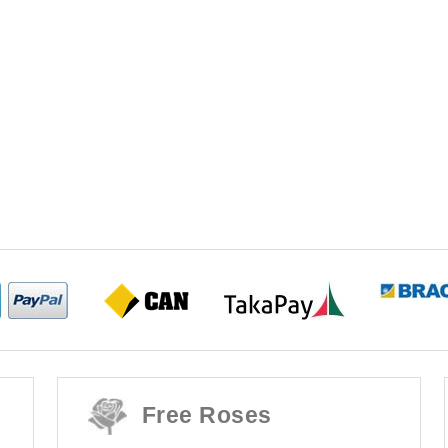
Free Roses