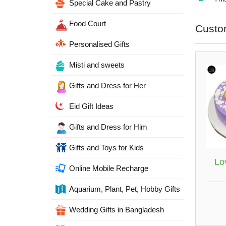
Special Cake and Pastry
Food Court
Custo
Personalised Gifts
Misti and sweets
Gifts and Dress for Her
Eid Gift Ideas
Gifts and Dress for Him
Gifts and Toys for Kids
Lo
Online Mobile Recharge
Aquarium, Plant, Pet, Hobby Gifts
Wedding Gifts in Bangladesh