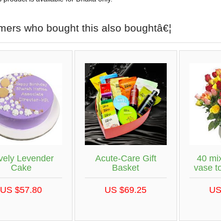
mers who bought this also boughtâ€¦
vely Levender
Acute-Care Gift
40 mix
Cake
Basket
vase t
US $57.80
US $69.25
US