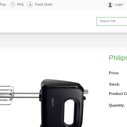
 Pay
FAQ
Track Order
Login
Phili
Price:
Stock:
Product C
Quantity: