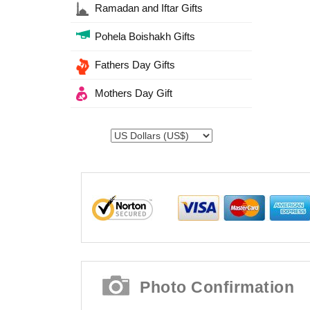
Ramadan and Iftar Gifts
Pohela Boishakh Gifts
Fathers Day Gifts
Mothers Day Gift
Photo Confirmation