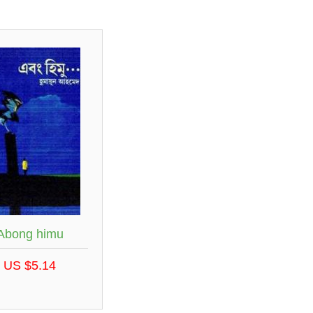
Abong himu
US $5.14