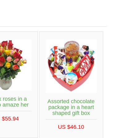
 roses in a
Assorted chocolate
o amaze her
package in a heart
shaped gift box
 $55.94
US $46.10