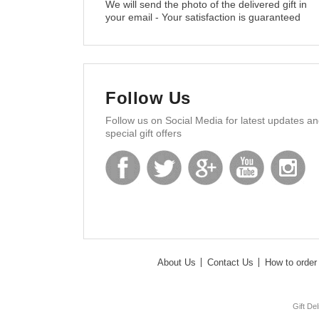
We will send the photo of the delivered gift in
your email - Your satisfaction is guaranteed
Follow Us
Follow us on Social Media for latest updates a
special gift offers
About Us
Contact Us
How to order 
Gift De