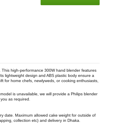
5. This high-performance 300W hand blender features
 Its lightweight design and ABS plastic body ensure a
gift for home chefs, newlyweds, or cooking enthusiasts,
s model is unavailable, we will provide a Philips blender
t you as required.
ery date. Maximum allowed cake weight for outside of
pping, collection etc) and delivery in Dhaka.