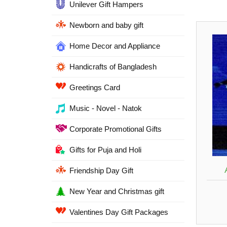
Unilever Gift Hampers
Newborn and baby gift
Home Decor and Appliance
Handicrafts of Bangladesh
Greetings Card
Music - Novel - Natok
Corporate Promotional Gifts
Gifts for Puja and Holi
Friendship Day Gift
New Year and Christmas gift
Valentines Day Gift Packages