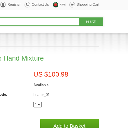
Register
Contact Us
বাংলা
Shopping Cart
ps Hand Mixture
US $100.98
Available
ode:
beater_01
Add to Basket