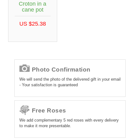
Croton in a
cane pot
US $25.38
Photo Confirmation
We will send the photo of the delivered gift in your email
- Your satisfaction is guaranteed
Free Roses
We add complementary 5 red roses with every delivery
to make it more presentable.