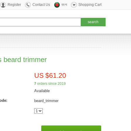
Register
Contact Us
বাংলা
Shopping Cart
s beard trimmer
US $61.20
7
orders since 2019
Available
ode:
beard_trimmer