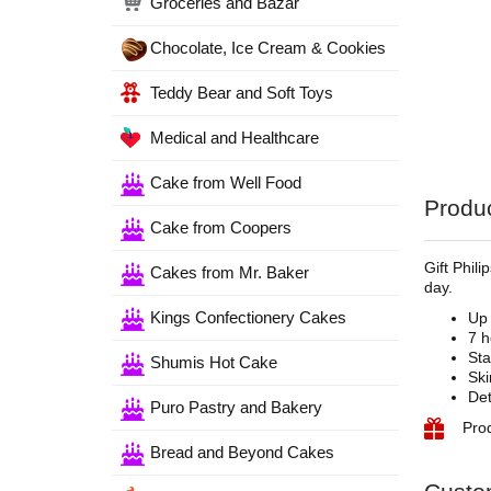
Groceries and Bazar
Chocolate, Ice Cream & Cookies
Teddy Bear and Soft Toys
Medical and Healthcare
Cake from Well Food
Produc
Cake from Coopers
Gift Phil
Cakes from Mr. Baker
day.
Kings Confectionery Cakes
Up 
7 h
Sta
Shumis Hot Cake
Ski
Det
Puro Pastry and Bakery
Pro
Bread and Beyond Cakes