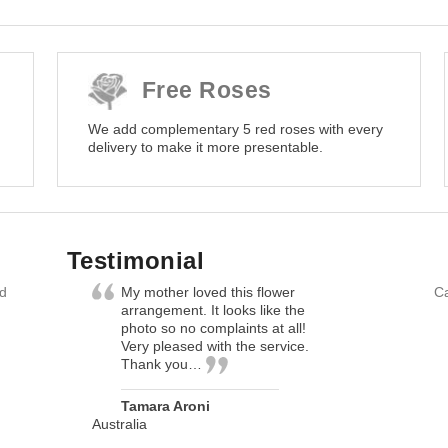
Free Roses
We add complementary 5 red roses with every
delivery to make it more presentable.
Testimonial
nd
My mother loved this flower
Ca
arrangement. It looks like the
photo so no complaints at all!
Very pleased with the service.
Thank you…
Tamara Aroni
Australia