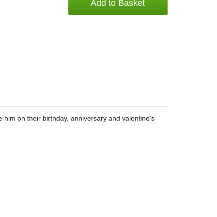
Add to Basket
 him on their birthday, anniversary and valentine's