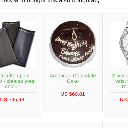
mers who bought this also boughtâ€¦
ll cotton pant
American Chocolate
Silver 
e - choose your
Cake
wrist
colour
ro
US $60.81
US $45.48
US 