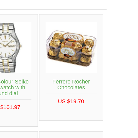
colour Seiko
Ferrero Rocher
 watch with
Chocolates
und dial
US $19.70
$101.97