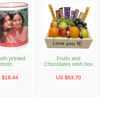
ith printed
Fruits and
photo
Chocolates wish box
 $16.44
US $53.70