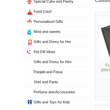
Custo
Special Cake and Pastry
Food Court
Personalised Gifts
Misti and sweets
Gifts and Dress for Her
Eid Gift Ideas
Gifts and Dress for Him
Fu
piec
Panjabi and Fotua
Shirt and Pants
Perfume and Accessories
Gifts and Toys for Kids