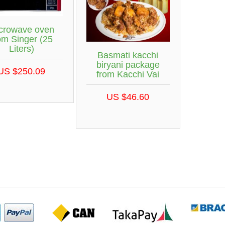
crowave oven
om Singer (25
Liters)
Basmati kacchi
biryani package
US $250.09
from Kacchi Vai
US $46.60