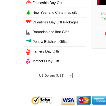
Friendship Day Gift
New Year and Christmas gift
Mi
fr
Valentines Day Gift Packages
Ramadan and Iftar Gifts
Pohela Boishakh Gifts
Fathers Day Gifts
Mothers Day Gift