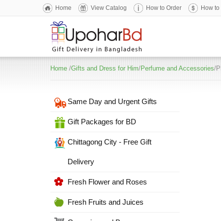
Home
View Catalog
How to Order
How to
Home
/
Gifts and Dress for Him
/
Perfume and Accessories
/P
Same Day and Urgent Gifts
Gift Packages for BD
Chittagong City - Free Gift
Delivery
Fresh Flower and Roses
Fresh Fruits and Juices