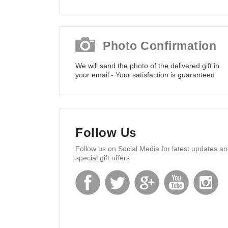
Photo Confirmation
We will send the photo of the delivered gift in
your email - Your satisfaction is guaranteed
Follow Us
Follow us on Social Media for latest updates a
special gift offers