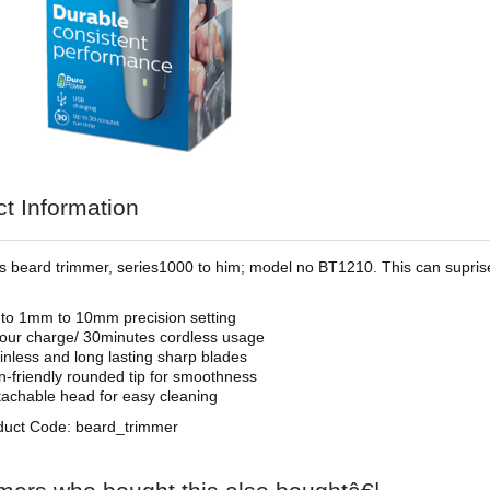
t Information
ips beard trimmer, series1000 to him; model no BT1210. This can suprise
to 1mm to 10mm precision setting
our charge/ 30minutes cordless usage
inless and long lasting sharp blades
n-friendly rounded tip for smoothness
achable head for easy cleaning
duct Code: beard_trimmer