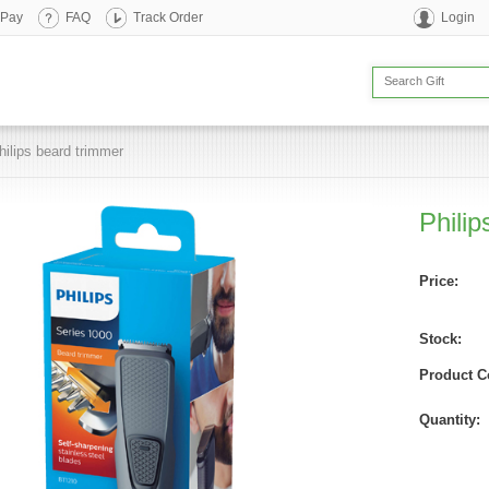
 Pay
FAQ
Track Order
Login
hilips beard trimmer
Philip
Price:
Stock:
Product C
Quantity: