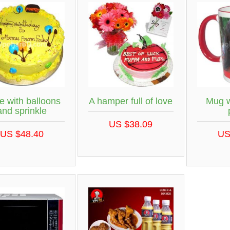
e with balloons
A hamper full of love
Mug w
and sprinkle
US $38.09
US $48.40
US