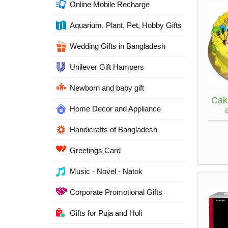
Online Mobile Recharge
Aquarium, Plant, Pet, Hobby Gifts
Wedding Gifts in Bangladesh
Unilever Gift Hampers
Newborn and baby gift
Cak
Home Decor and Appliance
Handicrafts of Bangladesh
Greetings Card
Music - Novel - Natok
Corporate Promotional Gifts
Gifts for Puja and Holi