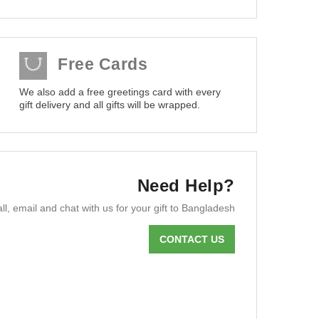
Free Cards
We also add a free greetings card with every
gift delivery and all gifts will be wrapped.
Need Help?
ll, email and chat with us for your gift to Bangladesh
CONTACT US