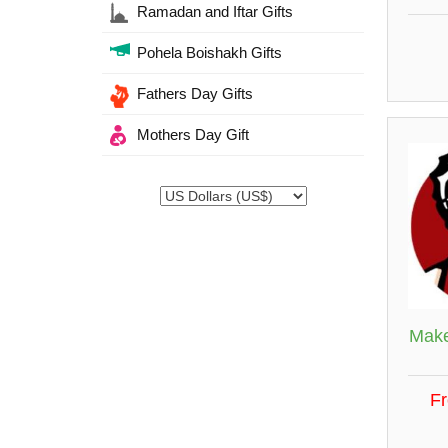
Ramadan and Iftar Gifts
Pohela Boishakh Gifts
Fathers Day Gifts
Mothers Day Gift
Make
F