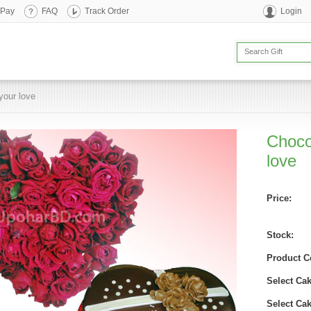
 Pay
FAQ
Track Order
Login
your love
Choco
love
Price:
Stock:
Product C
Select Cak
Select Ca