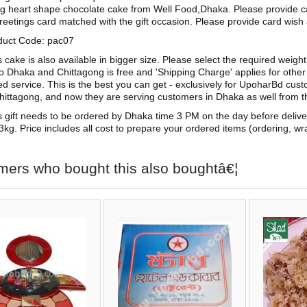
g heart shape chocolate cake from Well Food,Dhaka. Please provide c
reetings card matched with the gift occasion. Please provide card wish 
duct Code: pac07
s cake is also available in bigger size. Please select the required weigh
to Dhaka and Chittagong is free and 'Shipping Charge' applies for other c
ed service. This is the best you can get - exclusively for UpoharBd cu
hittagong, and now they are serving customers in Dhaka as well from th
s gift needs to be ordered by Dhaka time 3 PM on the day before deliv
3kg. Price includes all cost to prepare your ordered items (ordering, wra
mers who bought this also boughtâ€¦