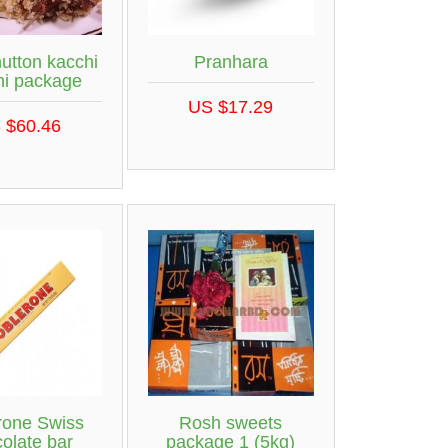
utton kacchi
Pranhara
ni package
US $17.29
 $60.46
rone Swiss
Rosh sweets
olate bar
package 1 (5kg)