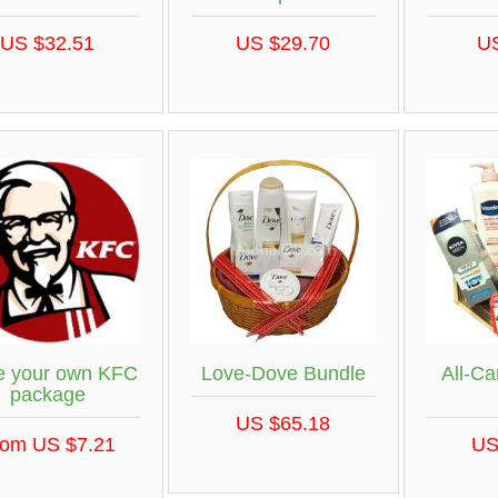
US $32.51
US $29.70
U
 your own KFC
Love-Dove Bundle
All-Ca
package
US $65.18
rom US $7.21
US