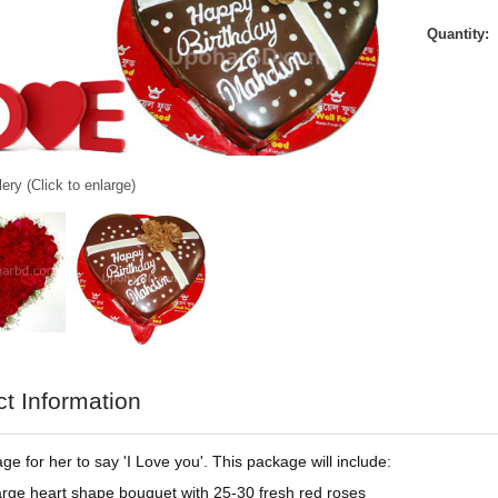
Quantity:
ery (Click to enlarge)
t Information
ge for her to say 'I Love you'. This package will include:
arge heart shape bouquet with 25-30 fresh red roses