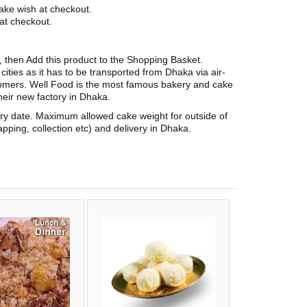
ake wish at checkout.
at checkout.
t, then Add this product to the Shopping Basket.
ities as it has to be transported from Dhaka via air-
stomers. Well Food is the most famous bakery and cake
eir new factory in Dhaka.
ery date. Maximum allowed cake weight for outside of
pping, collection etc) and delivery in Dhaka.