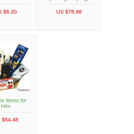
S $6.20
US $78.98
re Items for
Him
 $54.48