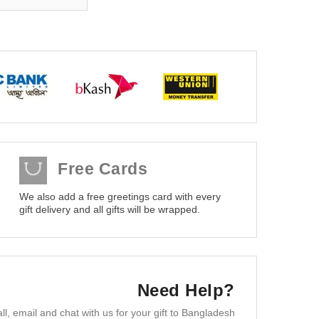
Free Cards
We also add a free greetings card with every
gift delivery and all gifts will be wrapped.
Need Help?
ll, email and chat with us for your gift to Bangladesh