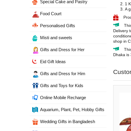
Special Cake and Pastry
1 K
A g
Food Court
Pro
Thi
Personalised Gifts
Delivery 
condition
Misti and sweets
shop in C
Thi
Gifts and Dress for Her
Dhaka is 
Eid Gift Ideas
Custo
Gifts and Dress for Him
Gifts and Toys for Kids
Online Mobile Recharge
Aquarium, Plant, Pet, Hobby Gifts
Wedding Gifts in Bangladesh