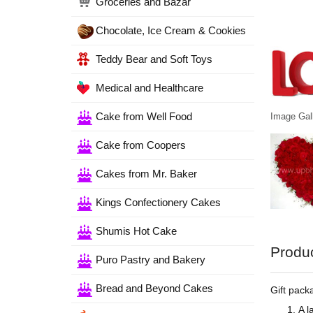
Groceries and Bazar
Chocolate, Ice Cream & Cookies
Teddy Bear and Soft Toys
Medical and Healthcare
Cake from Well Food
Image Gall
Cake from Coopers
Cakes from Mr. Baker
Kings Confectionery Cakes
Shumis Hot Cake
Produc
Puro Pastry and Bakery
Bread and Beyond Cakes
Gift packa
A l