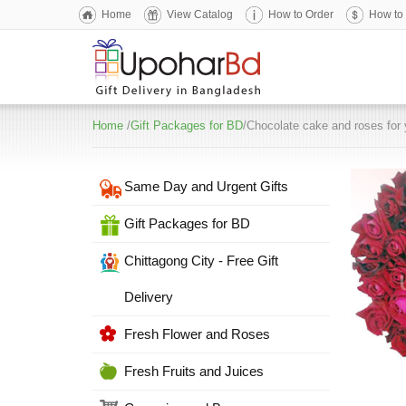
Home
View Catalog
How to Order
How to
Home
/
Gift Packages for BD
/Chocolate cake and roses for 
Same Day and Urgent Gifts
Gift Packages for BD
Chittagong City - Free Gift
Delivery
Fresh Flower and Roses
Fresh Fruits and Juices