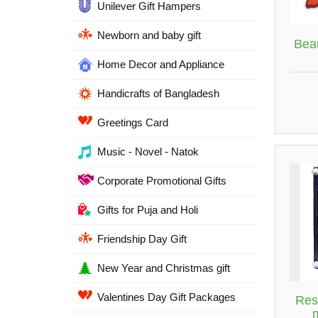
Unilever Gift Hampers
Newborn and baby gift
Bea
Home Decor and Appliance
Handicrafts of Bangladesh
Greetings Card
Music - Novel - Natok
Corporate Promotional Gifts
Gifts for Puja and Holi
Friendship Day Gift
New Year and Christmas gift
Valentines Day Gift Packages
Res