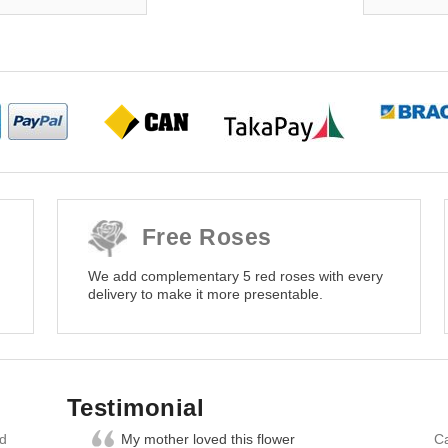
Free Roses
We add complementary 5 red roses with every
delivery to make it more presentable.
Testimonial
nd
My mother loved this flower
Ca