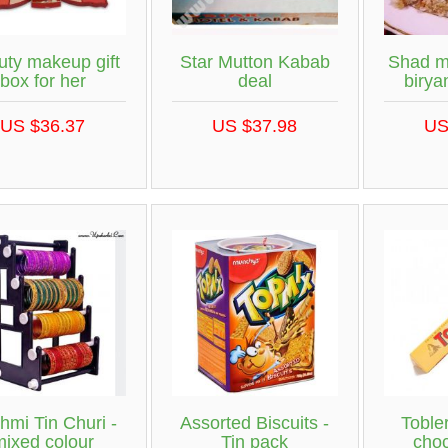
uty makeup gift
Star Mutton Kabab
Shad m
box for her
deal
birya
US $36.37
US $37.98
US
hmi Tin Churi -
Assorted Biscuits -
Toble
mixed colour
Tin pack
choc