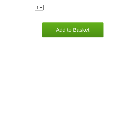
Add to Basket