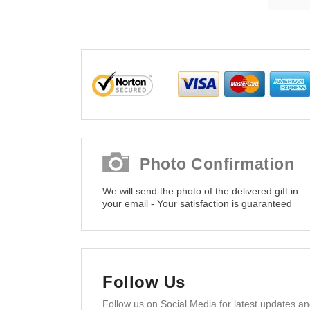
Photo Confirmation
We will send the photo of the delivered gift in
your email - Your satisfaction is guaranteed
Follow Us
Follow us on Social Media for latest updates a