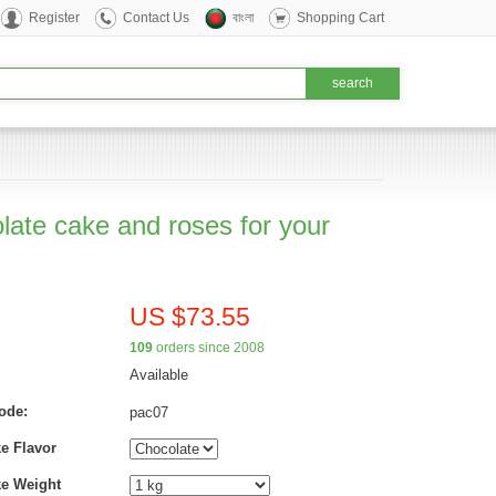
Register
Contact Us
বাংলা
Shopping Cart
late cake and roses for your
US $73.55
109
orders since 2008
Available
ode:
pac07
e Flavor
ke Weight