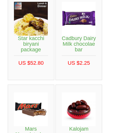
Star kacchi
Cadbury Dairy
biryani
Milk chocolae
package
bar
US $52.80
US $2.25
Mars
Kalojam