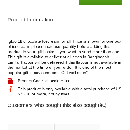
Product Information
Igloo 1lt chocolate Icecream for all. Price is shown for one box
of icecream, please increase quantity before adding this
product to your gift basket if you want to send more than one.
This gift is available to deliver at all cities in Bangladesh.
Similar flavour will be delivered if this flavour is not available in
the market at the time of your order. It is one of the most
popular gift to say someone "Get well soon".
Product Code: chocolate_ice
This product is only available with a total purchase of US
$25.00 or more, not by itself.
Customers who bought this also boughtâ€¦