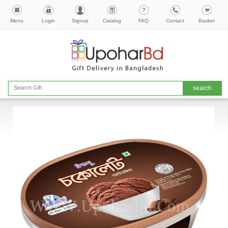
Menu
Login
Signup
Catalog
FAQ
Contact
Basket