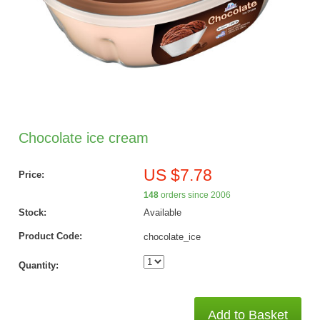
Chocolate ice cream
US $7.78
Price:
148
orders since 2006
Stock:
Available
Product Code:
chocolate_ice
Quantity:
Add to Basket