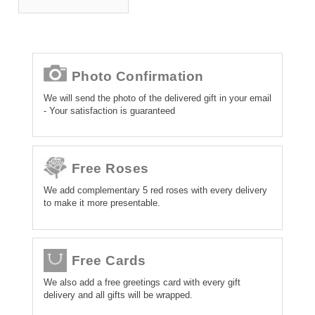
Photo Confirmation
We will send the photo of the delivered gift in your email
- Your satisfaction is guaranteed
Free Roses
We add complementary 5 red roses with every delivery
to make it more presentable.
Free Cards
We also add a free greetings card with every gift
delivery and all gifts will be wrapped.