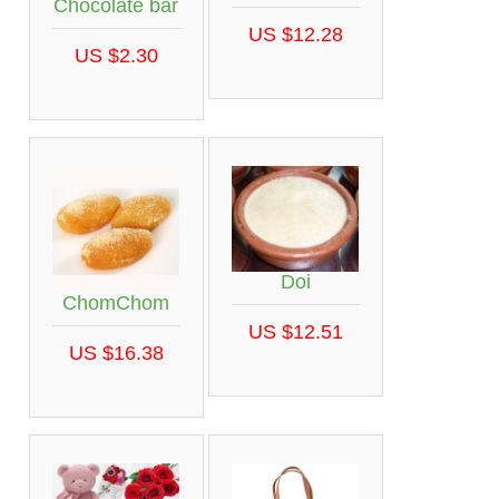
Chocolate bar
US $12.28
US $2.30
Doi
ChomChom
US $12.51
US $16.38