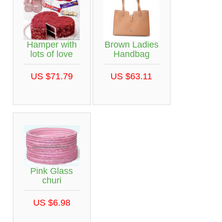
Hamper with
Brown Ladies
lots of love
Handbag
US $71.79
US $63.11
Pink Glass
churi
US $6.98