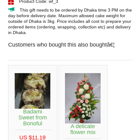
Product Code: wf_3
This gift needs to be ordered by Dhaka time 3 PM on the
day before delivery date. Maximum allowed cake weight for
outside of Dhaka is 3kg. Price includes all cost to prepare your
ordered items (ordering, wrapping, collection etc) and delivery
in Dhaka.
Customers who bought this also boughtâ€¦
Badami
Sweet from
Bonoful
A delicate
flower mix
US $11.19