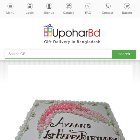
Menu
Login
Signup
Catalog
FAQ
Contact
Basket