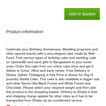
Add to Basket
Product Information
Celebrate your Birthday, Anniversary, Wedding programs and
other special events with a very elegant cake made by Well
Food. Find various types of birthday cake and wedding cake
on UpoharBD and send gifts to Bangladesh to your loved
ones. Order this cake from our online cake shop and get it
deliver in home, office and party center. Free Delivery in
Dhaka, Sylhet, Chittagong is free.Price is shown for 2kg (4
pounds) Vanilla Cake. This cake is also available in bigger size
and other flavors like Black Forest and White Forest and
Chocolate. Please select your required weight and then add
this product to the shopping basket. Delivery to Dhaka is free
and shipping charge applies for other cities as it has to be
transported from Dhaka via air-conditioned service.