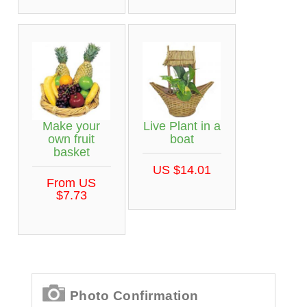
Make your
Live Plant in a
own fruit
boat
basket
US $14.01
From US
$7.73
Photo Confirmation