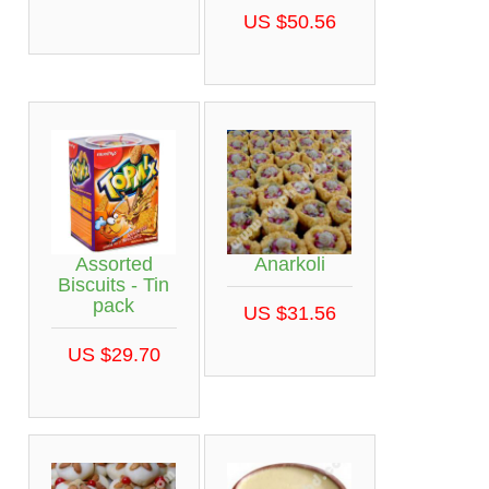
US $50.56
Assorted
Anarkoli
Biscuits - Tin
pack
US $31.56
US $29.70