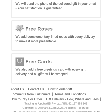
We will send the photo of the delivered gift in your email
- Your satisfaction is guaranteed
Free Roses
We add complementary 5 red roses with every delivery
to make it more presentable.
Free Cards
We also add a free greetings card with every gift
delivery and all gifts will be wrapped.
About Us
Contact Us
How to order gift
Comments from Customers
Terms and Conditions
How to Pay For Order
Gift Delivery - How, Where and Fees
Trading as UpoharBD Pty Ltd. ABN: 62 157 858 163
Copyright © UpoharBd.Com 2026. All Rights Reserved.