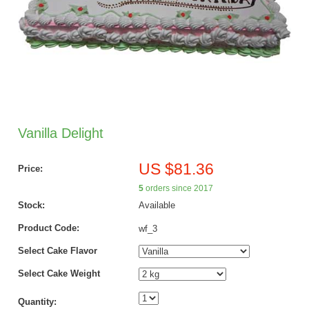
Vanilla Delight
US $81.36
Price:
5
orders since 2017
Stock:
Available
Product Code:
wf_3
Select Cake Flavor
Select Cake Weight
Quantity: