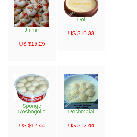
Doi
Jhimir
US $10.33
US $15.29
Sponge
Roshmalai
Roshogolla
US $12.44
US $12.44