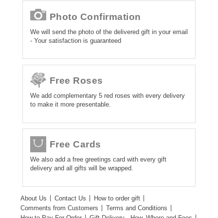
Photo Confirmation
We will send the photo of the delivered gift in your email
- Your satisfaction is guaranteed
Free Roses
We add complementary 5 red roses with every delivery
to make it more presentable.
Free Cards
We also add a free greetings card with every gift
delivery and all gifts will be wrapped.
About Us
Contact Us
How to order gift
Comments from Customers
Terms and Conditions
How to Pay For Order
Gift Delivery - How, Where and Fees