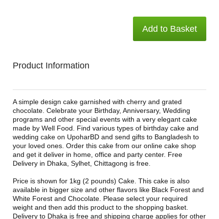
Add to Basket
Product Information
A simple design cake garnished with cherry and grated
chocolate. Celebrate your Birthday, Anniversary, Wedding
programs and other special events with a very elegant cake
made by Well Food. Find various types of birthday cake and
wedding cake on UpoharBD and send gifts to Bangladesh to
your loved ones. Order this cake from our online cake shop
and get it deliver in home, office and party center. Free
Delivery in Dhaka, Sylhet, Chittagong is free.
Price is shown for 1kg (2 pounds) Cake. This cake is also
available in bigger size and other flavors like Black Forest and
White Forest and Chocolate. Please select your required
weight and then add this product to the shopping basket.
Delivery to Dhaka is free and shipping charge applies for other