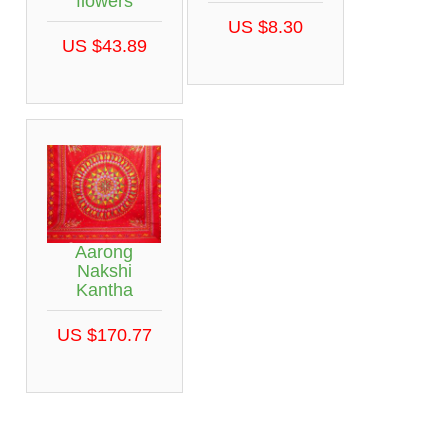
flowers
US $8.30
US $43.89
Aarong
Nakshi
Kantha
US $170.77