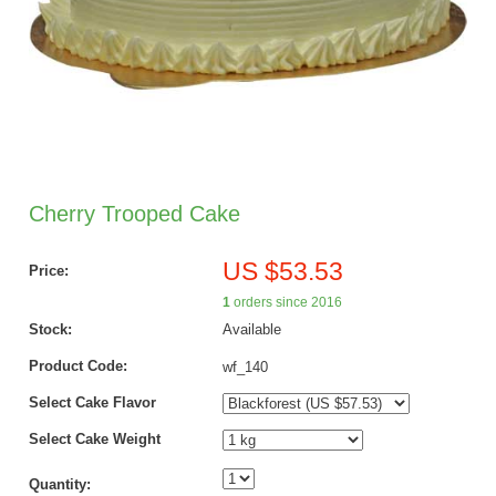
Cherry Trooped Cake
US $53.53
Price:
1
orders since 2016
Stock:
Available
Product Code:
wf_140
Select Cake Flavor
Select Cake Weight
Quantity: