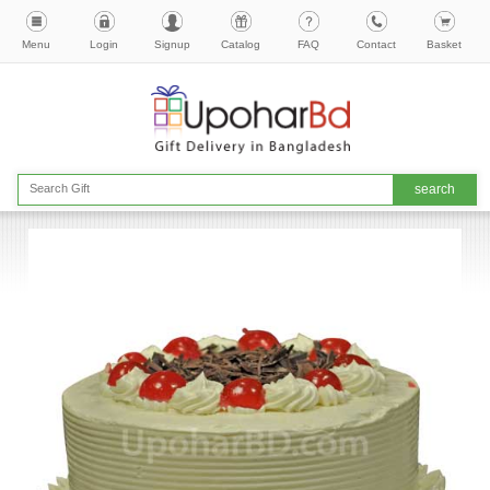
Menu
Login
Signup
Catalog
FAQ
Contact
Basket