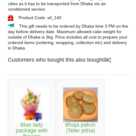
cities as it has to be transported from Dhaka via air-
conditioned service.
Product Code: wf_140
This gift needs to be ordered by Dhaka time 3 PM on the
day before delivery date. Maximum allowed cake weight for
outside of Dhaka is 3kg. Price includes all cost to prepare your
ordered items (ordering, wrapping, collection etc) and delivery
in Dhaka.
Customers who bought this also boughtâ€¦
Blue lady
Bhaja pakon
package with
(Teler pitha)