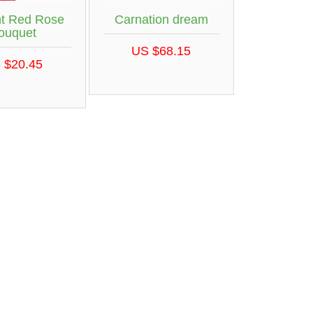
nt Red Rose
Carnation dream
ouquet
US $68.15
 $20.45