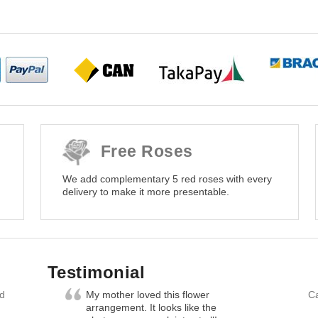
Free Roses
We add complementary 5 red roses with every
delivery to make it more presentable.
Testimonial
nd
My mother loved this flower
Ca
arrangement. It looks like the