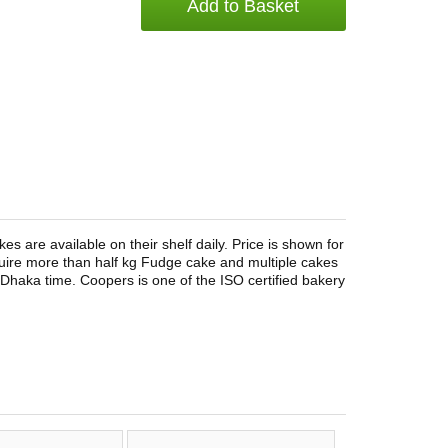
Add to Basket
 are available on their shelf daily. Price is shown for
quire more than half kg Fudge cake and multiple cakes
 Dhaka time. Coopers is one of the ISO certified bakery