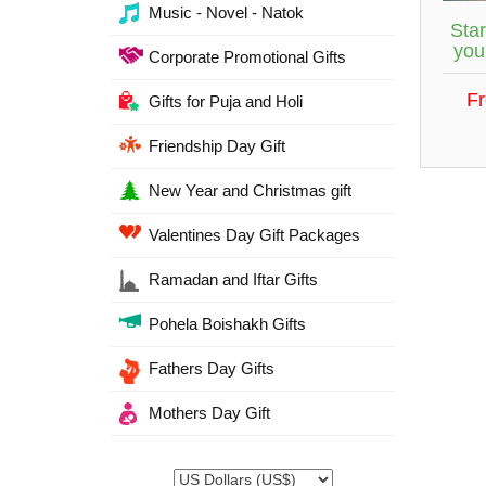
Music - Novel - Natok
Star
you
Corporate Promotional Gifts
F
Gifts for Puja and Holi
Friendship Day Gift
New Year and Christmas gift
Valentines Day Gift Packages
Ramadan and Iftar Gifts
Pohela Boishakh Gifts
Fathers Day Gifts
Mothers Day Gift