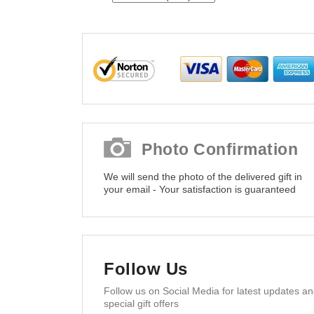
Photo Confirmation
We will send the photo of the delivered gift in
your email - Your satisfaction is guaranteed
Follow Us
Follow us on Social Media for latest updates a
special gift offers