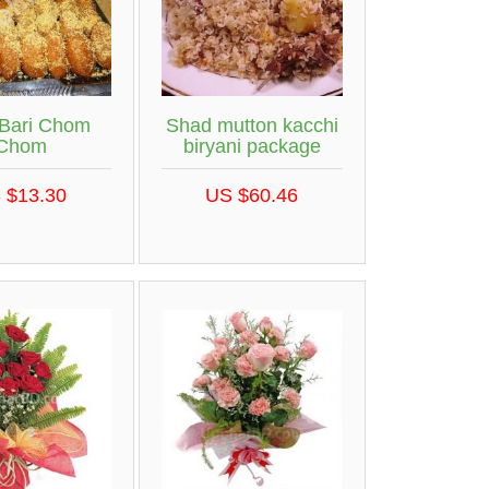
 Bari Chom
Shad mutton kacchi
Chom
biryani package
 $13.30
US $60.46