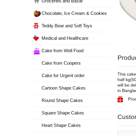
Groceries and Bazar
Chocolate, Ice Cream & Cookies
Teddy Bear and Soft Toys
Medical and Healthcare
Cake from Well Food
Produc
Cake from Coopers
This cake
Cake for Urgent order
half kg(5
will be d
Cartoon Shape Cakes
in Bangla
Pro
Round Shape Cakes
Square Shape Cakes
Custo
Heart Shape Cakes