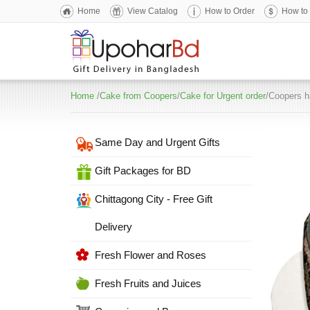
Home
View Catalog
How to Order
How to
Home
/
Cake from Coopers
/
Cake for Urgent order
/Coopers h
Same Day and Urgent Gifts
Gift Packages for BD
Chittagong City - Free Gift
Delivery
Fresh Flower and Roses
Fresh Fruits and Juices