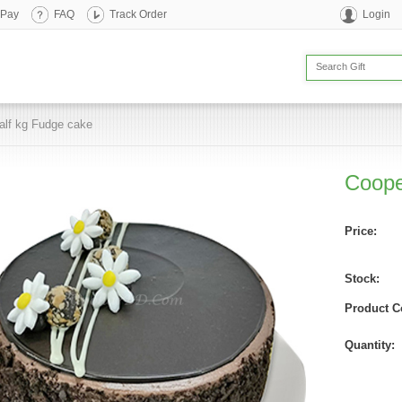
 Pay
FAQ
Track Order
Login
alf kg Fudge cake
Coope
Price:
Stock:
Product C
Quantity: