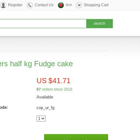
Register
Contact Us
বাংলা
Shopping Cart
rs half kg Fudge cake
US $41.71
87
orders since 2016
Available
ode:
cop_ur_fg