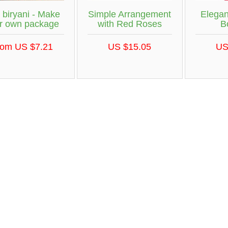
 biryani - Make
Simple Arrangement
Elega
r own package
with Red Roses
B
rom US $7.21
US $15.05
US