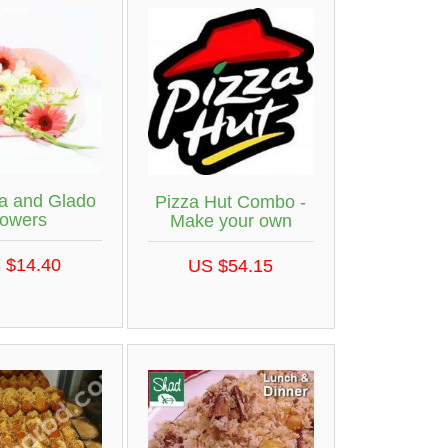
a and Glado
Pizza Hut Combo -
lowers
Make your own
 $14.40
US $54.15