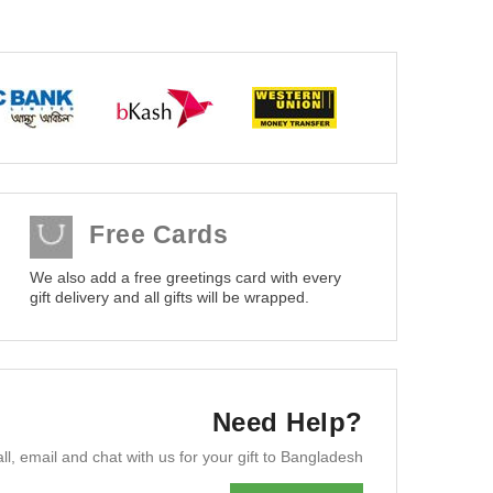
Free Cards
We also add a free greetings card with every
gift delivery and all gifts will be wrapped.
Need Help?
ll, email and chat with us for your gift to Bangladesh