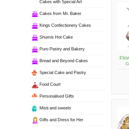
Cakes with Special Art
Cakes from Mr. Baker
Kings Confectionery Cakes
Shumis Hot Cake
Puro Pastry and Bakery
Flow
Bread and Beyond Cakes
c
Special Cake and Pastry
Food Court
Personalised Gifts
Misti and sweets
Gifts and Dress for Her