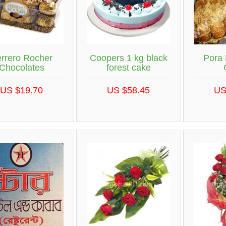
rrero Rocher
Coopers 1 kg black
Pora
Chocolates
forest cake
US $19.70
US $58.45
US