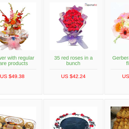
er with regular
35 red roses in a
Gerber
are products
bunch
f
US $49.38
US $42.24
US