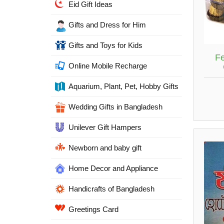
Eid Gift Ideas
Gifts and Dress for Him
Gifts and Toys for Kids
Fe
Online Mobile Recharge
Aquarium, Plant, Pet, Hobby Gifts
Wedding Gifts in Bangladesh
Unilever Gift Hampers
Newborn and baby gift
Home Decor and Appliance
Handicrafts of Bangladesh
Greetings Card