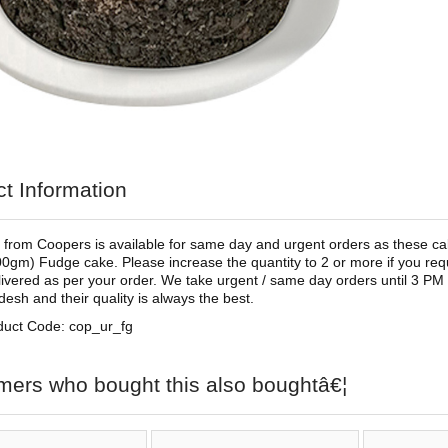
t Information
 from Coopers is available for same day and urgent orders as these cakes
00gm) Fudge cake. Please increase the quantity to 2 or more if you re
elivered as per your order. We take urgent / same day orders until 3 PM
desh and their quality is always the best.
duct Code: cop_ur_fg
mers who bought this also boughtâ€¦