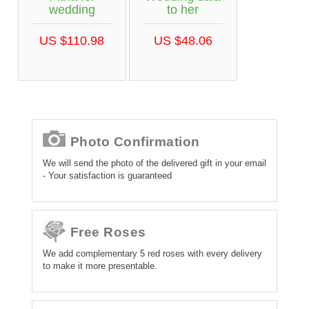
wedding
to her
US $110.98
US $48.06
Photo Confirmation
We will send the photo of the delivered gift in your email
- Your satisfaction is guaranteed
Free Roses
We add complementary 5 red roses with every delivery
to make it more presentable.