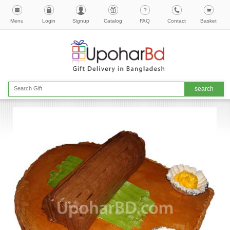
Menu
Login
Signup
Catalog
FAQ
Contact
Basket