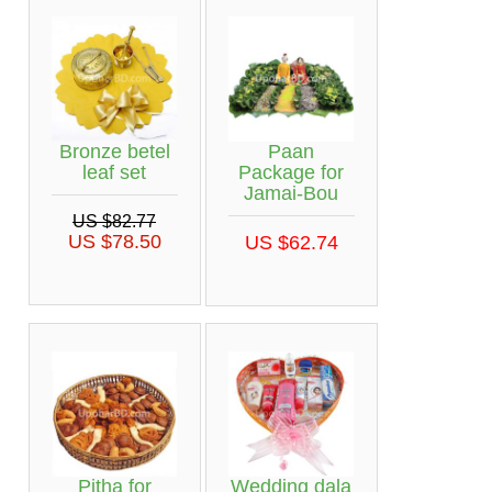
Bronze betel
Paan
leaf set
Package for
Jamai-Bou
US $82.77
US $78.50
US $62.74
Pitha for
Wedding dala