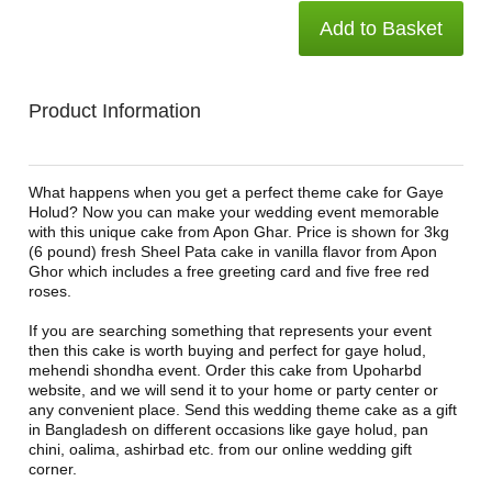
Add to Basket
Product Information
What happens when you get a perfect theme cake for Gaye
Holud? Now you can make your wedding event memorable
with this unique cake from Apon Ghar. Price is shown for 3kg
(6 pound) fresh Sheel Pata cake in vanilla flavor from Apon
Ghor which includes a free greeting card and five free red
roses.
If you are searching something that represents your event
then this cake is worth buying and perfect for gaye holud,
mehendi shondha event. Order this cake from Upoharbd
website, and we will send it to your home or party center or
any convenient place. Send this wedding theme cake as a gift
in Bangladesh on different occasions like gaye holud, pan
chini, oalima, ashirbad etc. from our online wedding gift
corner.