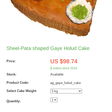
Sheel-Pata shaped Gaye Holud Cake
US $98.74
Price:
2
orders since 2016
Stock:
Available
Product Code:
ag_gaye_holud_cake
Select Cake Weight
Quantity: