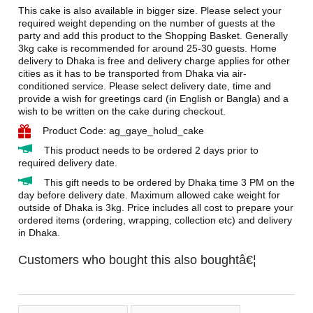
This cake is also available in bigger size. Please select your
required weight depending on the number of guests at the
party and add this product to the Shopping Basket. Generally
3kg cake is recommended for around 25-30 guests. Home
delivery to Dhaka is free and delivery charge applies for other
cities as it has to be transported from Dhaka via air-
conditioned service. Please select delivery date, time and
provide a wish for greetings card (in English or Bangla) and a
wish to be written on the cake during checkout.
Product Code: ag_gaye_holud_cake
This product needs to be ordered 2 days prior to
required delivery date.
This gift needs to be ordered by Dhaka time 3 PM on the
day before delivery date. Maximum allowed cake weight for
outside of Dhaka is 3kg. Price includes all cost to prepare your
ordered items (ordering, wrapping, collection etc) and delivery
in Dhaka.
Customers who bought this also boughtâ€¦